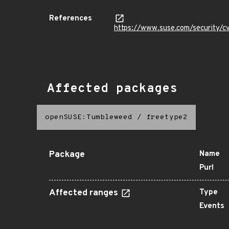
References
https://www.suse.com/security
Affected packages
openSUSE:Tumbleweed
/
freetype2
Package
Name
Purl
Affected ranges
Type
Events