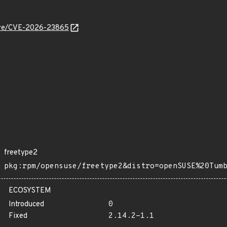
/cve/CVE-2026-23865
freetype2
pkg:rpm/opensuse/freetype2&distro=openSUSE%20Tum
ECOSYSTEM
Introduced
0
Fixed
2.14.2-1.1