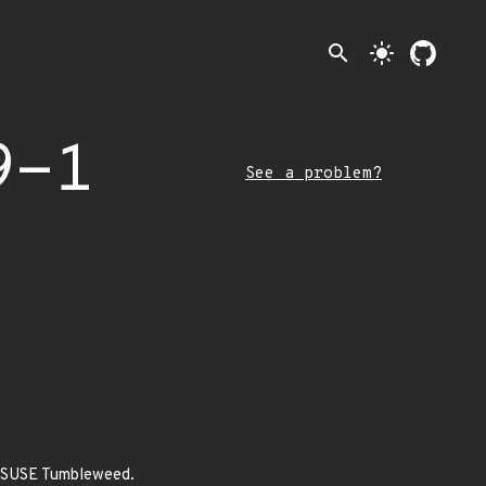
search
light_mode
9-1
See a problem?
penSUSE Tumbleweed.