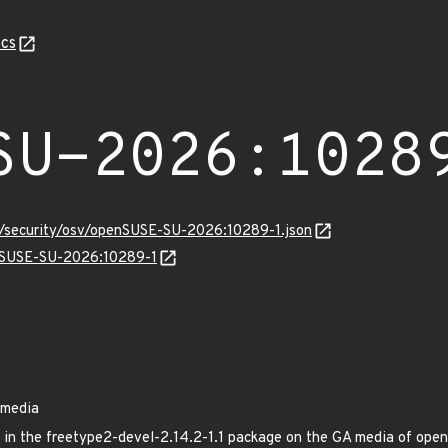
cs
SU-2026:1028
ts/security/osv/openSUSE-SU-2026:10289-1.json
enSUSE-SU-2026:10289-1
 media
ed in the freetype2-devel-2.14.2-1.1 package on the GA media of o