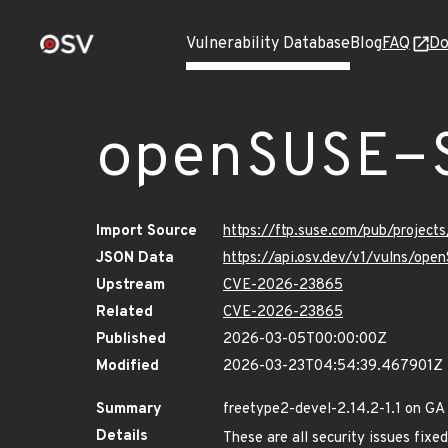
Vulnerability Database
Blog
FAQ
Do
openSUSE-
Import Source
https://ftp.suse.com/pub/projec
JSON Data
https://api.osv.dev/v1/vulns/op
Upstream
CVE-2026-23865
Related
CVE-2026-23865
Published
2026-03-05T00:00:00Z
Modified
2026-03-23T04:54:39.467901Z
Summary
freetype2-devel-2.14.2-1.1 on GA
Details
These are all security issues fix