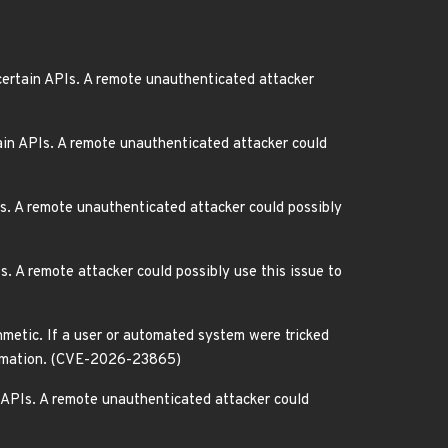
ertain APIs. A remote unauthenticated attacker
in APIs. A remote unauthenticated attacker could
s. A remote unauthenticated attacker could possibly
 A remote attacker could possibly use this issue to
metic. If a user or automated system were tricked
nformation. (CVE-2026-23865)
 APIs. A remote unauthenticated attacker could