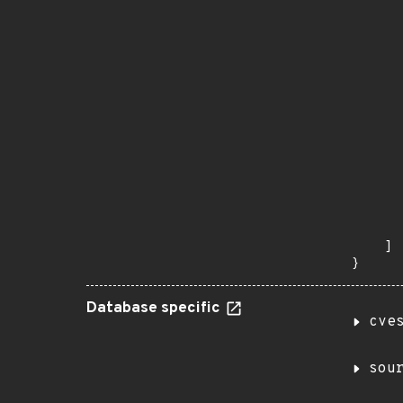
      
       
       
      
      
       
       
      
      
       
       
      
      
       
    ]

}
Database specific
cve
sou