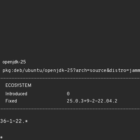
openjdk-25
pkg:deb/ubuntu/openjdk-25?arch=source&distro=jam
ECOSYSTEM
Introduced
0
Fixed
25.0.3+9-2~22.04.2
36-1~22.*
*