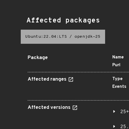
Affected packages
Ubuntu:22.04:LTS
/
openjdk-25
Package
Name
Purl
Affected ranges
Type
Events
Affected versions
25+
25.