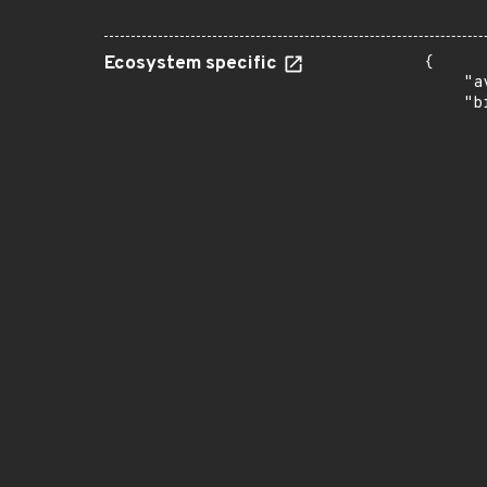
Ecosystem specific
{

    "a
    "b
       
      
      
       
       
      
      
       
       
      
      
       
       
      
      
       
       
      