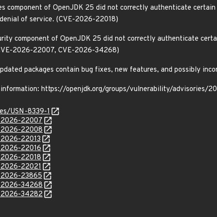
ies component of OpenJDK 25 did not correctly authenticate certain
a denial of service. (CVE-2026-22018)
rity component of OpenJDK 25 did not correctly authenticate certain
. (CVE-2026-22007, CVE-2026-34268)
e updated packages contain bug fixes, new features, and possibly inc
 information: https://openjdk.org/groups/vulnerability/advisories/
ices/USN-8339-1
E-2026-22007
E-2026-22008
E-2026-22013
E-2026-22016
E-2026-22018
E-2026-22021
E-2026-23865
E-2026-34268
E-2026-34282