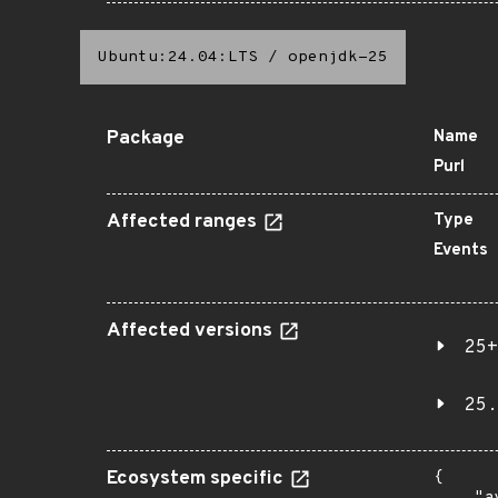
Ubuntu:24.04:LTS
/
openjdk-25
Package
Name
Purl
Affected ranges
Type
Events
Affected versions
25+
25.
Ecosystem specific
{
