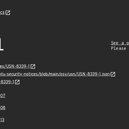
cs
1
See a p
Please
ices/USN-8339-1
untu-security-notices/blob/main/osv/usn/USN-8339-1.json
-8339-1
007
008
13