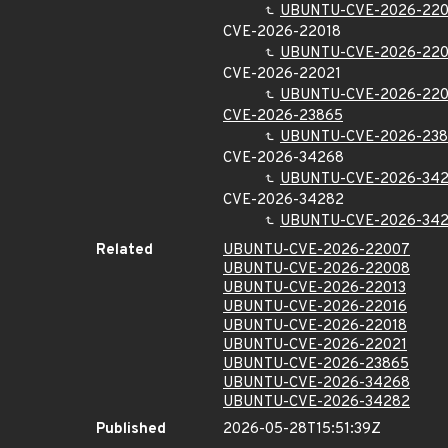
UBUNTU-CVE-2026-220
CVE-2026-22018
UBUNTU-CVE-2026-220
CVE-2026-22021
UBUNTU-CVE-2026-220
CVE-2026-23865
UBUNTU-CVE-2026-23
CVE-2026-34268
UBUNTU-CVE-2026-34
CVE-2026-34282
UBUNTU-CVE-2026-34
Related
UBUNTU-CVE-2026-22007
UBUNTU-CVE-2026-22008
UBUNTU-CVE-2026-22013
UBUNTU-CVE-2026-22016
UBUNTU-CVE-2026-22018
UBUNTU-CVE-2026-22021
UBUNTU-CVE-2026-23865
UBUNTU-CVE-2026-34268
UBUNTU-CVE-2026-34282
Published
2026-05-28T15:51:39Z