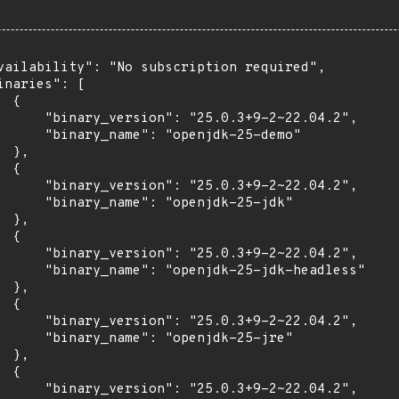
vailability": "No subscription required",

inaries": [

 {

      "binary_version": "25.0.3+9-2~22.04.2",

      "binary_name": "openjdk-25-demo"

 },

 {

      "binary_version": "25.0.3+9-2~22.04.2",

      "binary_name": "openjdk-25-jdk"

 },

 {

      "binary_version": "25.0.3+9-2~22.04.2",

      "binary_name": "openjdk-25-jdk-headless"

 },

 {

      "binary_version": "25.0.3+9-2~22.04.2",

      "binary_name": "openjdk-25-jre"

 },

 {

      "binary_version": "25.0.3+9-2~22.04.2",
