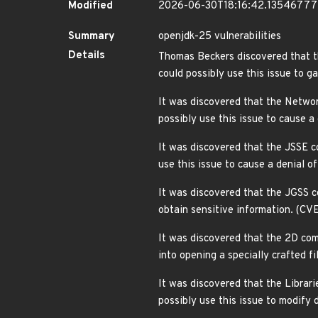
Modified
2026-06-30T18:16:42.1354677
Summary
openjdk-25 vulnerabilities
Details
Thomas Beckers discovered that t
could possibly use this issue to 
It was discovered that the Netwo
possibly use this issue to cause 
It was discovered that the JSSE c
use this issue to cause a denial 
It was discovered that the JGSS c
obtain sensitive information. (C
It was discovered that the 2D com
into opening a specially crafted f
It was discovered that the Librar
possibly use this issue to modif