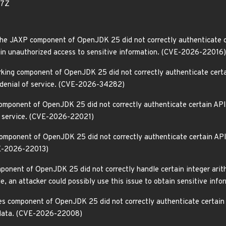
77Z
he JAXP component of OpenJDK 25 did not correctly authenticate c
gain unauthorized access to sensitive information. (CVE-2026-22016)
rking component of OpenJDK 25 did not correctly authenticate certa
a denial of service. (CVE-2026-34282)
omponent of OpenJDK 25 did not correctly authenticate certain API
of service. (CVE-2026-22021)
omponent of OpenJDK 25 did not correctly authenticate certain APIs.
VE-2026-22013)
ponent of OpenJDK 25 did not correctly handle certain integer arith
ile, an attacker could possibly use this issue to obtain sensitive i
ies component of OpenJDK 25 did not correctly authenticate certain
y data. (CVE-2026-22008)