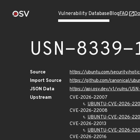
Vulnerability Database
Blog
FAQ
Do
USN-8339-
Source
https://ubuntu.com/security/not
Import Source
https://github.com/canonical/ub
JSON Data
https://api.osv.dev/v1/vulns/USN
Upstream
CVE-2026-22007
UBUNTU-CVE-2026-22
CVE-2026-22008
UBUNTU-CVE-2026-22
CVE-2026-22013
UBUNTU-CVE-2026-220
CVE-2026-22016