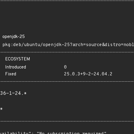
openjdk-25
pkg:deb/ubuntu/openjdk-25?arch=source&distro=nob
ECOSYSTEM
Introduced
0
Fixed
25.0.3+9-2~24.04.2
36-1~24.*
*