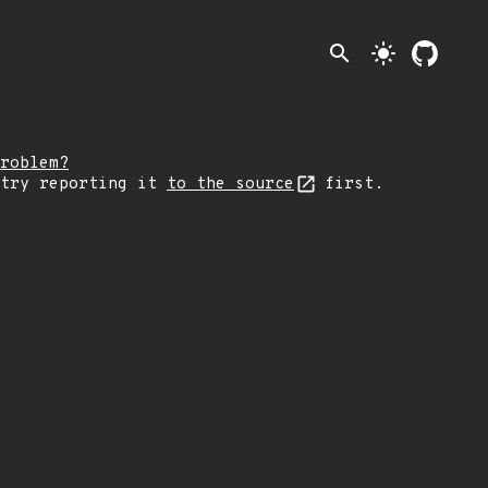
search
light_mode
roblem?
 try reporting it
to the source
first.