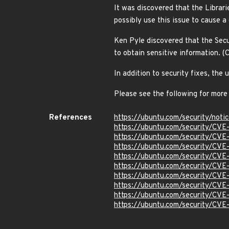
It was discovered that the Librar
possibly use this issue to cause 
Ken Pyle discovered that the Secu
to obtain sensitive information
In addition to security fixes, th
Please see the following for more
References
https://ubuntu.com/security/not
https://ubuntu.com/security/CV
https://ubuntu.com/security/CV
https://ubuntu.com/security/CV
https://ubuntu.com/security/CV
https://ubuntu.com/security/CV
https://ubuntu.com/security/CV
https://ubuntu.com/security/CV
https://ubuntu.com/security/CV
https://ubuntu.com/security/CV