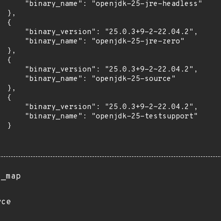
      "binary_name": "openjdk-25-jre-headless"

 },

 {

      "binary_version": "25.0.3+9-2~22.04.2",

      "binary_name": "openjdk-25-jre-zero"

 },

 {

      "binary_version": "25.0.3+9-2~22.04.2",

      "binary_name": "openjdk-25-source"

 },

 {

      "binary_version": "25.0.3+9-2~22.04.2",

      "binary_name": "openjdk-25-testsupport"

 }

s_map
rce