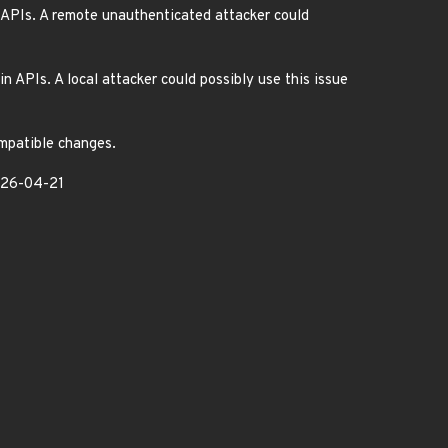
 APIs. A remote unauthenticated attacker could
 APIs. A local attacker could possibly use this issue
ompatible changes.
2026-04-21