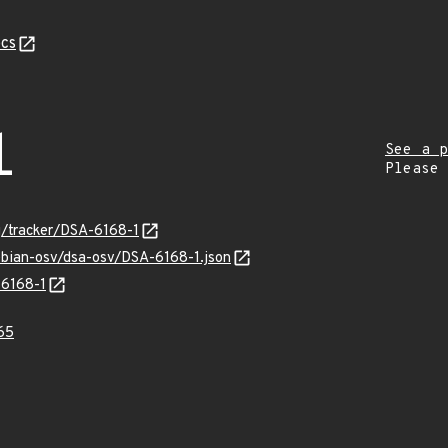
cs
1
See a p
Please
rg/tracker/DSA-6168-1
ebian-osv/dsa-osv/DSA-6168-1.json
-6168-1
65