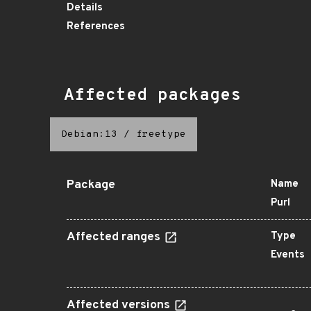
Details
References
Affected packages
Debian:13
/
freetype
Package
Name
Purl
Affected ranges
Type
Events
Affected versions