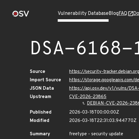
Vulnerability Database
Blog
FAQ
Do
DSA-6168-
Source
https://security-tracker.debian.o
Import Source
https://storage.googleapis.com/d
JSON Data
https://api.osv.dev/v1/vulns/DSA
Upstream
CVE-2026-23865
DEBIAN-CVE-2026-238
Published
2026-03-18T00:00:00Z
Modified
2026-03-18T22:31:03.944770Z
Summary
freetype - security update