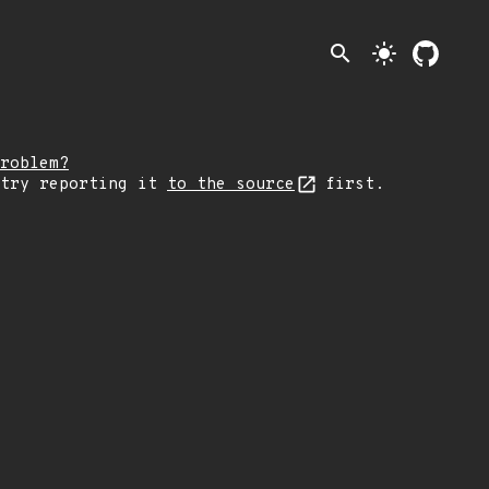
search
light_mode
roblem?
 try reporting it
to the source
first.