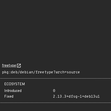
freetype
pkg:deb/debian/freetype?arch=source
ECOSYSTEM
Introduced
0
Fixed
2.13.3+dfsg-1+deb13u1