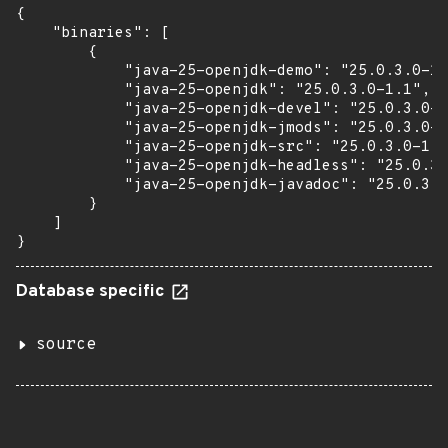
{

    "binaries": [

        {

            "java-25-openjdk-demo": "25.0.3.0-1.
            "java-25-openjdk": "25.0.3.0-1.1",

            "java-25-openjdk-devel": "25.0.3.0-1
            "java-25-openjdk-jmods": "25.0.3.0-1
            "java-25-openjdk-src": "25.0.3.0-1.1
            "java-25-openjdk-headless": "25.0.3.
            "java-25-openjdk-javadoc": "25.0.3.0
        }

    ]

}
Database specific
source