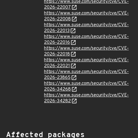
https://www.suse.com/security/cve/CVE-
2026-22007
https://www.suse.com/security/cve/CVE-
2026-22008
https://www.suse.com/security/cve/CVE-
2026-22013
https://www.suse.com/security/cve/CVE-
2026-22016
https://www.suse.com/security/cve/CVE-
2026-22018
https://www.suse.com/security/cve/CVE-
2026-22021
https://www.suse.com/security/cve/CVE-
2026-23865
https://www.suse.com/security/cve/CVE-
2026-34268
https://www.suse.com/security/cve/CVE-
2026-34282
Affected packages