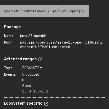
openSUSE:Tumbleweed
/
java-25-openjdk
Package
Name
java-25-openjdk
Purl
pkg:rpm/opensuse/java-25-openjdk&distr
o=openSUSE%20Tumbleweed
Affected ranges
Type
ECOSYSTEM
Events
Introduced
0
Fixed
25.0.3.0-1.1
Ecosystem specific