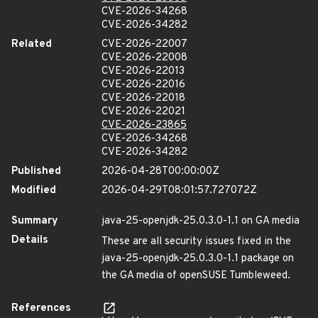
CVE-2026-34268
CVE-2026-34282
Related
CVE-2026-22007
CVE-2026-22008
CVE-2026-22013
CVE-2026-22016
CVE-2026-22018
CVE-2026-22021
CVE-2026-23865
CVE-2026-34268
CVE-2026-34282
Published
2026-04-28T00:00:00Z
Modified
2026-04-29T08:01:57.727072Z
Summary
java-25-openjdk-25.0.3.0-1.1 on GA media
Details
These are all security issues fixed in the
java-25-openjdk-25.0.3.0-1.1 package on
the GA media of openSUSE Tumbleweed.
References