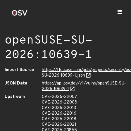
openSUSE-SU-
2026:10639-1
Import Source
https://ftp.suse.com/pub/projects/security/o
SU-2026:10639-1.json
JSON Data
https://api.osv.dev/v1/vulns/openSUSE-SU-
2026:10639-1
Upstream
CVE-2026-22007
CVE-2026-22008
CVE-2026-22013
CVE-2026-22016
CVE-2026-22018
CVE-2026-22021
CVE-2026-23865