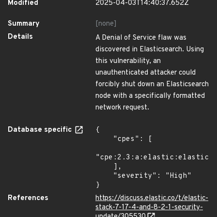
Modified
2025-04-03T14:40:37.652Z
Summary
[none]
Details
A Denial of Service flaw was
discovered in Elasticsearch. Using
this vulnerability, an
unauthenticated attacker could
forcibly shut down an Elasticsearch
node with a specifically formatted
network request.
Database specific
{

    "cpes": [

"cpe:2.3:a:elastic:elasticse
    ],

    "severity": "High"

}
References
https://discuss.elastic.co/t/elastic-
stack-7-17-4-and-8-2-1-security-
update/305530