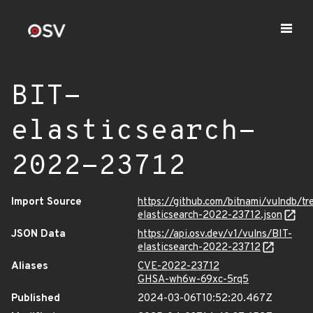
BIT-
elasticsearch-
2022-23712
Import Source
https://github.com/bitnami/vulndb/tr
elasticsearch-2022-23712.json
JSON Data
https://api.osv.dev/v1/vulns/BIT-
elasticsearch-2022-23712
Aliases
CVE-2022-23712
GHSA-wh6w-69xc-5rq5
Published
2024-03-06T10:52:20.467Z