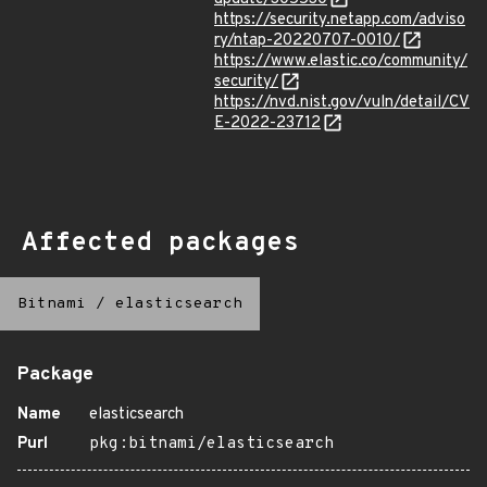
https://security.netapp.com/adviso
ry/ntap-20220707-0010/
https://www.elastic.co/community/
security/
https://nvd.nist.gov/vuln/detail/CV
E-2022-23712
Affected packages
Bitnami
/
elasticsearch
Package
Name
elasticsearch
Purl
pkg:bitnami/elasticsearch