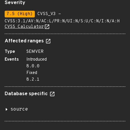
Severity
7.5 (High)
CVSS_V3 -
CVSS:3.1/AV:N/AC:L/PR:N/UI:N/S:U/C:N/I:N/A:H
CVSS Calculator
Affected ranges
Type
SEMVER
Events
Introduced
8.0.0
Fixed
8.2.1
Database specific
source