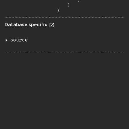
    ]

}
Database specific
source