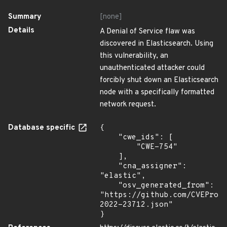
Summary
[none]
Details
A Denial of Service flaw was
discovered in Elasticsearch. Using
this vulnerability, an
unauthenticated attacker could
forcibly shut down an Elasticsearch
node with a specifically formatted
network request.
Database specific
{

    "cwe_ids": [

        "CWE-754"

    ],

    "cna_assigner": 
"elastic",

    "osv_generated_from": 
"https://github.com/CVEProj
2022-23712.json"

}