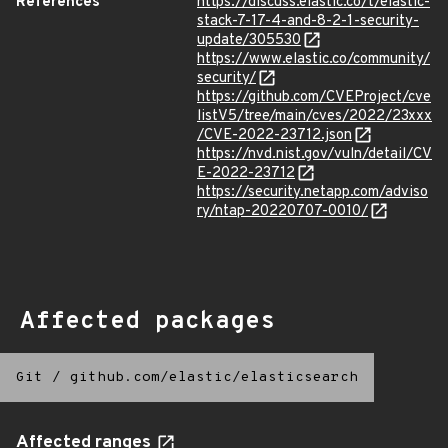
References
https://discuss.elastic.co/t/elastic-
stack-7-17-4-and-8-2-1-security-
update/305530
https://www.elastic.co/community/
security/
https://github.com/CVEProject/cve
listV5/tree/main/cves/2022/23xxx
/CVE-2022-23712.json
https://nvd.nist.gov/vuln/detail/CV
E-2022-23712
https://security.netapp.com/adviso
ry/ntap-20220707-0010/
Affected packages
Git
/
github.com/elastic/elasticsearch
Affected ranges