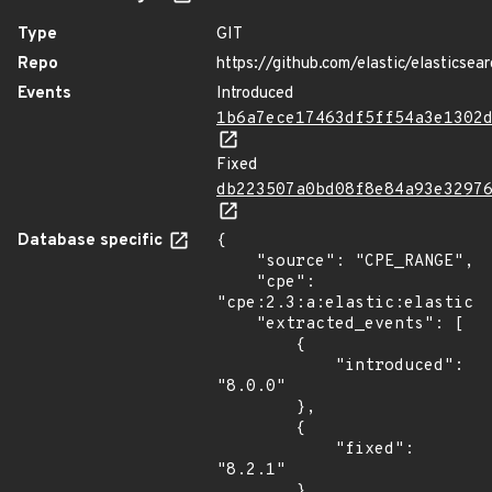
Type
GIT
Repo
https://github.com/elastic/elasticsear
Events
Introduced
1b6a7ece17463df5ff54a3e1302
Fixed
db223507a0bd08f8e84a93e3297
Database specific
{

    "source": "CPE_RANGE",

    "cpe": 
"cpe:2.3:a:elastic:elasticse
    "extracted_events": [

        {

            "introduced": 
"8.0.0"

        },

        {

            "fixed": 
"8.2.1"

        }
