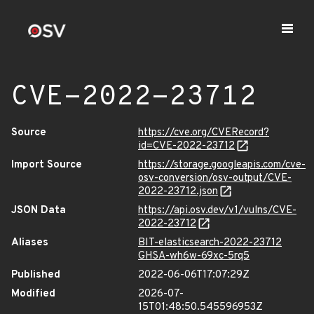
CVE-2022-23712
Source
https://cve.org/CVERecord?
id=CVE-2022-23712
Import Source
https://storage.googleapis.com/cve-
osv-conversion/osv-output/CVE-
2022-23712.json
JSON Data
https://api.osv.dev/v1/vulns/CVE-
2022-23712
Aliases
BIT-elasticsearch-2022-23712
GHSA-wh6w-69xc-5rq5
Published
2022-06-06T17:07:29Z
Modified
2026-07-
15T01:48:50.545596953Z