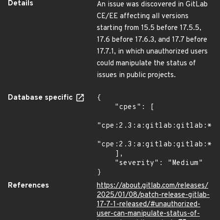
Details
An issue was discovered in GitLab
CE/EE affecting all versions
starting from 15.5 before 17.5.5,
17.6 before 17.6.3, and 17.7 before
17.7.1, in which unauthorized users
could manipulate the status of
issues in public projects.
Database specific
{

    "cpes": [

"cpe:2.3:a:gitlab:gitlab:*:*
"cpe:2.3:a:gitlab:gitlab:*:*
    ],

    "severity": "Medium"

}
References
https://about.gitlab.com/releases/
2025/01/08/patch-release-gitlab-
17-7-1-released/#unauthorized-
user-can-manipulate-status-of-