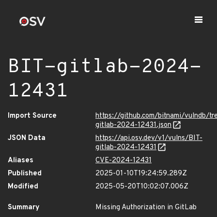
BIT-gitlab-2024-
12431
Import Source
https://github.com/bitnami/vulndb/tr
gitlab-2024-12431.json
JSON Data
https://api.osv.dev/v1/vulns/BIT-
gitlab-2024-12431
Aliases
CVE-2024-12431
Published
2025-01-10T19:24:59.289Z
Modified
2025-05-20T10:02:07.006Z
Summary
Missing Authorization in GitLab