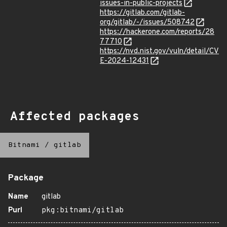
issues-in-public-projects
https://gitlab.com/gitlab-
org/gitlab/-/issues/508742
https://hackerone.com/reports/28
77710
https://nvd.nist.gov/vuln/detail/CV
E-2024-12431
Affected packages
Bitnami
/
gitlab
Package
Name
gitlab
Purl
pkg:bitnami/gitlab