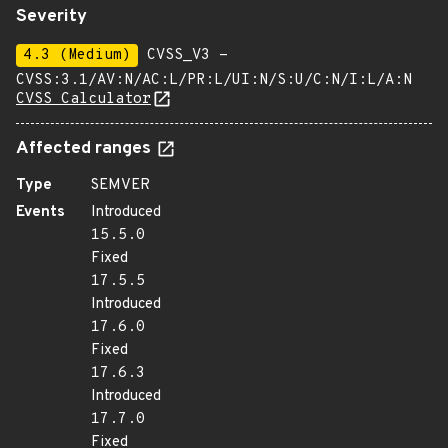
Severity
4.3 (Medium)
CVSS_V3 -
CVSS:3.1/AV:N/AC:L/PR:L/UI:N/S:U/C:N/I:L/A:N
CVSS Calculator
Affected ranges
Type
SEMVER
Events
Introduced
15.5.0
Fixed
17.5.5
Introduced
17.6.0
Fixed
17.6.3
Introduced
17.7.0
Fixed