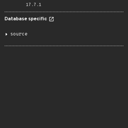
17.7.1
Database specific
source