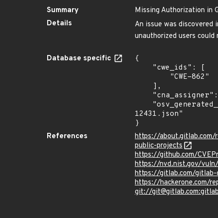
Summary
Missing Authorization in 
Details
An issue was discovered in
unauthorized users could m
Database specific
{

    "cwe_ids": [

        "CWE-862"

    ],

    "cna_assigner": "GitLab",

    "osv_generated_from": "https://github.com/CVEProject/cvelistV5/tree/main/cves/2024/12xxx/CVE-2024-
12431.json"

}
References
https://about.gitlab.com
public-projects
https://github.com/CVEP
https://nvd.nist.gov/vul
https://gitlab.com/gitlab
https://hackerone.com/r
git://git@gitlab.com:gitlab