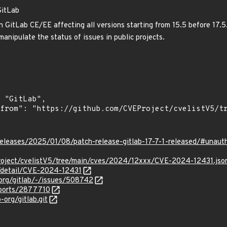
GitLab
 GitLab CE/EE affecting all versions starting from 15.5 before 17.5.5
anipulate the status of issues in public projects.
/releases/2025/01/08/patch-release-gitlab-17-7-1-released/#unauth
roject/cvelistV5/tree/main/cves/2024/12xxx/CVE-2024-12431.jso
n/detail/CVE-2024-12431
-org/gitlab/-/issues/508742
eports/2877710
-org/gitlab.git