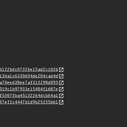
61f2bdc0732be15ad2c1026
13da1c6330694de204cad4d
a70eed38ee7af31f298d093
919c1b97933e15404f1687e
f5307fba45132264dcb64a1
87effc4447b1d9b25f35b61