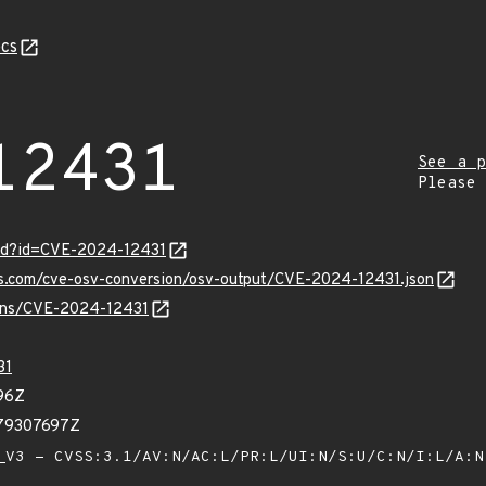
cs
12431
See a p
Please
ord?id=CVE-2024-12431
pis.com/cve-osv-conversion/osv-output/CVE-2024-12431.json
vulns/CVE-2024-12431
31
96Z
379307697Z
V3 - CVSS:3.1/AV:N/AC:L/PR:L/UI:N/S:U/C:N/I:L/A: