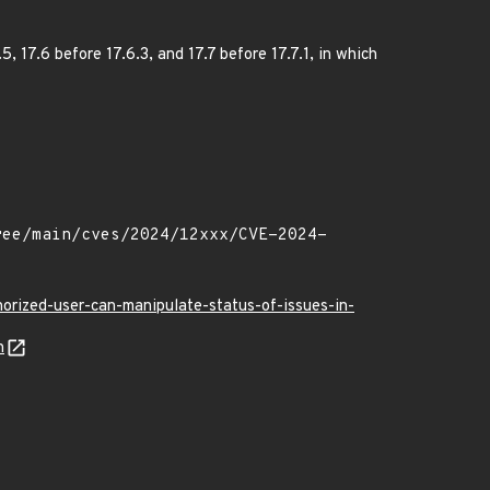
, 17.6 before 17.6.3, and 17.7 before 17.7.1, in which
orized-user-can-manipulate-status-of-issues-in-
n