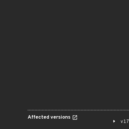
Affected versions
v17