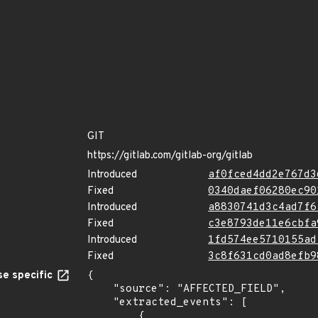
GIT
https://gitlab.com/gitlab-org/gitlab
Introduced
af0fced4dd2e767d3
Fixed
0340daef06280ec90
Introduced
a8830741d3c4ad7f6
Fixed
c3e8793de11e6cbfa
Introduced
1fd574ee5710155ad
Fixed
3c8f631cd0ad8efb9
e specific
{

    "source": "AFFECTED_FIELD",

    "extracted_events": [

        {
