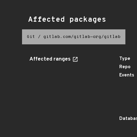
Affected packages
Git
/
gitlab.com/gitlab-org/gitlab
Affected ranges
Type
Repo
Events
Databas