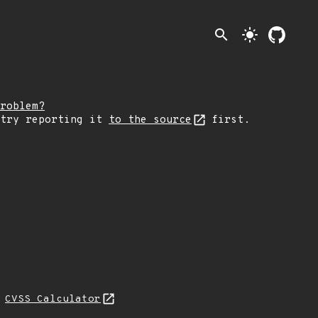
search
light_mode
roblem?
 try reporting it
to the source
first.
N
CVSS Calculator