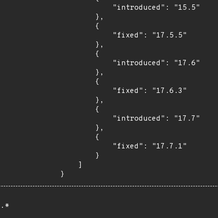
            "introduced": "15.5"

        },

        {

            "fixed": "17.5.5"

        },

        {

            "introduced": "17.6"

        },

        {

            "fixed": "17.6.3"

        },

        {

            "introduced": "17.7"

        },

        {

            "fixed": "17.7.1"

        }

    ]

}
.*