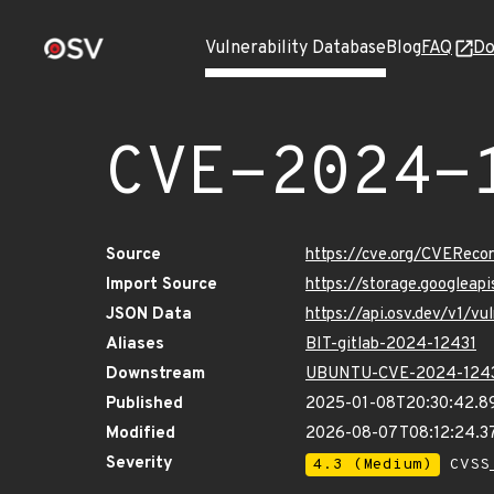
Vulnerability Database
Blog
FAQ
Do
CVE-2024-
Source
https://cve.org/CVERec
Import Source
https://storage.googlea
JSON Data
https://api.osv.dev/v1/
Aliases
BIT-gitlab-2024-12431
Downstream
UBUNTU-CVE-2024-124
Published
2025-01-08T20:30:42.8
Modified
2026-08-07T08:12:24.
Severity
4.3 (Medium)
CVSS_