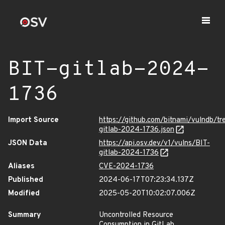
BIT-gitlab-2024-
1736
Import Source
https://github.com/bitnami/vulndb/tr
gitlab-2024-1736.json
JSON Data
https://api.osv.dev/v1/vulns/BIT-
gitlab-2024-1736
Aliases
CVE-2024-1736
Published
2024-06-17T07:23:34.137Z
Modified
2025-05-20T10:02:07.006Z
Summary
Uncontrolled Resource
Consumption in GitLab