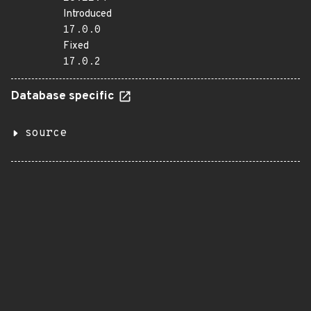
Introduced
17.0.0
Fixed
17.0.2
Database specific
source