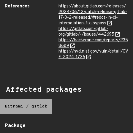
References
https://about.gitlab.com/releases/
2024/06/12/patch-release-gitlab-
17-0-2-released/#redos-in-ci-
interpolation-fix-bypass
https://gitlab.com/gitlab-
org/gitlab/-/issues/442695
https://hackerone.com/reports/235
8689
https://nvd.nist.gov/vuln/detail/CV
E-2024-1736
Affected packages
Bitnami
/
gitlab
Package