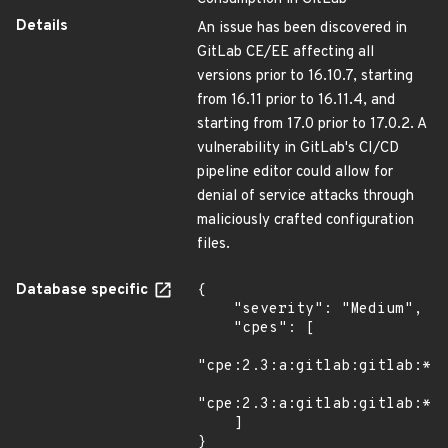
Details
An issue has been discovered in
GitLab CE/EE affecting all
versions prior to 16.10.7, starting
from 16.11 prior to 16.11.4, and
starting from 17.0 prior to 17.0.2. A
vulnerability in GitLab's CI/CD
pipeline editor could allow for
denial of service attacks through
maliciously crafted configuration
files.
Database specific
{

    "severity": "Medium",

    "cpes": [

"cpe:2.3:a:gitlab:gitlab:*:*
"cpe:2.3:a:gitlab:gitlab:*:*
    ]

}