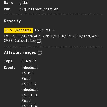
Name
gitlab
Purl
pkg:bitnami/gitlab
Severity
6.5 (Medium)
CVSS_V3 -
CVSS:3.1/AV:N/AC:L/PR:L/UI:N/S:U/C:N/I:N/A:H
CVSS Calculator
Affected ranges
Type
SEMVER
Events
Introduced
15.8.0
Fixed
16.10.7
Introduced
16.11.0
Fixed
16.11.4