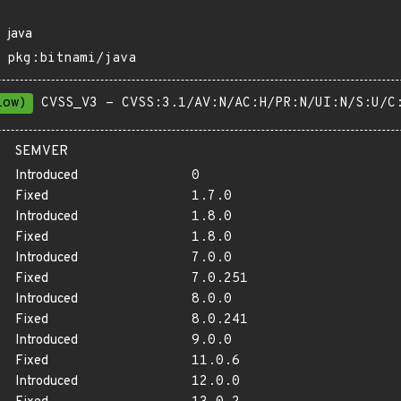
java
pkg:bitnami/java
Low)
CVSS_V3 - CVSS:3.1/AV:N/AC:H/PR:N/UI:N/S:U/C
SEMVER
Introduced
0
Fixed
1.7.0
Introduced
1.8.0
Fixed
1.8.0
Introduced
7.0.0
Fixed
7.0.251
Introduced
8.0.0
Fixed
8.0.241
Introduced
9.0.0
Fixed
11.0.6
Introduced
12.0.0