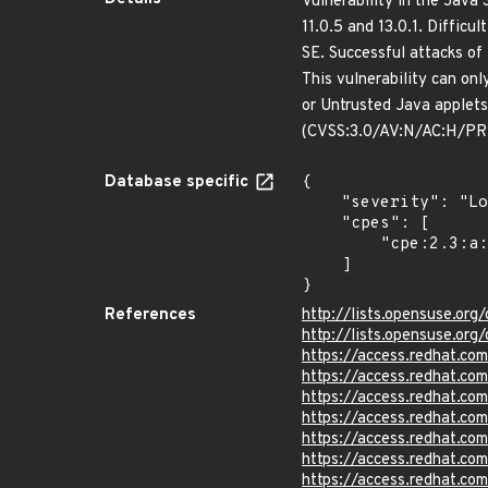
Vulnerability in the Java
11.0.5 and 13.0.1. Difficu
SE. Successful attacks of 
This vulnerability can on
or Untrusted Java applets
(CVSS:3.0/AV:N/AC:H/PR:
Database specific
{

    "severity": "Low",

    "cpes": [

        "cpe:2.3:a:bellsoft:libericajdk:*:*:*:*:*:*:*:*"

    ]

}
References
http://lists.opensuse.o
http://lists.opensuse.o
https://access.redhat.c
https://access.redhat.c
https://access.redhat.c
https://access.redhat.c
https://access.redhat.c
https://access.redhat.c
https://access.redhat.c