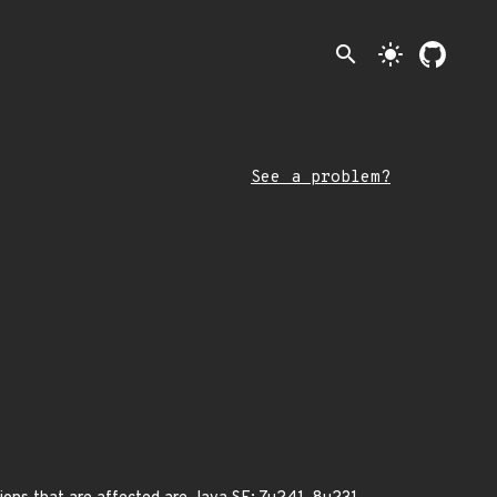
search
light_mode
See a problem?