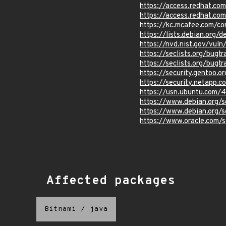
https://access.redhat.c
https://access.redhat.c
https://kc.mcafee.com/c
https://lists.debian.org
https://nvd.nist.gov/vu
https://seclists.org/bug
https://seclists.org/bug
https://security.gentoo.o
https://security.netapp
https://usn.ubuntu.com/
https://www.debian.org/
https://www.debian.org/
https://www.oracle.com/s
Affected packages
Bitnami
/
java