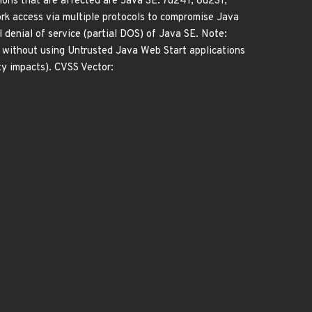
ions that are affected are Java SE: 7u241, 8u231,
work access via multiple protocols to compromise Java
al denial of service (partial DOS) of Java SE. Note:
t without using Untrusted Java Web Start applications
ty impacts). CVSS Vector: