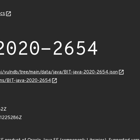
cs
2020-2654
mi/vulndb/tree/main/data/java/BIT-java-2020-2654.json
ulns/BIT-java-2020-2654
62Z
41225286Z