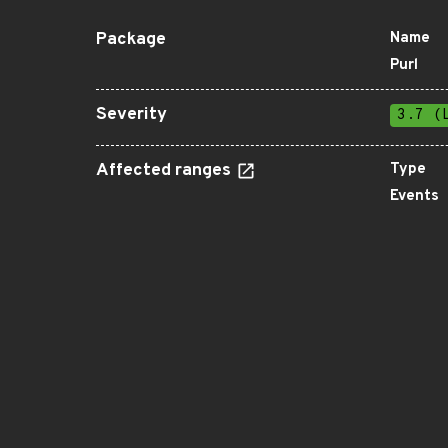
Package
Name
Purl
Severity
3.7 (
Affected ranges
Type
Events