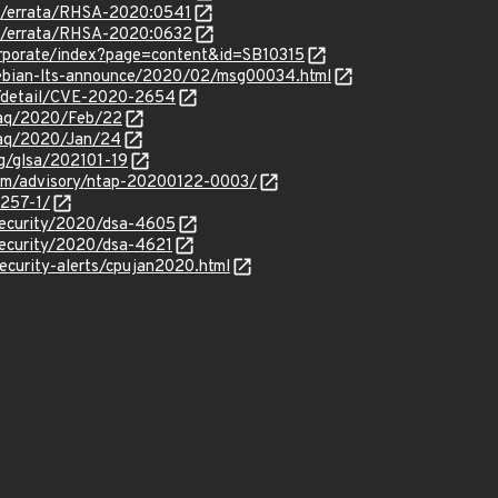
om/errata/RHSA-2020:0541
om/errata/RHSA-2020:0632
orporate/index?page=content&id=SB10315
/debian-lts-announce/2020/02/msg00034.html
ln/detail/CVE-2020-2654
traq/2020/Feb/22
traq/2020/Jan/24
rg/glsa/202101-19
.com/advisory/ntap-20200122-0003/
4257-1/
security/2020/dsa-4605
security/2020/dsa-4621
ecurity-alerts/cpujan2020.html