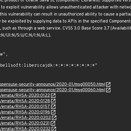
 SE product of Oracle Java SE (component: Libraries). Supported vers
lt to exploit vulnerability allows unauthenticated attacker with net
this vulnerability can result in unauthorized ability to cause a parti
ly be exploited by supplying data to APIs in the specified Componen
, such as through a web service. CVSS 3.0 Base Score 3.7 (Availabili
N/UI:N/S:U/C:N/I:N/A:L).
rg/opensuse-security-announce/2020-01/msg00050.html
rg/opensuse-security-announce/2020-01/msg00060.html
om/errata/RHSA-2020:0122
om/errata/RHSA-2020:0128
om/errata/RHSA-2020:0157
om/errata/RHSA-2020:0196
om/errata/RHSA-2020:0202
om/errata/RHSA-2020:0231
om/errata/RHSA-2020:0232