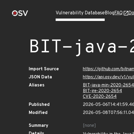
Vulnerability Database
Blog
FAQ
Do
BIT-java-
Import Source
https://github.com/bitna
JSON Data
https://api.osv.dev/v1/v
Aliases
BIT-java-min-2020-2654
BIT-jre-2020-2654
CVE-2020-2654
Published
2026-05-06T14:41:59.4
Modified
2026-05-08T07:56:11.0
Summary
[none]
Details