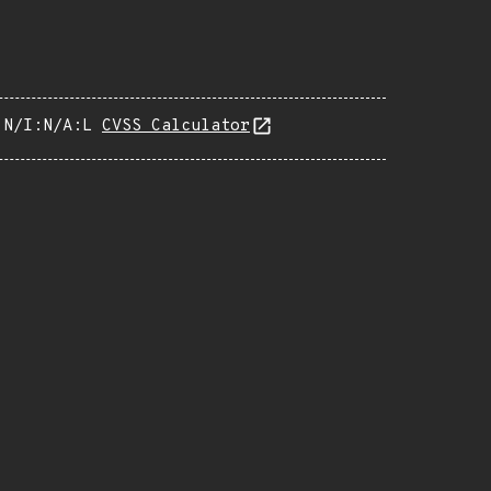
:N/I:N/A:L
CVSS Calculator