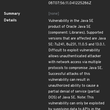
08T07:56:11.041225286Z
Summary
[none]
Details
Vulnerability in the Java SE
product of Oracle Java SE
(component: Libraries). Supported
versions that are affected are Java
SE: 7u241, 8u231, 11.0.5 and 13.0.1.
Difficult to exploit vulnerability
allows unauthenticated attacker
with network access via multiple
protocols to compromise Java SE.
Successful attacks of this
vulnerability can result in
unauthorized ability to cause a
partial denial of service (partial
DOS) of Java SE. Note: This
vulnerability can only be exploited
by supplying data to APIs in the