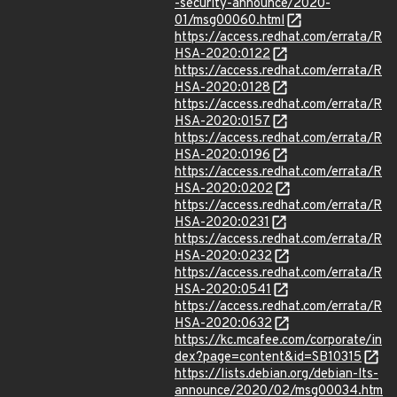
-security-announce/2020-
01/msg00060.html
https://access.redhat.com/errata/R
HSA-2020:0122
https://access.redhat.com/errata/R
HSA-2020:0128
https://access.redhat.com/errata/R
HSA-2020:0157
https://access.redhat.com/errata/R
HSA-2020:0196
https://access.redhat.com/errata/R
HSA-2020:0202
https://access.redhat.com/errata/R
HSA-2020:0231
https://access.redhat.com/errata/R
HSA-2020:0232
https://access.redhat.com/errata/R
HSA-2020:0541
https://access.redhat.com/errata/R
HSA-2020:0632
https://kc.mcafee.com/corporate/in
dex?page=content&id=SB10315
https://lists.debian.org/debian-lts-
announce/2020/02/msg00034.htm