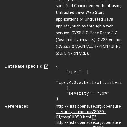
specified Component without using
Untrusted Java Web Start
applications or Untrusted Java
applets, such as through a web
service. CVSS 3.0 Base Score 3.7
(Availability impacts). CVSS Vector:
(CVSS:3.0/AV:N/AC:H/PR:N/UI:N/
S:U/C:N/I:N/A:L).
Database specific
{

    "cpes": [

"cpe:2.3:a:bellsoft:liberica
    ],

    "severity": "Low"

}
References
http://lists.opensuse.org/opensuse
-security-announce/2020-
01/msg00050.html
http://lists.opensuse.org/opensuse