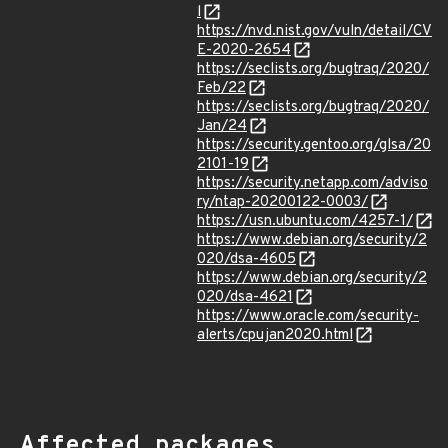
l
https://nvd.nist.gov/vuln/detail/CV
E-2020-2654
https://seclists.org/bugtraq/2020/
Feb/22
https://seclists.org/bugtraq/2020/
Jan/24
https://security.gentoo.org/glsa/20
2101-19
https://security.netapp.com/adviso
ry/ntap-20200122-0003/
https://usn.ubuntu.com/4257-1/
https://www.debian.org/security/2
020/dsa-4605
https://www.debian.org/security/2
020/dsa-4621
https://www.oracle.com/security-
alerts/cpujan2020.html
Affected packages