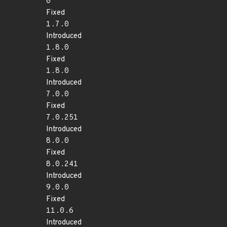
0
Fixed
1.7.0
Introduced
1.8.0
Fixed
1.8.0
Introduced
7.0.0
Fixed
7.0.251
Introduced
8.0.0
Fixed
8.0.241
Introduced
9.0.0
Fixed
11.0.6
Introduced