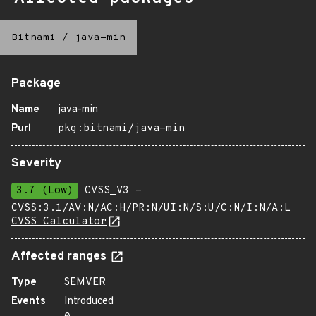
Bitnami
/
java-min
Package
Name
java-min
Purl
pkg:bitnami/java-min
Severity
3.7 (Low)
CVSS_V3 -
CVSS:3.1/AV:N/AC:H/PR:N/UI:N/S:U/C:N/I:N/A:L
CVSS Calculator
Affected ranges
Type
SEMVER
Events
Introduced