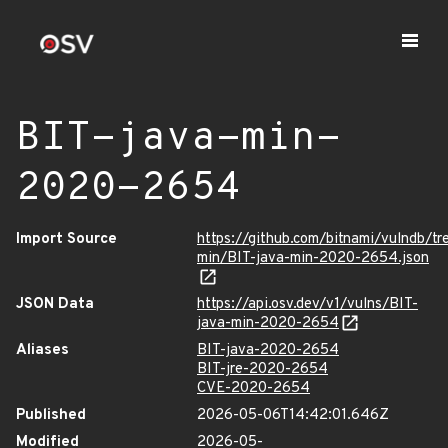
BIT-java-min-
2020-2654
Import Source
https://github.com/bitnami/vulndb/tr
min/BIT-java-min-2020-2654.json
JSON Data
https://api.osv.dev/v1/vulns/BIT-
java-min-2020-2654
Aliases
BIT-java-2020-2654
BIT-jre-2020-2654
CVE-2020-2654
Published
2026-05-06T14:42:01.646Z
Modified
2026-05-