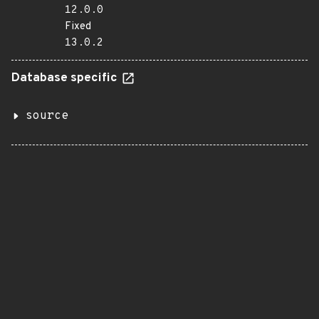
12.0.0
Fixed
13.0.2
Database specific
source