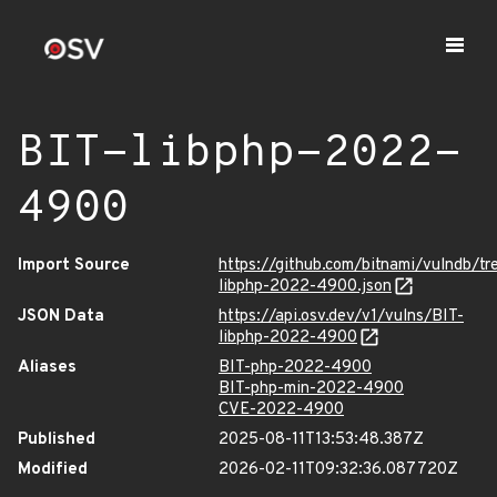
BIT-libphp-2022-
4900
Import Source
https://github.com/bitnami/vulndb/tr
libphp-2022-4900.json
JSON Data
https://api.osv.dev/v1/vulns/BIT-
libphp-2022-4900
Aliases
BIT-php-2022-4900
BIT-php-min-2022-4900
CVE-2022-4900
Published
2025-08-11T13:53:48.387Z
Modified
2026-02-11T09:32:36.087720Z