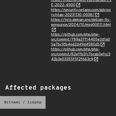
https://nvd.nist.gov/vuln/detail/CV
E-2022-4900
https://security.netapp.com/adviso
ry/ntap-20231130-0008/
https://lists.debian.org/debian-lts-
announce/2024/10/msg00011.html
https://github.com/php/php-
src/commit/789a37f14405e2d1a0
5a76c9fb4ed2d49d4580d5
https://github.com/php/php-
src/commit/82effb3fc7bcab0efcc3
43b3e03355f5f2f663c9
Affected packages
Bitnami
/
libphp