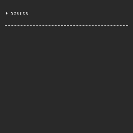
source