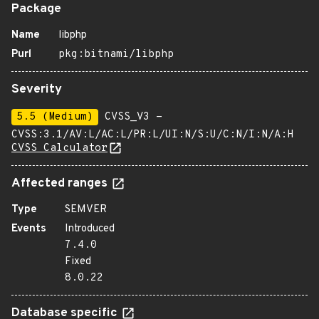
Package
Name
libphp
Purl
pkg:bitnami/libphp
Severity
5.5 (Medium)
CVSS_V3 -
CVSS:3.1/AV:L/AC:L/PR:L/UI:N/S:U/C:N/I:N/A:H
CVSS Calculator
Affected ranges
Type
SEMVER
Events
Introduced
7.4.0
Fixed
8.0.22
Database specific