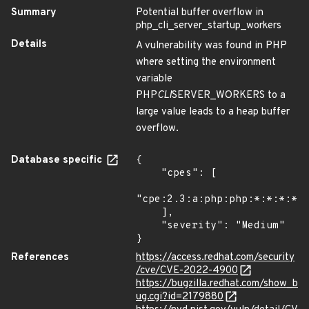
Summary
Potential buffer overflow in
php_cli_server_startup_workers
Details
A vulnerability was found in PHP
where setting the environment
variable
PHP
CLI
SERVER_WORKERS to a
large value leads to a heap buffer
overflow.
Database specific
{

    "cpes": [

"cpe:2.3:a:php:php:*:*:*:*:*
    ],

    "severity": "Medium"

}
References
https://access.redhat.com/security
/cve/CVE-2022-4900
https://bugzilla.redhat.com/show_b
ug.cgi?id=2179880