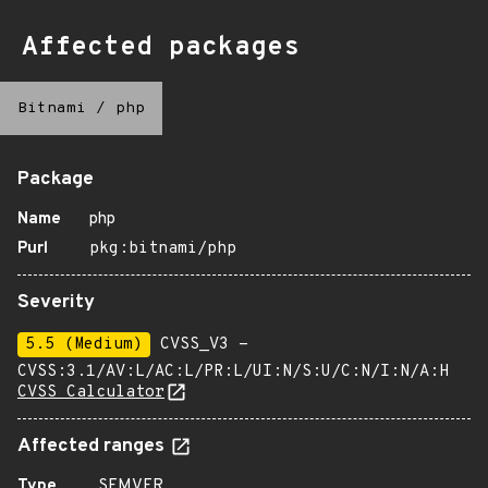
Affected packages
Bitnami
/
php
Package
Name
php
Purl
pkg:bitnami/php
Severity
5.5 (Medium)
CVSS_V3 -
CVSS:3.1/AV:L/AC:L/PR:L/UI:N/S:U/C:N/I:N/A:H
CVSS Calculator
Affected ranges
Type
SEMVER