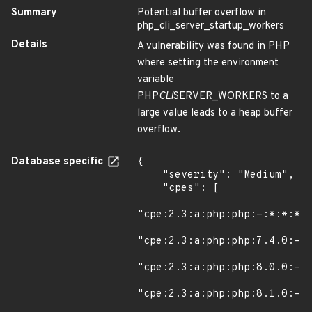
Summary
Potential buffer overflow in
php_cli_server_startup_workers
Details
A vulnerability was found in PHP
where setting the environment
variable
PHP
CLI
SERVER_WORKERS to a
large value leads to a heap buffer
overflow.
Database specific
{

    "severity": "Medium",

    "cpes": [

"cpe:2.3:a:php:php:-:*:*:*:*
"cpe:2.3:a:php:php:7.4.0:-:*
"cpe:2.3:a:php:php:8.0.0:-:*
"cpe:2.3:a:php:php:8.1.0:-:*