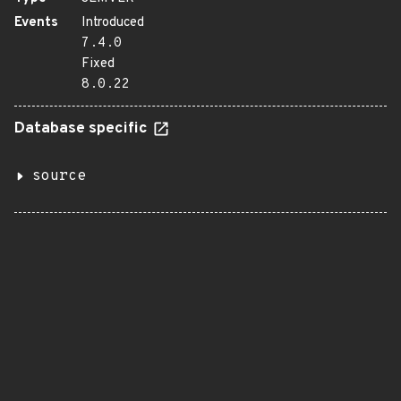
Events
Introduced
7.4.0
Fixed
8.0.22
Database specific
source