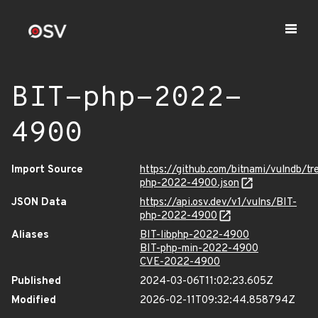
BIT-php-2022-
4900
Import Source
https://github.com/bitnami/vulndb/t
php-2022-4900.json
JSON Data
https://api.osv.dev/v1/vulns/BIT-
php-2022-4900
Aliases
BIT-libphp-2022-4900
BIT-php-min-2022-4900
CVE-2022-4900
Published
2024-03-06T11:02:23.605Z
Modified
2026-02-11T09:32:44.858794Z