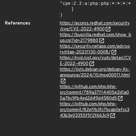
"cpe:2.3:a:php:php:*:*:*:*:*
    ]

}
References
https://access.redhat.com/security
/cve/CVE-2022-4900
https://bugzilla.redhat.com/show_b
ug.cgi?id=2179880
https://security.netapp.com/adviso
ry/ntap-20231130-0008/
https://nvd.nist.gov/vuln/detail/CV
E-2022-4900
https://lists.debian.org/debian-lts-
announce/2024/10/msg00011.html
https://github.com/php/php-
src/commit/789a37f14405e2d1a0
5a76c9fb4ed2d49d4580d5
https://github.com/php/php-
src/commit/82effb3fc7bcab0efcc3
43b3e03355f5f2f663c9