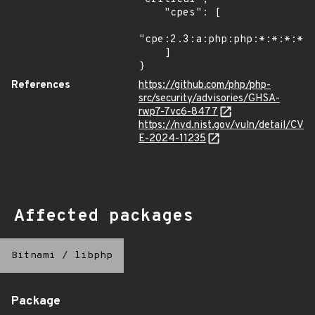
    "cpes": [

"cpe:2.3:a:php:php:*:*:*:*:*
    ]

}
References
https://github.com/php/php-
src/security/advisories/GHSA-
rwp7-7vc6-8477
https://nvd.nist.gov/vuln/detail/CV
E-2024-11235
Affected packages
Bitnami
/
libphp
Package