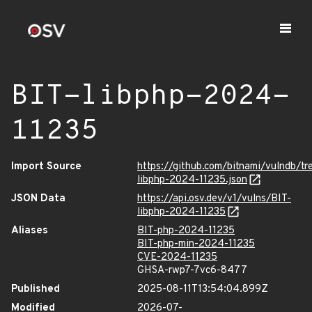
BIT-libphp-2024-
11235
Import Source
https://github.com/bitnami/vulndb/tr
libphp-2024-11235.json
JSON Data
https://api.osv.dev/v1/vulns/BIT-
libphp-2024-11235
Aliases
BIT-php-2024-11235
BIT-php-min-2024-11235
CVE-2024-11235
GHSA-rwp7-7vc6-8477
Published
2025-08-11T13:54:04.899Z
Modified
2026-07-