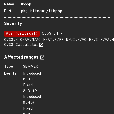
Name
libphp
Purl
pkg:bitnami/libphp
Severity
9.2 (Critical)
CVSS_V4 -
CVSS:4.0/AV:N/AC:H/AT:P/PR:N/UI:N/VC:H/VI:H/VA:H
CVSS Calculator
Affected ranges
Type
SEMVER
Events
Introduced
8.3.0
Fixed
8.3.19
Introduced
8.4.0
Fixed