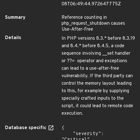
08T06:49:44.972647775Z
Summary
Reference counting in
php_request_shutdown causes
Use-After-Free
Details
In PHP versions 8.3.* before 8.3.19
and 8.4.* before 8.4.5, a code
sequence involving __set handler
or ??= operator and exceptions
can lead to a use-after-free
vulnerability. If the third party can
control the memory layout leading
to this, for example by supplying
specially crafted inputs to the
script, it could lead to remote code
execution.
Database specific
{

    "severity": 
"Critical",
