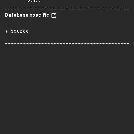
8.4.5
Database specific
source