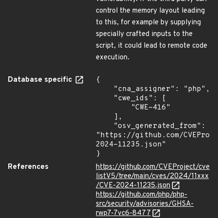
control the memory layout leading
to this, for example by supplying
specially crafted inputs to the
script, it could lead to remote code
execution.
Database specific
{

    "cna_assigner": "php",

    "cwe_ids": [

        "CWE-416"

    ],

    "osv_generated_from": 
"https://github.com/CVEProj
2024-11235.json"

}
References
https://github.com/CVEProject/cve
listV5/tree/main/cves/2024/11xxx
/CVE-2024-11235.json
https://github.com/php/php-
src/security/advisories/GHSA-
rwp7-7vc6-8477