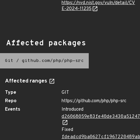
https://nvd.nist.gov/vuln/detail/CV
E-2024-11235
Affected packages
Git
/
github.com/php/php-src
Affected ranges
Type
GIT
Repo
https://github.com/php/php-src
Events
Introduced
d26068059e83fe40de3430a5124
Fixed
fdeadcd9ba0627cf1967220489a