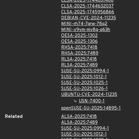
CLSA-2025-1744631408
CLSA-2025-1744632037
CLSA-2025-1745956866
DEBIAN-CVE-2024-11235
MINI-rh74-7grw-78q2
MINI-x9vm-mv8g-q63h
OESA-2025-1302
OESA-2025-1306
RHSA-2025:7418
RHSA-2025:7489
RLSA-2025:7418
RLSA-2025:7489
SUSE-SU-2025:0994-1
SUSE-SU-2025:1012-1
SUSE-SU-2025:1025-1
SUSE-SU-2025:1026-1
UBUNTU-CVE-2024-11235
USN-7400-1
openSUSE-SU-2025:14895-1
Related
ALSA-2025:7418
ALSA-2025:7489
SUSE-SU-2025:0994-1
SUSE-SU-2025:1012-1