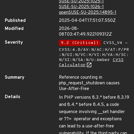
SUSE-SU-2025:1025-1
SUSE-SU-2025:1026-1
openSUSE-SU-2025:14895-1
Published
2025-04-04T17:51:07.550Z
Modified
2026-08-
08T03:47:49.922109312Z
Severity
9.2 (Critical)
CVSS_V4 -
CVSS:4.0/AV:N/AC:H/AT:P/PR
:N/UI:N/VC:H/VI:H/VA:H/SC:
N/SI:N/SA:N/U:Amber
CVSS
Calculator
Summary
Reference counting in
php_request_shutdown causes
Use-After-Free
Details
In PHP versions 8.3.* before 8.3.19
and 8.4.* before 8.4.5, a code
sequence involving __set handler
or ??= operator and exceptions
can lead to a use-after-free
vulnerability. If the third party can