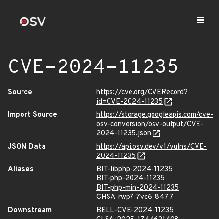
CVE-2024-11235
Source
https://cve.org/CVERecord?
id=CVE-2024-11235
Import Source
https://storage.googleapis.com/cve-
osv-conversion/osv-output/CVE-
2024-11235.json
JSON Data
https://api.osv.dev/v1/vulns/CVE-
2024-11235
Aliases
BIT-libphp-2024-11235
BIT-php-2024-11235
BIT-php-min-2024-11235
GHSA-rwp7-7vc6-8477
Downstream
BELL-CVE-2024-11235