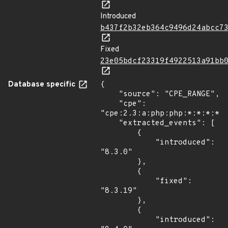
Introduced
b437f2b32eb364c9496d24abcc7
Fixed
23e05bdcf23319f4922513a91bb
Database specific
{

    "source": "CPE_RANGE",

    "cpe": 
"cpe:2.3:a:php:php:*:*:*:*:*
    "extracted_events": [

        {

            "introduced": 
"8.3.0"

        },

        {

            "fixed": 
"8.3.19"

        },

        {

            "introduced": 