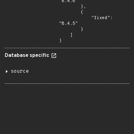
"8.4.0"

        },

        {

            "fixed": 
"8.4.5"

        }

    ]

}
Database specific
source