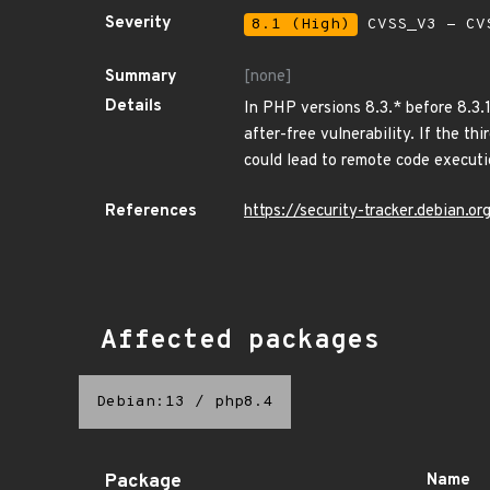
Severity
8.1 (High)
CVSS_V3 - CV
Summary
[none]
Details
In PHP versions 8.3.* before 8.3.
after-free vulnerability. If the th
could lead to remote code executi
References
https://security-tracker.debian.
Affected packages
Debian:13
/
php8.4
Package
Name