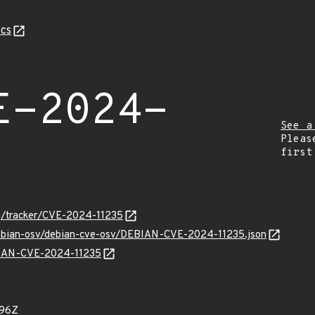
cs
E-2024-
See a
Pleas
first
org/tracker/CVE-2024-11235
/debian-osv/debian-cve-osv/DEBIAN-CVE-2024-11235.json
EBIAN-CVE-2024-11235
296Z