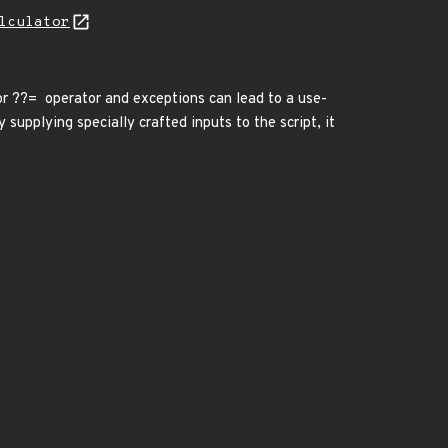
lculator
or ??= operator and exceptions can lead to a use-
 supplying specially crafted inputs to the script, it