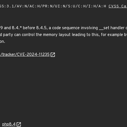
SS:3.1/AV:N/AC:H/PR:N/UI:N/S:U/C:H/I:H/A:H
CVSS Ca
19 and 8.4.* before 8.4.5, a code sequence involving __set handler 
ird party can control the memory layout leading to this, for example by
on.
org/tracker/CVE-2024-11235
php8.4