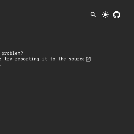
search
light_mode
 problem?
e try reporting it
to the source
.