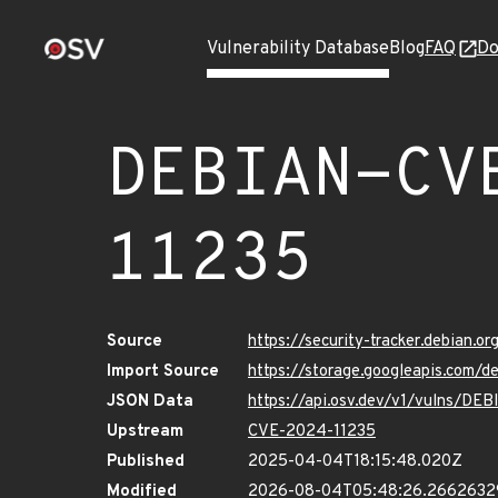
Vulnerability Database
Blog
FAQ
Do
DEBIAN-CV
11235
Source
https://security-tracker.debian.
Import Source
https://storage.googleapis.com
JSON Data
https://api.osv.dev/v1/vulns/D
Upstream
CVE-2024-11235
Published
2025-04-04T18:15:48.020Z
Modified
2026-08-04T05:48:26.266263