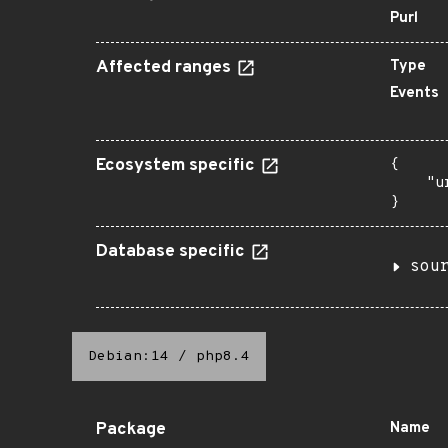
Purl
Affected ranges
Type
Events
Ecosystem specific
{

    "u
}
Database specific
sou
Debian:14
/
php8.4
Package
Name