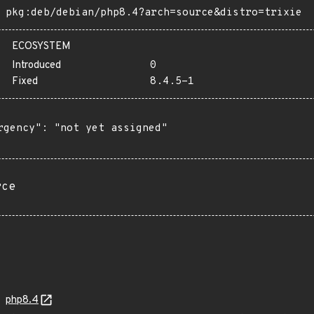
pkg:deb/debian/php8.4?arch=source&distro=trixie
ECOSYSTEM
Introduced
0
Fixed
8.4.5-1
rgency": "not yet assigned"

rce
php8.4