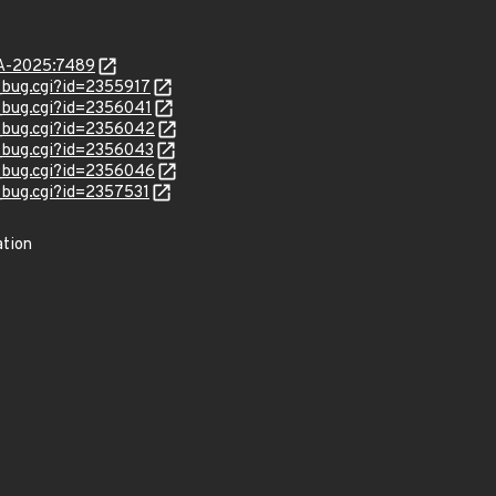
LSA-2025:7489
w_bug.cgi?id=2355917
w_bug.cgi?id=2356041
w_bug.cgi?id=2356042
w_bug.cgi?id=2356043
w_bug.cgi?id=2356046
w_bug.cgi?id=2357531
ation