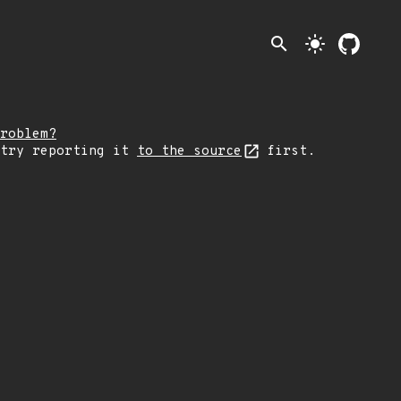
search
light_mode
roblem?
 try reporting it
to the source
first.