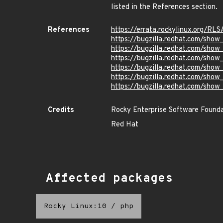
listed in the References section.
References
https://errata.rockylinux.org/R
https://bugzilla.redhat.com/sho
https://bugzilla.redhat.com/sho
https://bugzilla.redhat.com/sho
https://bugzilla.redhat.com/sho
https://bugzilla.redhat.com/sho
https://bugzilla.redhat.com/sho
Credits
Rocky Enterprise Software Found
Red Hat
Affected packages
Rocky Linux:10
/
php