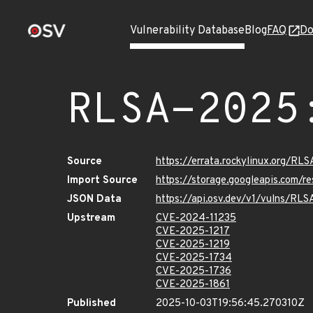
Vulnerability Database
Blog
FAQ
Do
RLSA-2025
Source
https://errata.rockylinux.org/R
Import Source
https://storage.googleapis.com/
JSON Data
https://api.osv.dev/v1/vulns/RL
Upstream
CVE-2024-11235
CVE-2025-1217
CVE-2025-1219
CVE-2025-1734
CVE-2025-1736
CVE-2025-1861
Published
2025-10-03T19:56:45.270310Z