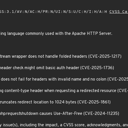
SS:3.1/AV:N/AC:H/PR:N/UI:N/S:U/C:H/I:H/A:H
CVSS Ca
ing language commonly used with the Apache HTTP Server.
 stream wrapper does not handle folded headers (CVE-2025-1217)
header check might omit basic auth header (CVE-2025-1736)
does not fail for headers with invalid name and no colon (CVE-202
ong content-type header when requesting a redirected resource (CV
runcates redirect location to 1024 bytes (CVE-2025-1861)
php
request
shutdown causes Use-After-Free (CVE-2024-11235)
y issue(s), including the impact, a CVSS score, acknowledgments, an