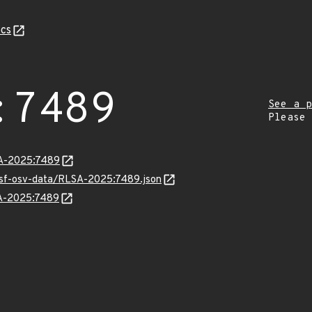
cs
:7489
See a p
Please
LSA-2025:7489
resf-osv-data/RLSA-2025:7489.json
SA-2025:7489