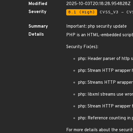
Modified
2025-10-03T20:18:28.954828Z
Severity
8.1 (High)
CVSS_V3 - CV
Summary
Important: php security update
Details
PHP is an HTML-embedded script
Security Fix(es):
php: Header parser of http
php: Stream HTTP wrapper 
php: Streams HTTP wrapper 
php: libxml streams use wr
php: Stream HTTP wrapper t
php: Reference counting in 
For more details about the securit