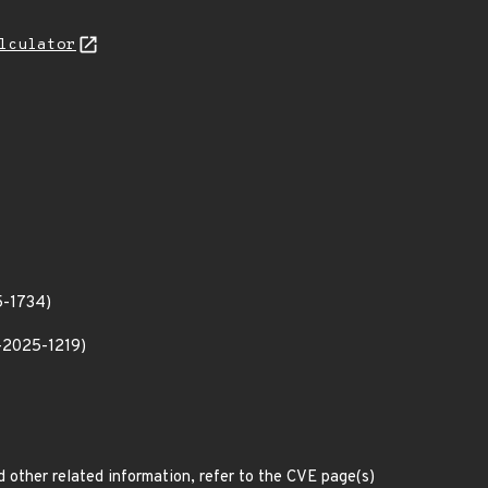
lculator
5-1734)
E-2025-1219)
d other related information, refer to the CVE page(s)