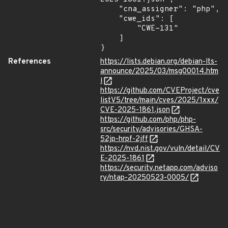
    "cna_assigner": "php",

    "cwe_ids": [

        "CWE-131"

    ]

}
References
https://lists.debian.org/debian-lts-
announce/2025/03/msg00014.htm
l
https://github.com/CVEProject/cve
listV5/tree/main/cves/2025/1xxx/
CVE-2025-1861.json
https://github.com/php/php-
src/security/advisories/GHSA-
52jp-hrpf-2jff
https://nvd.nist.gov/vuln/detail/CV
E-2025-1861
https://security.netapp.com/adviso
ry/ntap-20250523-0005/