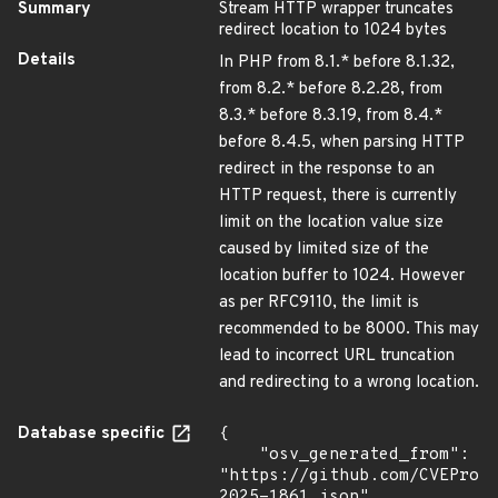
Summary
Stream HTTP wrapper truncates
redirect location to 1024 bytes
Details
In PHP from 8.1.* before 8.1.32,
from 8.2.* before 8.2.28, from
8.3.* before 8.3.19, from 8.4.*
before 8.4.5, when parsing HTTP
redirect in the response to an
HTTP request, there is currently
limit on the location value size
caused by limited size of the
location buffer to 1024. However
as per RFC9110, the limit is
recommended to be 8000. This may
lead to incorrect URL truncation
and redirecting to a wrong location.
Database specific
{

    "osv_generated_from": 
"https://github.com/CVEProj
2025-1861.json",
