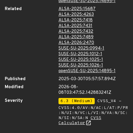
openSUSE-SU-2025:14895-1
Related
ALSA-2025:15687
ALSA-2025:4263
ALSA-2025:7418
ALSA-2025:7431
ALSA-2025:7432
ALSA-2025:7489
ALSA-2026:2470
SUSE-SU-2025:0994-1
SUSE-SU-2025:1012-1
SUSE-SU-2025:1025-1
SUSE-SU-2025:1026-1
openSUSE-SU-2025:14895-1
Published
2025-03-30T05:57:57.894Z
Modified
2026-08-
08T03:47:52.142883241Z
Severity
6.3 (Medium)
CVSS_V4 -
CVSS:4.0/AV:N/AC:L/AT:P/PR
:N/UI:N/VC:L/VI:N/VA:N/SC:
N/SI:N/SA:N
CVSS
Calculator