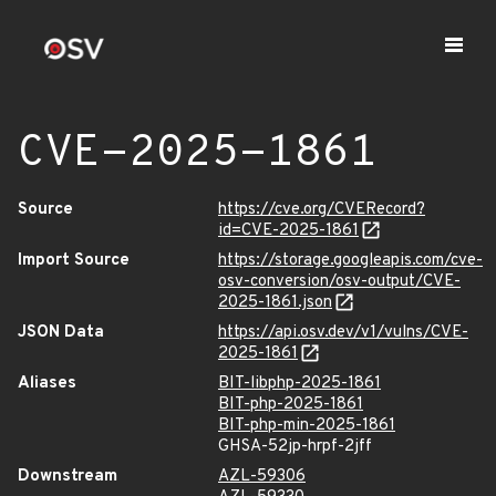
CVE-2025-1861
Source
https://cve.org/CVERecord?
id=CVE-2025-1861
Import Source
https://storage.googleapis.com/cve-
osv-conversion/osv-output/CVE-
2025-1861.json
JSON Data
https://api.osv.dev/v1/vulns/CVE-
2025-1861
Aliases
BIT-libphp-2025-1861
BIT-php-2025-1861
BIT-php-min-2025-1861
GHSA-52jp-hrpf-2jff
Downstream
AZL-59306