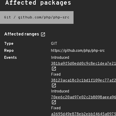
Affected packages
Git
/
github.com/php/php-src
Affected ranges
Type
GIT
Repo
https://github.com/php/php-src
Events
Introduced
381ba9f5d0edd0c9c8ec1dea7e2
Fixed
38123aca18c3c1bd1f109ec77af
Introduced
70ee6c20ad97e02c2b8098aeea9
Fixed
a3695d49e878eb2ebbf4645a097