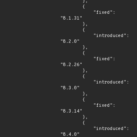
        },

        {

            "fixed": 
"8.1.31"

        },

        {

            "introduced": 
"8.2.0"

        },

        {

            "fixed": 
"8.2.26"

        },

        {

            "introduced": 
"8.3.0"

        },

        {

            "fixed": 
"8.3.14"

        },

        {

            "introduced": 
"8.4.0"
