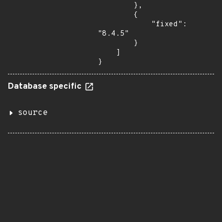
        },

        {

            "fixed": 
"8.4.5"

        }

    ]

}
Database specific
source