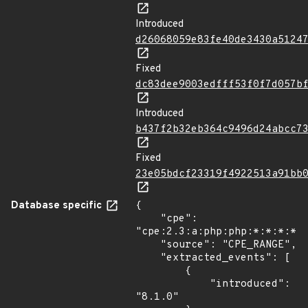
Introduced
d26068059e83fe40de3430a5124
Fixed
dc83dee9003edfff53f0f7d057b
Introduced
b437f2b32eb364c9496d24abcc7
Fixed
23e05bdcf23319f4922513a91bb
Database specific
{

    "cpe": 
"cpe:2.3:a:php:php:*:*:*:*:*
    "source": "CPE_RANGE",

    "extracted_events": [

        {

            "introduced": 
"8.1.0"
