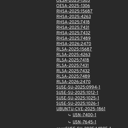
OESA-2025-1305
OESA-2025-1306
RHSA-2025:15687
RHSA-2025:4263
RHSA-2025:7418
RHSA-2025:7431
RHSA-2025:7432
RHSA-2025:7489
RHSA-2026:2470
RLSA-2025:15687
RLSA-2025:4263
RLSA-2025:7418
RLSA-2025:7431
RLSA-2025:7432
RLSA-2025:7489
RLSA-2026:2470
SUSE-SU-2025:0994-1
SUSE-SU-2025:1012-1
SUSE-SU-2025:1025-1
SUSE-SU-2025:1026-1
UBUNTU-CVE-2025-1861
USN-7400-1
USN-7645-1