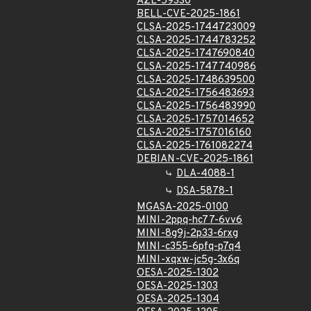
AZL-59330
BELL-CVE-2025-1861
CLSA-2025-1744723009
CLSA-2025-1744783252
CLSA-2025-1747690840
CLSA-2025-1747740986
CLSA-2025-1748639500
CLSA-2025-1756483693
CLSA-2025-1756483990
CLSA-2025-1757014652
CLSA-2025-1757016160
CLSA-2025-1761082274
DEBIAN-CVE-2025-1861
DLA-4088-1
DSA-5878-1
MGASA-2025-0100
MINI-2ppq-hc77-6vv6
MINI-8g9j-2p33-6rxg
MINI-c355-6pfq-p7q4
MINI-xqxw-jc5g-3x6q
OESA-2025-1302
OESA-2025-1303
OESA-2025-1304