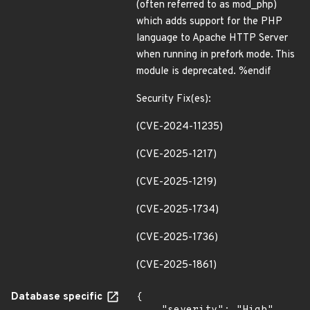
(often referred to as mod_php)
which adds support for the PHP
language to Apache HTTP Server
when running in prefork mode. This
module is deprecated. %endif
Security Fix(es):
(CVE-2024-11235)
(CVE-2025-1217)
(CVE-2025-1219)
(CVE-2025-1734)
(CVE-2025-1736)
(CVE-2025-1861)
Database specific
{
