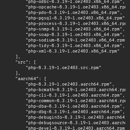
        "php-odbc-8.3.19-1.oe2403.x86_64.rpm",

        "php-opcache-8.3.19-1.oe2403.x86_64.rpm"
        "php-pdo-8.3.19-1.oe2403.x86_64.rpm",

        "php-pgsql-8.3.19-1.oe2403.x86_64.rpm",

        "php-process-8.3.19-1.oe2403.x86_64.rpm"
        "php-snmp-8.3.19-1.oe2403.x86_64.rpm",

        "php-soap-8.3.19-1.oe2403.x86_64.rpm",

        "php-sodium-8.3.19-1.oe2403.x86_64.rpm",

        "php-tidy-8.3.19-1.oe2403.x86_64.rpm",

        "php-xml-8.3.19-1.oe2403.x86_64.rpm"

    ],

    "src": [

        "php-8.3.19-1.oe2403.src.rpm"

    ],

    "aarch64": [

        "php-8.3.19-1.oe2403.aarch64.rpm",

        "php-bcmath-8.3.19-1.oe2403.aarch64.rpm"
        "php-cli-8.3.19-1.oe2403.aarch64.rpm",

        "php-common-8.3.19-1.oe2403.aarch64.rpm"
        "php-dba-8.3.19-1.oe2403.aarch64.rpm",

        "php-dbg-8.3.19-1.oe2403.aarch64.rpm",

        "php-debuginfo-8.3.19-1.oe2403.aarch64.r
        "php-debugsource-8.3.19-1.oe2403.aarch64
        "php-devel-8.3.19-1.oe2403.aarch64.rpm",
