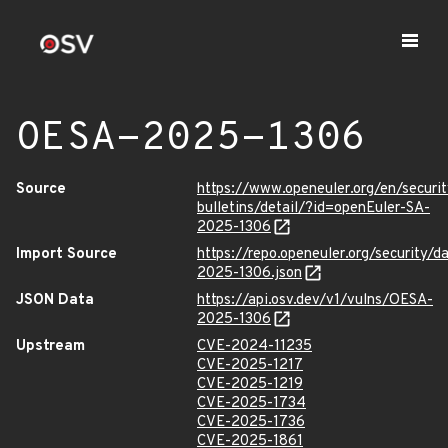
OESA-2025-1306
Source
https://www.openeuler.org/en/securit
bulletins/detail/?id=openEuler-SA-
2025-1306
Import Source
https://repo.openeuler.org/security/
2025-1306.json
JSON Data
https://api.osv.dev/v1/vulns/OESA-
2025-1306
Upstream
CVE-2024-11235
CVE-2025-1217
CVE-2025-1219
CVE-2025-1734
CVE-2025-1736
CVE-2025-1861