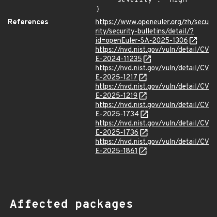
    "severity": "High"

}
References
https://www.openeuler.org/zh/secu
rity/security-bulletins/detail/?
id=openEuler-SA-2025-1306
https://nvd.nist.gov/vuln/detail/CV
E-2024-11235
https://nvd.nist.gov/vuln/detail/CV
E-2025-1217
https://nvd.nist.gov/vuln/detail/CV
E-2025-1219
https://nvd.nist.gov/vuln/detail/CV
E-2025-1734
https://nvd.nist.gov/vuln/detail/CV
E-2025-1736
https://nvd.nist.gov/vuln/detail/CV
E-2025-1861
Affected packages