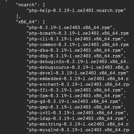
    "noarch": [

        "php-help-8.3.19-1.oe2403.noarch.rpm"

    ],

    "x86_64": [

        "php-8.3.19-1.oe2403.x86_64.rpm",

        "php-bcmath-8.3.19-1.oe2403.x86_64.rpm",

        "php-cli-8.3.19-1.oe2403.x86_64.rpm",

        "php-common-8.3.19-1.oe2403.x86_64.rpm",

        "php-dba-8.3.19-1.oe2403.x86_64.rpm",

        "php-dbg-8.3.19-1.oe2403.x86_64.rpm",

        "php-debuginfo-8.3.19-1.oe2403.x86_64.rp
        "php-debugsource-8.3.19-1.oe2403.x86_64.
        "php-devel-8.3.19-1.oe2403.x86_64.rpm",

        "php-embedded-8.3.19-1.oe2403.x86_64.rpm
        "php-enchant-8.3.19-1.oe2403.x86_64.rpm"
        "php-ffi-8.3.19-1.oe2403.x86_64.rpm",

        "php-fpm-8.3.19-1.oe2403.x86_64.rpm",

        "php-gd-8.3.19-1.oe2403.x86_64.rpm",

        "php-gmp-8.3.19-1.oe2403.x86_64.rpm",

        "php-intl-8.3.19-1.oe2403.x86_64.rpm",

        "php-ldap-8.3.19-1.oe2403.x86_64.rpm",

        "php-mbstring-8.3.19-1.oe2403.x86_64.rpm
        "php-mysqlnd-8.3.19-1.oe2403.x86_64.rpm"