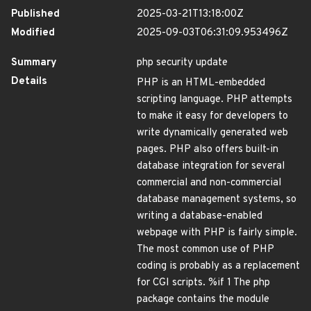
Published
2025-03-21T13:18:00Z
Modified
2025-09-03T06:31:09.953496Z
Summary
php security update
Details
PHP is an HTML-embedded
scripting language. PHP attempts
to make it easy for developers to
write dynamically generated web
pages. PHP also offers built-in
database integration for several
commercial and non-commercial
database management systems, so
writing a database-enabled
webpage with PHP is fairly simple.
The most common use of PHP
coding is probably as a replacement
for CGI scripts. %if 1 The php
package contains the module