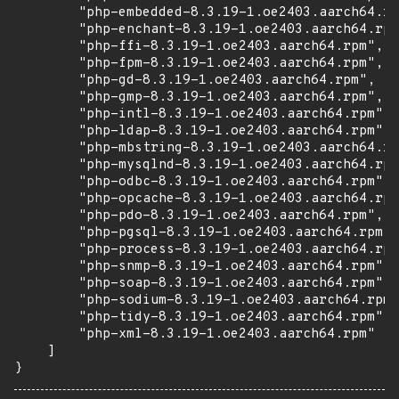
        "php-embedded-8.3.19-1.oe2403.aarch64.rp
        "php-enchant-8.3.19-1.oe2403.aarch64.rpm
        "php-ffi-8.3.19-1.oe2403.aarch64.rpm",

        "php-fpm-8.3.19-1.oe2403.aarch64.rpm",

        "php-gd-8.3.19-1.oe2403.aarch64.rpm",

        "php-gmp-8.3.19-1.oe2403.aarch64.rpm",

        "php-intl-8.3.19-1.oe2403.aarch64.rpm",

        "php-ldap-8.3.19-1.oe2403.aarch64.rpm",

        "php-mbstring-8.3.19-1.oe2403.aarch64.rp
        "php-mysqlnd-8.3.19-1.oe2403.aarch64.rpm
        "php-odbc-8.3.19-1.oe2403.aarch64.rpm",

        "php-opcache-8.3.19-1.oe2403.aarch64.rpm
        "php-pdo-8.3.19-1.oe2403.aarch64.rpm",

        "php-pgsql-8.3.19-1.oe2403.aarch64.rpm",

        "php-process-8.3.19-1.oe2403.aarch64.rpm
        "php-snmp-8.3.19-1.oe2403.aarch64.rpm",

        "php-soap-8.3.19-1.oe2403.aarch64.rpm",

        "php-sodium-8.3.19-1.oe2403.aarch64.rpm"
        "php-tidy-8.3.19-1.oe2403.aarch64.rpm",

        "php-xml-8.3.19-1.oe2403.aarch64.rpm"

    ]

}