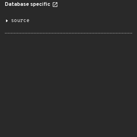
Database specific
source