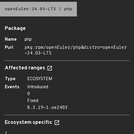
openEuler:24.03-LTS
/
php
Package
Name
php
Purl
pkg:rpm/openEuler/php&distro=openEuler
-24.03-LTS
Affected ranges
Type
ECOSYSTEM
Events
Introduced
0
Fixed
8.3.19-1.oe2403
Ecosystem specific
{
