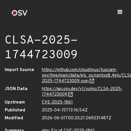
CLSA-2025-
1744723009
Import Source
https://github.com/cloudlinux/tuxcare-
osv/tree/main/data/els_os/centos8.4els/CLS
2025-1744723009.json
JSON Data
https://api.osv.dev/v1/vulns/CLSA-2025-
1744723009
Upstream
CVE-2025-1861
Published
2025-04-15T13:16:54Z
Modified
2026-06-01T00:33:21.069231487Z
Summary
php: Fix of CVE-2025-1861