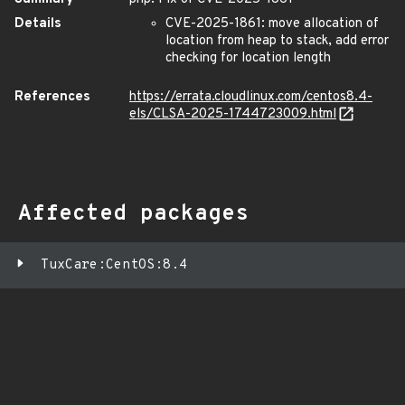
Details
CVE-2025-1861: move allocation of
location from heap to stack, add error
checking for location length
References
https://errata.cloudlinux.com/centos8.4-
els/CLSA-2025-1744723009.html
Affected packages
TuxCare:CentOS:8.4