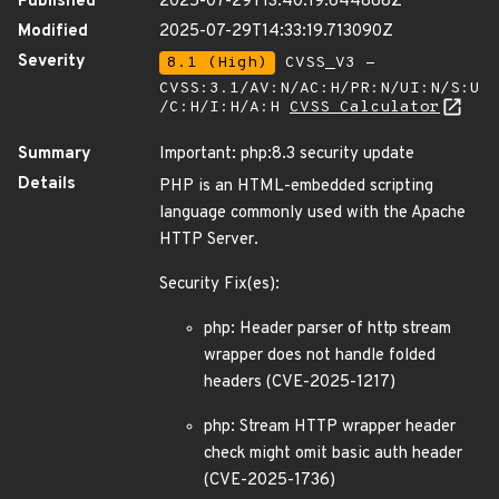
Published
2025-07-29T13:40:19.644888Z
Modified
2025-07-29T14:33:19.713090Z
Severity
8.1 (High)
CVSS_V3 -
CVSS:3.1/AV:N/AC:H/PR:N/UI:N/S:U
/C:H/I:H/A:H
CVSS Calculator
Summary
Important: php:8.3 security update
Details
PHP is an HTML-embedded scripting
language commonly used with the Apache
HTTP Server.
Security Fix(es):
php: Header parser of http stream
wrapper does not handle folded
headers (CVE-2025-1217)
php: Stream HTTP wrapper header
check might omit basic auth header
(CVE-2025-1736)