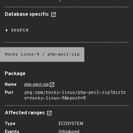
Database specific
source
Rocky Linux:9
/
php-pecl-zip
Package
Name
php-pecl-zip
Purl
pkg:rpm/rocky-linux/php-pecl-zip?distr
o=rocky-linux-9&epoch=0
Affected ranges
Type
ECOSYSTEM
Events
Introduced