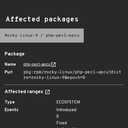
Affected packages
Rocky Linux:9
/
php-pecl-apcu
Package
Name
php-pecl-apcu
Purl
pkg:rpm/rocky-linux/php-pecl-apcu?dist
ro=rocky-linux-9&epoch=0
Affected ranges
Type
ECOSYSTEM
Events
Introduced
0
Fixed