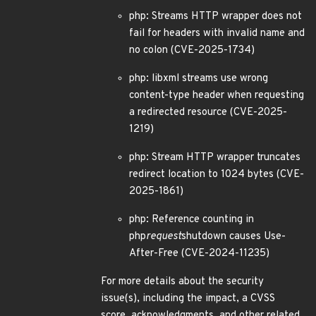
php: Streams HTTP wrapper does not
fail for headers with invalid name and
no colon (CVE-2025-1734)
php: libxml streams use wrong
content-type header when requesting
a redirected resource (CVE-2025-
1219)
php: Stream HTTP wrapper truncates
redirect location to 1024 bytes (CVE-
2025-1861)
php: Reference counting in
php
request
shutdown causes Use-
After-Free (CVE-2024-11235)
For more details about the security
issue(s), including the impact, a CVSS
score, acknowledgments, and other related