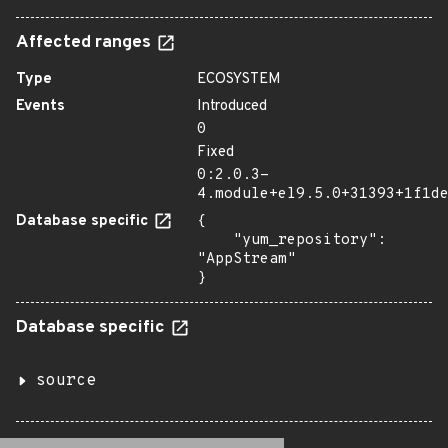
Affected ranges
Type
ECOSYSTEM
Events
Introduced
0
Fixed
0:2.0.3-
4.module+el9.5.0+31393+1f1d
Database specific
{

    "yum_repository": 
"AppStream"

}
Database specific
source