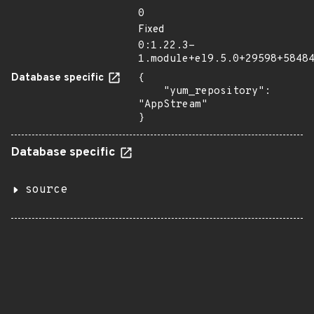
0
Fixed
0:1.22.3-
1.module+el9.5.0+29598+5848
Database specific
{

    "yum_repository": 
"AppStream"

}
Database specific
source