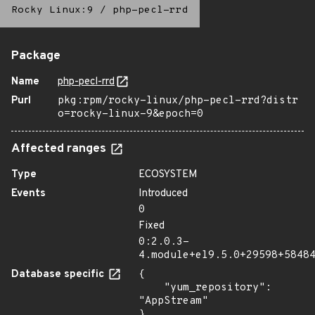
Rocky Linux:9
/
php-pecl-rrd
Package
Name
php-pecl-rrd
Purl
pkg:rpm/rocky-linux/php-pecl-rrd?distr
o=rocky-linux-9&epoch=0
Affected ranges
Type
ECOSYSTEM
Events
Introduced
0
Fixed
0:2.0.3-
4.module+el9.5.0+29598+5848
Database specific
{

    "yum_repository": 
"AppStream"

}