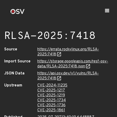
RLSA-2025:7418
Source
https://errata.rockylinux.org/RLSA-
2025:7418
Import Source
https://storage.googleapis.com/resf-osv-
data/RLSA-2025:7418.json
JSON Data
https://api.osv.dev/v1/vulns/RLSA-
2025:7418
Upstream
CVE-2024-11235
CVE-2025-1217
CVE-2025-1219
CVE-2025-1734
CVE-2025-1736
CVE-2025-1861