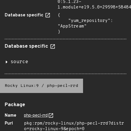
0:5.1.23-
1.module+el9.5.0+29598+5848
Database specific
{

    "yum_repository": 
"AppStream"

}
Database specific
source
Rocky Linux:9
/
php-pecl-rrd
Package
Name
php-pecl-rrd
Purl
pkg:rpm/rocky-linux/php-pecl-rrd?distr
o=rocky-linux-9&epoch=0