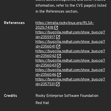
information, refer to the CVE page(s) listed
in the References section.
References
https://errata.rockylinux.org/RLSA-
2025:7418
https://bugzilla.redhat.com/show_bug.cgi?
id=2355917
https://bugzilla.redhat.com/show_bug.cgi?
id=2356041
https://bugzilla.redhat.com/show_bug.cgi?
id=2356042
https://bugzilla.redhat.com/show_bug.cgi?
id=2356043
https://bugzilla.redhat.com/show_bug.cgi?
id=2356046
https://bugzilla.redhat.com/show_bug.cgi?
id=2357531
Credits
Rocky Enterprise Software Foundation
Red Hat