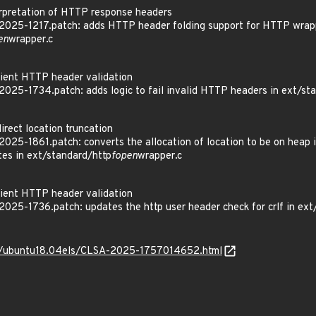
pretation of HTTP response headers
025-1217.patch: adds HTTP header folding support for HTTP wrapp
en
wrapper.c
ient HTTP header validation
025-1734.patch: adds logic to fail invalid HTTP headers in ext/st
rect location truncation
25-1861.patch: converts the allocation of location to be on heap ins
es in ext/standard/http
fopen
wrapper.c
ient HTTP header validation
25-1736.patch: updates the http user header check for crlf in ext
_os/ubuntu18.04els/CLSA-2025-1757014652.html