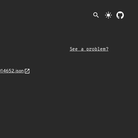
search
light_mode
See a problem?
014652.json