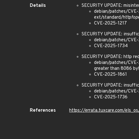
Details
SECURITY UPDATE: misinter
debian/patches/CVE-2
ext/standard/http
fop
CVE-2025-1217
SECURITY UPDATE: insuffic
debian/patches/CVE-2
CVE-2025-1734
SECURITY UPDATE: http redi
debian/patches/CVE-20
greater than 8086 byt
CVE-2025-1861
SECURITY UPDATE: insuffic
debian/patches/CVE-20
CVE-2025-1736
References
https://errata.tuxcare.com/els