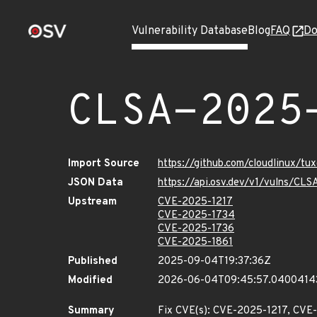
Vulnerability Database
Blog
FAQ
Do
CLSA-2025
Import Source
https://github.com/cloudlinux/t
JSON Data
https://api.osv.dev/v1/vulns/C
Upstream
CVE-2025-1217
CVE-2025-1734
CVE-2025-1736
CVE-2025-1861
Published
2025-09-04T19:37:36Z
Modified
2026-06-04T09:45:57.0400414
Summary
Fix CVE(s): CVE-2025-1217, CV