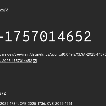
cs
-1757014652
uxcare-osv/tree/main/data/els_os/ubuntu18.04els/CLSA-2025-1757
LSA-2025-1757014652
37Z
E-2025-1734, CVE-2025-1736, CVE-2025-1861