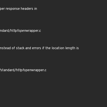
er response headers in
andard/http
fopen
wrapper.c
tead of stack and errors if the location length is
/standard/http
fopen
wrapper.c