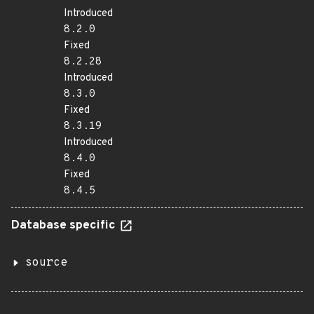
Introduced
8.2.0
Fixed
8.2.28
Introduced
8.3.0
Fixed
8.3.19
Introduced
8.4.0
Fixed
8.4.5
Database specific
source