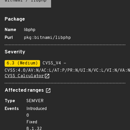
Bitnami
/
libphp
Package
Name
libphp
Purl
pkg:bitnami/libphp
Severity
6.3 (Medium)
CVSS_V4 -
CVSS:4.0/AV:N/AC:L/AT:P/PR:N/UI:N/VC:L/VI:N/VA:N
CVSS Calculator
Affected ranges
Type
SEMVER
Events
Introduced
0
Fixed
8.1.32