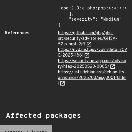
"cpe:2.3:a:php:php:*:*:*:*:*
    ],

    "severity": "Medium"

}
References
https://github.com/php/php-
src/security/advisories/GHSA-
52jp-hrpf-2jff
https://nvd.nist.gov/vuln/detail/CV
E-2025-1861
https://security.netapp.com/adviso
ry/ntap-20250523-0005/
https://lists.debian.org/debian-lts-
announce/2025/03/msg00014.htm
l
Affected packages