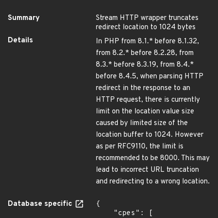
Summary
Stream HTTP wrapper truncates
redirect location to 1024 bytes
Details
In PHP from 8.1.* before 8.1.32,
from 8.2.* before 8.2.28, from
8.3.* before 8.3.19, from 8.4.*
before 8.4.5, when parsing HTTP
redirect in the response to an
HTTP request, there is currently
limit on the location value size
caused by limited size of the
location buffer to 1024. However
as per RFC9110, the limit is
recommended to be 8000. This may
lead to incorrect URL truncation
and redirecting to a wrong location.
Database specific
{

    "cpes": [
