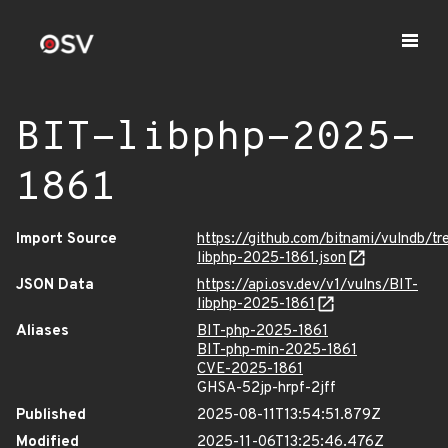
BIT-libphp-2025-
1861
Import Source
https://github.com/bitnami/vulndb/tr
libphp-2025-1861.json
JSON Data
https://api.osv.dev/v1/vulns/BIT-
libphp-2025-1861
Aliases
BIT-php-2025-1861
BIT-php-min-2025-1861
CVE-2025-1861
GHSA-52jp-hrpf-2jff
Published
2025-08-11T13:54:51.879Z
Modified
2025-11-06T13:25:46.476Z