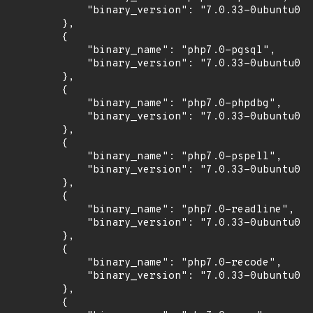
            "binary_version": "7.0.33-0ubuntu0.1
        },

        {

            "binary_name": "php7.0-pgsql",

            "binary_version": "7.0.33-0ubuntu0.1
        },

        {

            "binary_name": "php7.0-phpdbg",

            "binary_version": "7.0.33-0ubuntu0.1
        },

        {

            "binary_name": "php7.0-pspell",

            "binary_version": "7.0.33-0ubuntu0.1
        },

        {

            "binary_name": "php7.0-readline",

            "binary_version": "7.0.33-0ubuntu0.1
        },

        {

            "binary_name": "php7.0-recode",

            "binary_version": "7.0.33-0ubuntu0.1
        },

        {
