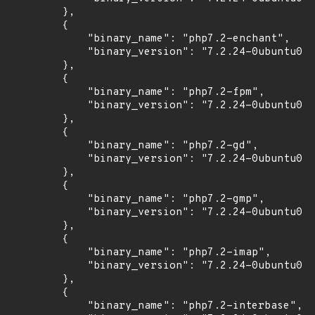
        },

        {

            "binary_name": "php7.2-enchant",

            "binary_version": "7.2.24-0ubuntu0.1
        },

        {

            "binary_name": "php7.2-fpm",

            "binary_version": "7.2.24-0ubuntu0.1
        },

        {

            "binary_name": "php7.2-gd",

            "binary_version": "7.2.24-0ubuntu0.1
        },

        {

            "binary_name": "php7.2-gmp",

            "binary_version": "7.2.24-0ubuntu0.1
        },

        {

            "binary_name": "php7.2-imap",

            "binary_version": "7.2.24-0ubuntu0.1
        },

        {

            "binary_name": "php7.2-interbase",
