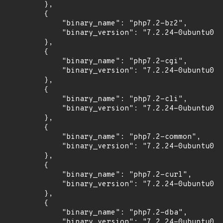
        },

        {

            "binary_name": "php7.2-bz2",

            "binary_version": "7.2.24-0ubuntu0.1
        },

        {

            "binary_name": "php7.2-cgi",

            "binary_version": "7.2.24-0ubuntu0.1
        },

        {

            "binary_name": "php7.2-cli",

            "binary_version": "7.2.24-0ubuntu0.1
        },

        {

            "binary_name": "php7.2-common",

            "binary_version": "7.2.24-0ubuntu0.1
        },

        {

            "binary_name": "php7.2-curl",

            "binary_version": "7.2.24-0ubuntu0.1
        },

        {

            "binary_name": "php7.2-dba",

            "binary_version": "7.2.24-0ubuntu0.1