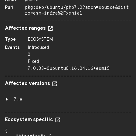
Purl
pkg:deb/ubuntu/php7.0?arch=source&dist
ro=esm-infra%2Fxenial
Affected ranges
Type
ECOSYSTEM
Events
Introduced
0
Fixed
7.0.33-0ubuntu0.16.04.16+esm15
Affected versions
7.*
Ecosystem specific
{
