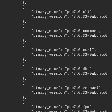
        },

        {

            "binary_name": "php7.0-cli",

            "binary_version": "7.0.33-0ubuntu0.1
        },

        {

            "binary_name": "php7.0-common",

            "binary_version": "7.0.33-0ubuntu0.1
        },

        {

            "binary_name": "php7.0-curl",

            "binary_version": "7.0.33-0ubuntu0.1
        },

        {

            "binary_name": "php7.0-dba",

            "binary_version": "7.0.33-0ubuntu0.1
        },

        {

            "binary_name": "php7.0-enchant",

            "binary_version": "7.0.33-0ubuntu0.1
        },

        {

            "binary_name": "php7.0-fpm",

            "binary_version": "7.0.33-0ubuntu0.1