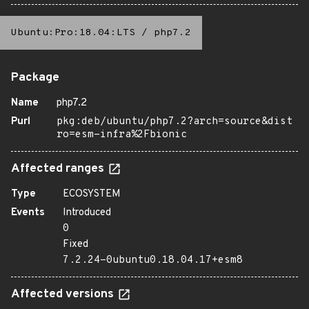
Ubuntu:Pro:18.04:LTS
/
php7.2
Package
Name
php7.2
Purl
pkg:deb/ubuntu/php7.2?arch=source&dist
ro=esm-infra%2Fbionic
Affected ranges
Type
ECOSYSTEM
Events
Introduced
0
Fixed
7.2.24-0ubuntu0.18.04.17+esm8
Affected versions