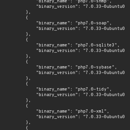
            "binary_name": "php7.0-snmp",

            "binary_version": "7.0.33-0ubuntu0.1
        },

        {

            "binary_name": "php7.0-soap",

            "binary_version": "7.0.33-0ubuntu0.1
        },

        {

            "binary_name": "php7.0-sqlite3",

            "binary_version": "7.0.33-0ubuntu0.1
        },

        {

            "binary_name": "php7.0-sybase",

            "binary_version": "7.0.33-0ubuntu0.1
        },

        {

            "binary_name": "php7.0-tidy",

            "binary_version": "7.0.33-0ubuntu0.1
        },

        {

            "binary_name": "php7.0-xml",

            "binary_version": "7.0.33-0ubuntu0.1
        },

        {
