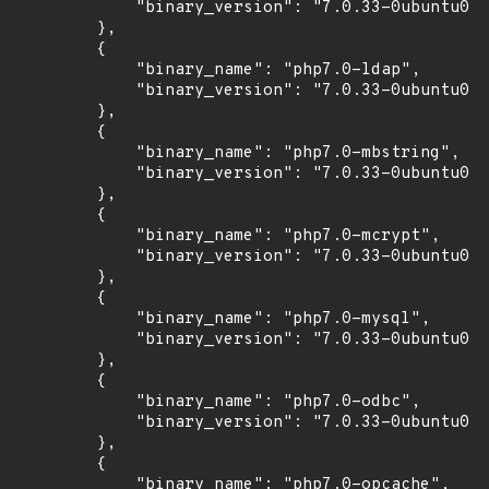
            "binary_version": "7.0.33-0ubuntu0.1
        },

        {

            "binary_name": "php7.0-ldap",

            "binary_version": "7.0.33-0ubuntu0.1
        },

        {

            "binary_name": "php7.0-mbstring",

            "binary_version": "7.0.33-0ubuntu0.1
        },

        {

            "binary_name": "php7.0-mcrypt",

            "binary_version": "7.0.33-0ubuntu0.1
        },

        {

            "binary_name": "php7.0-mysql",

            "binary_version": "7.0.33-0ubuntu0.1
        },

        {

            "binary_name": "php7.0-odbc",

            "binary_version": "7.0.33-0ubuntu0.1
        },

        {

            "binary_name": "php7.0-opcache",
