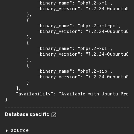
            "binary_name": "php7.2-xml",

            "binary_version": "7.2.24-0ubuntu0.1
        },

        {

            "binary_name": "php7.2-xmlrpc",

            "binary_version": "7.2.24-0ubuntu0.1
        },

        {

            "binary_name": "php7.2-xsl",

            "binary_version": "7.2.24-0ubuntu0.1
        },

        {

            "binary_name": "php7.2-zip",

            "binary_version": "7.2.24-0ubuntu0.1
        }

    ],

    "availability": "Available with Ubuntu Pro (
}
Database specific
source