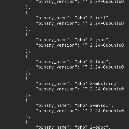
            "binary_version": "7.2.24-0ubuntu0.1
        },

        {

            "binary_name": "php7.2-intl",

            "binary_version": "7.2.24-0ubuntu0.1
        },

        {

            "binary_name": "php7.2-json",

            "binary_version": "7.2.24-0ubuntu0.1
        },

        {

            "binary_name": "php7.2-ldap",

            "binary_version": "7.2.24-0ubuntu0.1
        },

        {

            "binary_name": "php7.2-mbstring",

            "binary_version": "7.2.24-0ubuntu0.1
        },

        {

            "binary_name": "php7.2-mysql",

            "binary_version": "7.2.24-0ubuntu0.1
        },

        {

            "binary_name": "php7.2-odbc",
