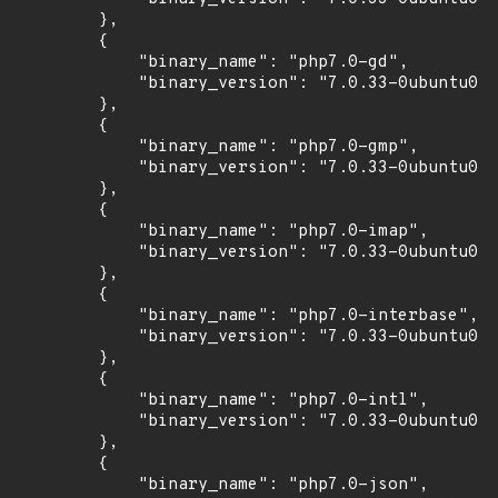
        },

        {

            "binary_name": "php7.0-gd",

            "binary_version": "7.0.33-0ubuntu0.1
        },

        {

            "binary_name": "php7.0-gmp",

            "binary_version": "7.0.33-0ubuntu0.1
        },

        {

            "binary_name": "php7.0-imap",

            "binary_version": "7.0.33-0ubuntu0.1
        },

        {

            "binary_name": "php7.0-interbase",

            "binary_version": "7.0.33-0ubuntu0.1
        },

        {

            "binary_name": "php7.0-intl",

            "binary_version": "7.0.33-0ubuntu0.1
        },

        {

            "binary_name": "php7.0-json",
