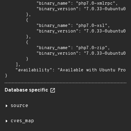
            "binary_name": "php7.0-xmlrpc",

            "binary_version": "7.0.33-0ubuntu0.1
        },

        {

            "binary_name": "php7.0-xsl",

            "binary_version": "7.0.33-0ubuntu0.1
        },

        {

            "binary_name": "php7.0-zip",

            "binary_version": "7.0.33-0ubuntu0.1
        }

    ],

    "availability": "Available with Ubuntu Pro (
}
Database specific
source
cves_map