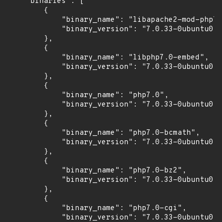
    "binaries": [

        {

            "binary_name": "libapache2-mod-php7.
            "binary_version": "7.0.33-0ubuntu0.1
        },

        {

            "binary_name": "libphp7.0-embed",

            "binary_version": "7.0.33-0ubuntu0.1
        },

        {

            "binary_name": "php7.0",

            "binary_version": "7.0.33-0ubuntu0.1
        },

        {

            "binary_name": "php7.0-bcmath",

            "binary_version": "7.0.33-0ubuntu0.1
        },

        {

            "binary_name": "php7.0-bz2",

            "binary_version": "7.0.33-0ubuntu0.1
        },

        {

            "binary_name": "php7.0-cgi",

            "binary_version": "7.0.33-0ubuntu0.1