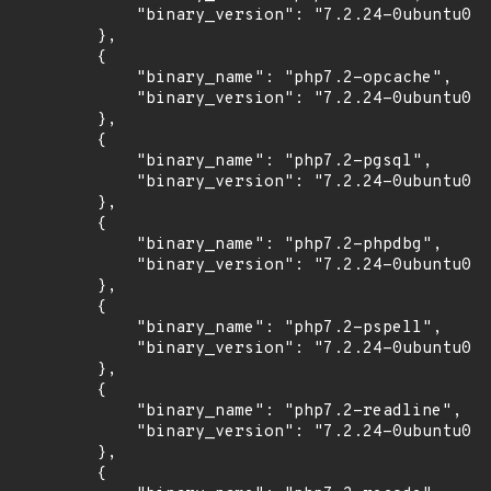
            "binary_version": "7.2.24-0ubuntu0.1
        },

        {

            "binary_name": "php7.2-opcache",

            "binary_version": "7.2.24-0ubuntu0.1
        },

        {

            "binary_name": "php7.2-pgsql",

            "binary_version": "7.2.24-0ubuntu0.1
        },

        {

            "binary_name": "php7.2-phpdbg",

            "binary_version": "7.2.24-0ubuntu0.1
        },

        {

            "binary_name": "php7.2-pspell",

            "binary_version": "7.2.24-0ubuntu0.1
        },

        {

            "binary_name": "php7.2-readline",

            "binary_version": "7.2.24-0ubuntu0.1
        },

        {
