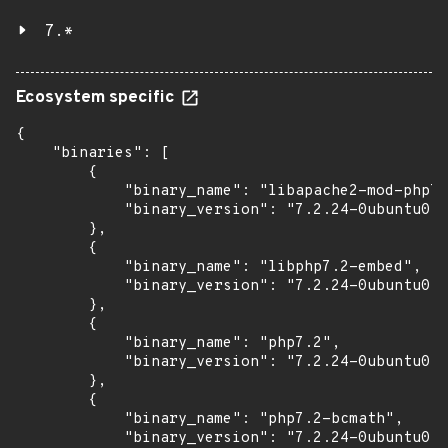
7.*
Ecosystem specific
{

    "binaries": [

        {

            "binary_name": "libapache2-mod-php7.
            "binary_version": "7.2.24-0ubuntu0.1
        },

        {

            "binary_name": "libphp7.2-embed",

            "binary_version": "7.2.24-0ubuntu0.1
        },

        {

            "binary_name": "php7.2",

            "binary_version": "7.2.24-0ubuntu0.1
        },

        {

            "binary_name": "php7.2-bcmath",

            "binary_version": "7.2.24-0ubuntu0.1