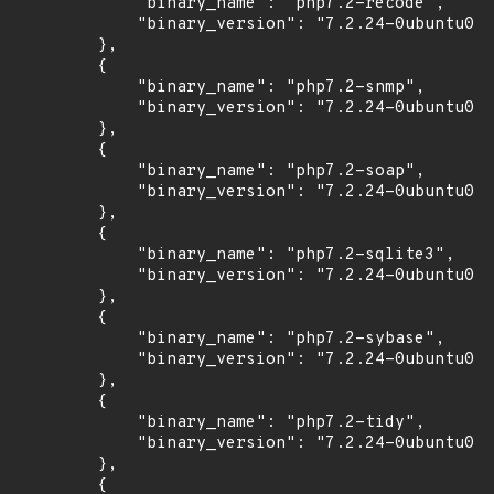
            "binary_name": "php7.2-recode",

            "binary_version": "7.2.24-0ubuntu0.1
        },

        {

            "binary_name": "php7.2-snmp",

            "binary_version": "7.2.24-0ubuntu0.1
        },

        {

            "binary_name": "php7.2-soap",

            "binary_version": "7.2.24-0ubuntu0.1
        },

        {

            "binary_name": "php7.2-sqlite3",

            "binary_version": "7.2.24-0ubuntu0.1
        },

        {

            "binary_name": "php7.2-sybase",

            "binary_version": "7.2.24-0ubuntu0.1
        },

        {

            "binary_name": "php7.2-tidy",

            "binary_version": "7.2.24-0ubuntu0.1
        },

        {
