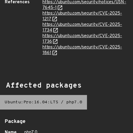
References
https://ubuntu.com/security/notices/USN-
7645-1
https://ubuntu.com/security/CVE-2025-
1217
https://ubuntu.com/security/CVE-2025-
1734
https://ubuntu.com/security/CVE-2025-
1736
https://ubuntu.com/security/CVE-2025-
1861
Affected packages
Ubuntu:Pro:16.04:LTS
/
php7.0
Package
Name
php7.0