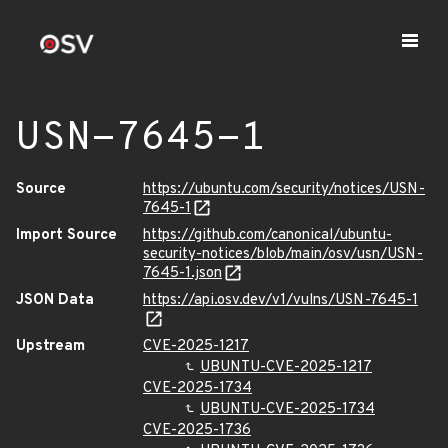
USN-7645-1
Source
https://ubuntu.com/security/notices/USN-
7645-1
Import Source
https://github.com/canonical/ubuntu-
security-notices/blob/main/osv/usn/USN-
7645-1.json
JSON Data
https://api.osv.dev/v1/vulns/USN-7645-1
Upstream
CVE-2025-1217
UBUNTU-CVE-2025-1217
CVE-2025-1734
UBUNTU-CVE-2025-1734
CVE-2025-1736