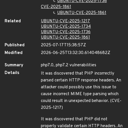
UBUNTU-CVE-2025-1736
CVE-2025-1861
UBUNTU-CVE-2025-1861
Related
UBUNTU-CVE-2025-1217
UBUNTU-CVE-2025-1734
UBUNTU-CVE-2025-1736
UBUNTU-CVE-2025-1861
Published
2025-07-17T15:38:57Z
Modified
2026-06-25T13:32:30.614048682Z
Summary
php7.0, php7.2 vulnerabilities
Details
It was discovered that PHP incorrectly
parsed certain HTTP response headers. An
attacker could possibly use this issue to
cause incorrect MIME type parsing which
could result in unexpected behavior. (CVE-
2025-1217)
It was discovered that PHP did not
properly validate certain HTTP headers. An