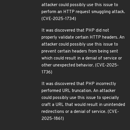
attacker could possibly use this issue to
perform an HTTP request smuggling attack.
(CVE-2025-1734)
It was discovered that PHP did not
properly validate certain HTTP headers. An
attacker could possibly use this issue to
prevent certain headers from being sent
which could result in a denial of service or
other unexpected behavior. (CVE-2025-
1736)
It was discovered that PHP incorrectly
performed URL truncation. An attacker
could possibly use this issue to specially
craft a URL that would result in unintended
redirections or a denial of service. (CVE-
2025-1861)