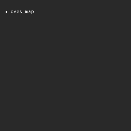
cves_map