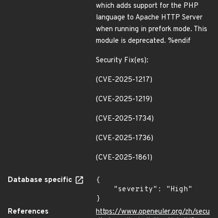
which adds support for the PHP
language to Apache HTTP Server
when running in prefork mode. This
module is deprecated. %endif
Security Fix(es):
(CVE-2025-1217)
(CVE-2025-1219)
(CVE-2025-1734)
(CVE-2025-1736)
(CVE-2025-1861)
Database specific
{

    "severity": "High"

}
References
https://www.openeuler.org/zh/secu