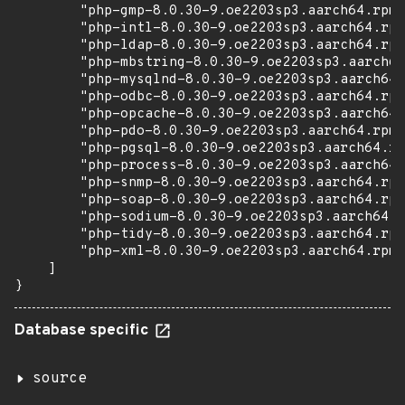
        "php-gmp-8.0.30-9.oe2203sp3.aarch64.rpm"
        "php-intl-8.0.30-9.oe2203sp3.aarch64.rpm
        "php-ldap-8.0.30-9.oe2203sp3.aarch64.rpm
        "php-mbstring-8.0.30-9.oe2203sp3.aarch64
        "php-mysqlnd-8.0.30-9.oe2203sp3.aarch64.
        "php-odbc-8.0.30-9.oe2203sp3.aarch64.rpm
        "php-opcache-8.0.30-9.oe2203sp3.aarch64.
        "php-pdo-8.0.30-9.oe2203sp3.aarch64.rpm"
        "php-pgsql-8.0.30-9.oe2203sp3.aarch64.rp
        "php-process-8.0.30-9.oe2203sp3.aarch64.
        "php-snmp-8.0.30-9.oe2203sp3.aarch64.rpm
        "php-soap-8.0.30-9.oe2203sp3.aarch64.rpm
        "php-sodium-8.0.30-9.oe2203sp3.aarch64.r
        "php-tidy-8.0.30-9.oe2203sp3.aarch64.rpm
        "php-xml-8.0.30-9.oe2203sp3.aarch64.rpm"

    ]

}
Database specific
source