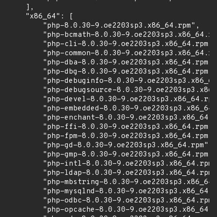
    ],

    "x86_64": [

        "php-8.0.30-9.oe2203sp3.x86_64.rpm",

        "php-bcmath-8.0.30-9.oe2203sp3.x86_64.rp
        "php-cli-8.0.30-9.oe2203sp3.x86_64.rpm",

        "php-common-8.0.30-9.oe2203sp3.x86_64.rp
        "php-dba-8.0.30-9.oe2203sp3.x86_64.rpm",

        "php-dbg-8.0.30-9.oe2203sp3.x86_64.rpm",

        "php-debuginfo-8.0.30-9.oe2203sp3.x86_64
        "php-debugsource-8.0.30-9.oe2203sp3.x86_
        "php-devel-8.0.30-9.oe2203sp3.x86_64.rpm
        "php-embedded-8.0.30-9.oe2203sp3.x86_64.
        "php-enchant-8.0.30-9.oe2203sp3.x86_64.r
        "php-ffi-8.0.30-9.oe2203sp3.x86_64.rpm",

        "php-fpm-8.0.30-9.oe2203sp3.x86_64.rpm",

        "php-gd-8.0.30-9.oe2203sp3.x86_64.rpm",

        "php-gmp-8.0.30-9.oe2203sp3.x86_64.rpm",

        "php-intl-8.0.30-9.oe2203sp3.x86_64.rpm"
        "php-ldap-8.0.30-9.oe2203sp3.x86_64.rpm"
        "php-mbstring-8.0.30-9.oe2203sp3.x86_64.
        "php-mysqlnd-8.0.30-9.oe2203sp3.x86_64.r
        "php-odbc-8.0.30-9.oe2203sp3.x86_64.rpm"
        "php-opcache-8.0.30-9.oe2203sp3.x86_64.r