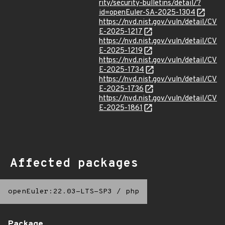
rity/security-bulletins/detail/?
id=openEuler-SA-2025-1304
https://nvd.nist.gov/vuln/detail/CV
E-2025-1217
https://nvd.nist.gov/vuln/detail/CV
E-2025-1219
https://nvd.nist.gov/vuln/detail/CV
E-2025-1734
https://nvd.nist.gov/vuln/detail/CV
E-2025-1736
https://nvd.nist.gov/vuln/detail/CV
E-2025-1861
Affected packages
openEuler:22.03-LTS-SP3
/
php
Package