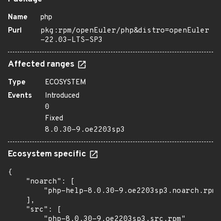
Name
php
Purl
pkg:rpm/openEuler/php&distro=openEuler
-22.03-LTS-SP3
Affected ranges
Type
ECOSYSTEM
Events
Introduced
0
Fixed
8.0.30-9.oe2203sp3
Ecosystem specific
{

    "noarch": [

        "php-help-8.0.30-9.oe2203sp3.noarch.rpm"

    ],

    "src": [

        "php-8.0.30-9.oe2203sp3.src.rpm"
