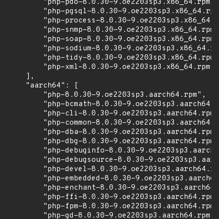
        "php-pdo-8.0.30-9.oe2203sp3.x86_64.rpm",

        "php-pgsql-8.0.30-9.oe2203sp3.x86_64.rpm
        "php-process-8.0.30-9.oe2203sp3.x86_64.r
        "php-snmp-8.0.30-9.oe2203sp3.x86_64.rpm"
        "php-soap-8.0.30-9.oe2203sp3.x86_64.rpm"
        "php-sodium-8.0.30-9.oe2203sp3.x86_64.rp
        "php-tidy-8.0.30-9.oe2203sp3.x86_64.rpm"
        "php-xml-8.0.30-9.oe2203sp3.x86_64.rpm"

    ],

    "aarch64": [

        "php-8.0.30-9.oe2203sp3.aarch64.rpm",

        "php-bcmath-8.0.30-9.oe2203sp3.aarch64.r
        "php-cli-8.0.30-9.oe2203sp3.aarch64.rpm"
        "php-common-8.0.30-9.oe2203sp3.aarch64.r
        "php-dba-8.0.30-9.oe2203sp3.aarch64.rpm"
        "php-dbg-8.0.30-9.oe2203sp3.aarch64.rpm"
        "php-debuginfo-8.0.30-9.oe2203sp3.aarch6
        "php-debugsource-8.0.30-9.oe2203sp3.aarc
        "php-devel-8.0.30-9.oe2203sp3.aarch64.rp
        "php-embedded-8.0.30-9.oe2203sp3.aarch64
        "php-enchant-8.0.30-9.oe2203sp3.aarch64.
        "php-ffi-8.0.30-9.oe2203sp3.aarch64.rpm"
        "php-fpm-8.0.30-9.oe2203sp3.aarch64.rpm"
        "php-gd-8.0.30-9.oe2203sp3.aarch64.rpm",
