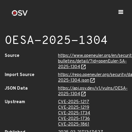
OESA-2025-1304
Source
https://www.openeuler.org/en/securit
bulletins/detail/?id=openEuler-SA-
2025-1304
Import Source
https://repo.openeuler.org/security/
2025-1304.json
JSON Data
https://api.osv.dev/v1/vulns/OESA-
2025-1304
Upstream
CVE-2025-1217
CVE-2025-1219
CVE-2025-1734
CVE-2025-1736
CVE-2025-1861