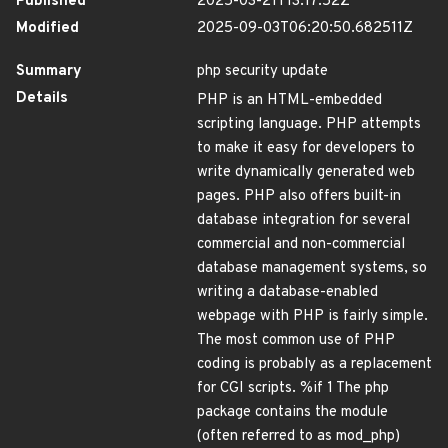
Published
2025-03-21T13:17:52Z
Modified
2025-09-03T06:20:50.682511Z
Summary
php security update
Details
PHP is an HTML-embedded
scripting language. PHP attempts
to make it easy for developers to
write dynamically generated web
pages. PHP also offers built-in
database integration for several
commercial and non-commercial
database management systems, so
writing a database-enabled
webpage with PHP is fairly simple.
The most common use of PHP
coding is probably as a replacement
for CGI scripts. %if 1 The php
package contains the module
(often referred to as mod_php)