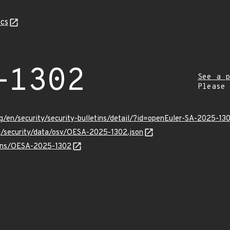
cs
-1302
See a p
Please
g/en/security/security-bulletins/detail/?id=openEuler-SA-2025-13
rg/security/data/osv/OESA-2025-1302.json
vulns/OESA-2025-1302