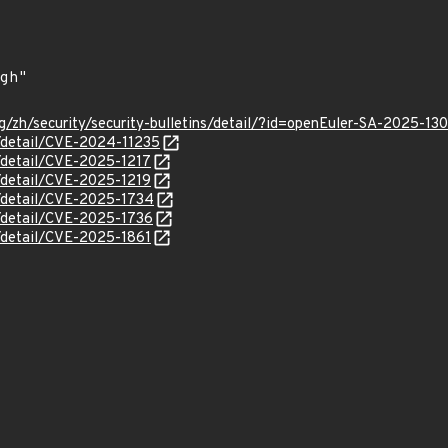
g/zh/security/security-bulletins/detail/?id=openEuler-SA-2025-13
n/detail/CVE-2024-11235
n/detail/CVE-2025-1217
n/detail/CVE-2025-1219
n/detail/CVE-2025-1734
n/detail/CVE-2025-1736
n/detail/CVE-2025-1861