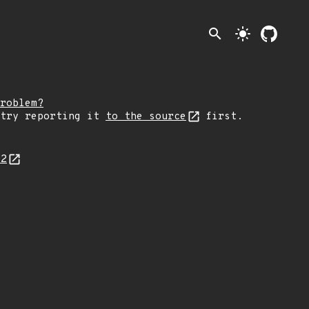
search
light_mode
roblem?
 try reporting it
to the source
first.
02