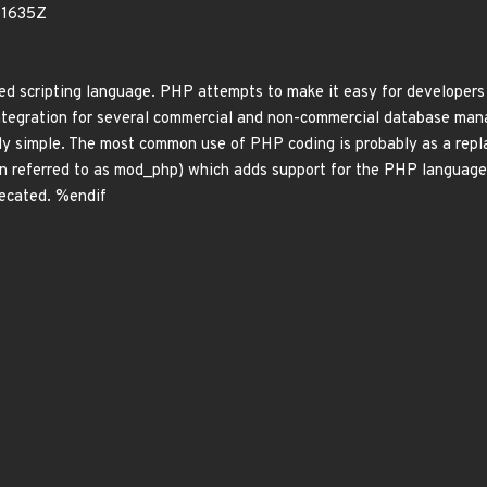
91635Z
scripting language. PHP attempts to make it easy for developers 
 integration for several commercial and non-commercial database ma
y simple. The most common use of PHP coding is probably as a repla
en referred to as mod_php) which adds support for the PHP languag
recated. %endif