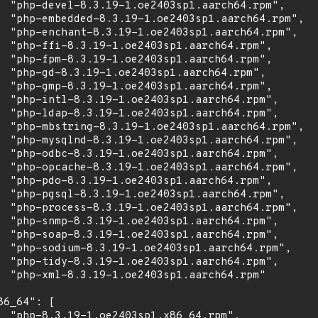
  "php-devel-8.3.19-1.oe2403sp1.aarch64.rpm",

  "php-embedded-8.3.19-1.oe2403sp1.aarch64.rpm",

  "php-enchant-8.3.19-1.oe2403sp1.aarch64.rpm",

  "php-ffi-8.3.19-1.oe2403sp1.aarch64.rpm",

  "php-fpm-8.3.19-1.oe2403sp1.aarch64.rpm",

  "php-gd-8.3.19-1.oe2403sp1.aarch64.rpm",

  "php-gmp-8.3.19-1.oe2403sp1.aarch64.rpm",

  "php-intl-8.3.19-1.oe2403sp1.aarch64.rpm",

  "php-ldap-8.3.19-1.oe2403sp1.aarch64.rpm",

  "php-mbstring-8.3.19-1.oe2403sp1.aarch64.rpm",

  "php-mysqlnd-8.3.19-1.oe2403sp1.aarch64.rpm",

  "php-odbc-8.3.19-1.oe2403sp1.aarch64.rpm",

  "php-opcache-8.3.19-1.oe2403sp1.aarch64.rpm",

  "php-pdo-8.3.19-1.oe2403sp1.aarch64.rpm",

  "php-pgsql-8.3.19-1.oe2403sp1.aarch64.rpm",

  "php-process-8.3.19-1.oe2403sp1.aarch64.rpm",

  "php-snmp-8.3.19-1.oe2403sp1.aarch64.rpm",

  "php-soap-8.3.19-1.oe2403sp1.aarch64.rpm",

  "php-sodium-8.3.19-1.oe2403sp1.aarch64.rpm",

  "php-tidy-8.3.19-1.oe2403sp1.aarch64.rpm",

  "php-xml-8.3.19-1.oe2403sp1.aarch64.rpm"

86_64": [

  "php-8.3.19-1.oe2403sp1.x86_64.rpm",
