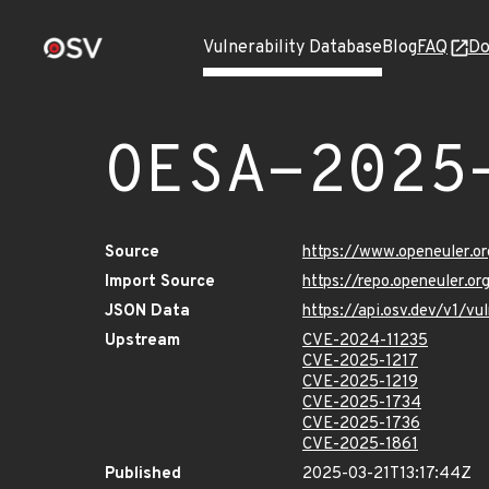
Vulnerability Database
Blog
FAQ
Do
OESA-2025
Source
https://www.openeuler.or
Import Source
https://repo.openeuler.o
JSON Data
https://api.osv.dev/v1/
Upstream
CVE-2024-11235
CVE-2025-1217
CVE-2025-1219
CVE-2025-1734
CVE-2025-1736
CVE-2025-1861
Published
2025-03-21T13:17:44Z