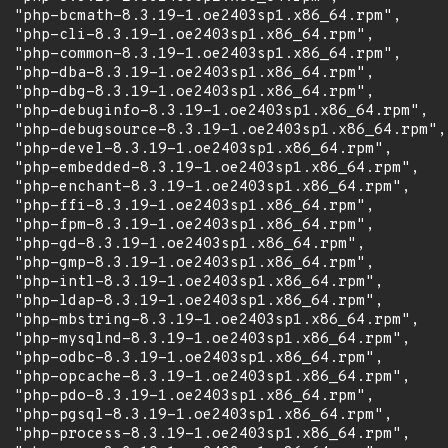
  "php-bcmath-8.3.19-1.oe2403sp1.x86_64.rpm",

  "php-cli-8.3.19-1.oe2403sp1.x86_64.rpm",

  "php-common-8.3.19-1.oe2403sp1.x86_64.rpm",

  "php-dba-8.3.19-1.oe2403sp1.x86_64.rpm",

  "php-dbg-8.3.19-1.oe2403sp1.x86_64.rpm",

  "php-debuginfo-8.3.19-1.oe2403sp1.x86_64.rpm",

  "php-debugsource-8.3.19-1.oe2403sp1.x86_64.rpm",

  "php-devel-8.3.19-1.oe2403sp1.x86_64.rpm",

  "php-embedded-8.3.19-1.oe2403sp1.x86_64.rpm",

  "php-enchant-8.3.19-1.oe2403sp1.x86_64.rpm",

  "php-ffi-8.3.19-1.oe2403sp1.x86_64.rpm",

  "php-fpm-8.3.19-1.oe2403sp1.x86_64.rpm",

  "php-gd-8.3.19-1.oe2403sp1.x86_64.rpm",

  "php-gmp-8.3.19-1.oe2403sp1.x86_64.rpm",

  "php-intl-8.3.19-1.oe2403sp1.x86_64.rpm",

  "php-ldap-8.3.19-1.oe2403sp1.x86_64.rpm",

  "php-mbstring-8.3.19-1.oe2403sp1.x86_64.rpm",

  "php-mysqlnd-8.3.19-1.oe2403sp1.x86_64.rpm",

  "php-odbc-8.3.19-1.oe2403sp1.x86_64.rpm",

  "php-opcache-8.3.19-1.oe2403sp1.x86_64.rpm",

  "php-pdo-8.3.19-1.oe2403sp1.x86_64.rpm",

  "php-pgsql-8.3.19-1.oe2403sp1.x86_64.rpm",

  "php-process-8.3.19-1.oe2403sp1.x86_64.rpm",
