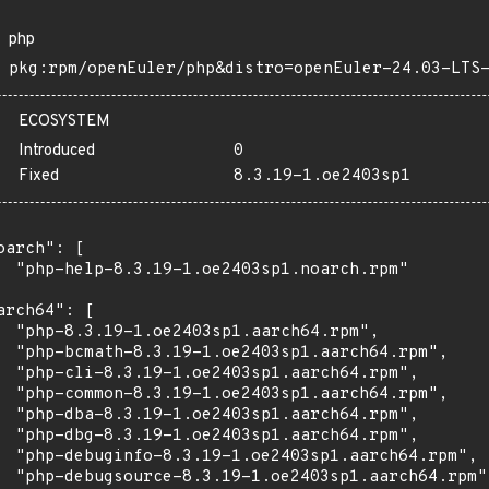
php
pkg:rpm/openEuler/php&distro=openEuler-24.03-LTS
ECOSYSTEM
Introduced
0
Fixed
8.3.19-1.oe2403sp1
oarch": [

  "php-help-8.3.19-1.oe2403sp1.noarch.rpm"

arch64": [

  "php-8.3.19-1.oe2403sp1.aarch64.rpm",

  "php-bcmath-8.3.19-1.oe2403sp1.aarch64.rpm",

  "php-cli-8.3.19-1.oe2403sp1.aarch64.rpm",

  "php-common-8.3.19-1.oe2403sp1.aarch64.rpm",

  "php-dba-8.3.19-1.oe2403sp1.aarch64.rpm",

  "php-dbg-8.3.19-1.oe2403sp1.aarch64.rpm",

  "php-debuginfo-8.3.19-1.oe2403sp1.aarch64.rpm",

  "php-debugsource-8.3.19-1.oe2403sp1.aarch64.rpm",