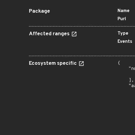
Package
Name
Purl
Affected ranges
Type
Events
Ecosystem specific
{

    "n
      
    ],

    "a
      
      
      
      
      
      
      
      