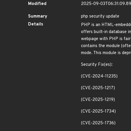
Modified
2025-09-03T06:31:09.8
Summary
php security update
Details
PHP is an HTML-embedded 
offers built-in database
webpage with PHP is fairl
contains the module (oft
mode. This module is dep
Security Fix(es):
(CVE-2024-11235)
(CVE-2025-1217)
(CVE-2025-1219)
(CVE-2025-1734)
(CVE-2025-1736)