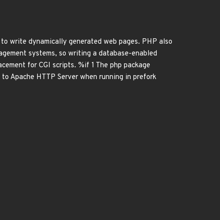
to write dynamically generated web pages. PHP also
nagement systems, so writing a database-enabled
cement for CGI scripts. %if 1 The php package
e to Apache HTTP Server when running in prefork