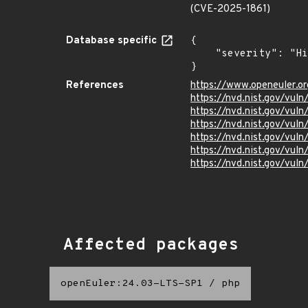
(CVE-2025-1861)
Database specific
{

    "severity": "High"

}
References
https://www.openeuler.or
https://nvd.nist.gov/vul
https://nvd.nist.gov/vul
https://nvd.nist.gov/vul
https://nvd.nist.gov/vul
https://nvd.nist.gov/vul
https://nvd.nist.gov/vul
Affected packages
openEuler:24.03-LTS-SP1
/
php