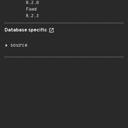
8.2.0
Fixed
8.2.3
Database specific
source