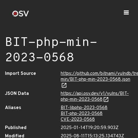
BIT-php-min-
2023-0568
Import Source
https://github.com/bitnami/vulndb/tr
min/BIT-php-min-2023-0568.json
JSON Data
https://api.osv.dev/v1/vulns/BIT-
php-min-2023-0568
Aliases
BIT-libphp-2023-0568
BIT-php-2023-0568
CVE-2023-0568
Published
2025-01-14T19:20:59.903Z
Modified
2025-08-11T15:13:25.134743Z