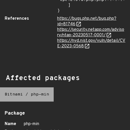
    ]

}
References
https://bugs.php.net/bug.php?
id=81746
https://security.netapp.com/adviso
ry/ntap-20230517-0001/
https://nvd.nist.gov/vuln/detail/CV
E-2023-0568
Affected packages
Bitnami
/
php-min
Package
Name
php-min