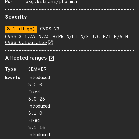
Purl
pkg:bitnami/php-min
Severity
8.1 (High)
CVSS_V3 -
CVSS:3.1/AV:N/AC:H/PR:N/UI:N/S:U/C:H/I:H/A:H
CVSS Calculator
Affected ranges
Type
SEMVER
Events
Introduced
8.0.0
Fixed
8.0.28
Introduced
8.1.0
Fixed
8.1.16
Introduced