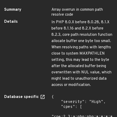
Summary
Array overrun in common path
resolve code
Details
In PHP 8.0.X before 8.0.28, 8.1.X
before 8.1.16 and 8.2.X before
8.2.3, core path resolution function
allocate buffer one byte too small.
When resolving paths with lengths
close to system MAXPATHLEN
setting, this may lead to the byte
after the allocated buffer being
overwritten with NUL value, which
might lead to unauthorized data
access or modification.
Database specific
{

    "severity": "High",

    "cpes": [

"cpe:2.3:a:php:php:*:*:*:*:*