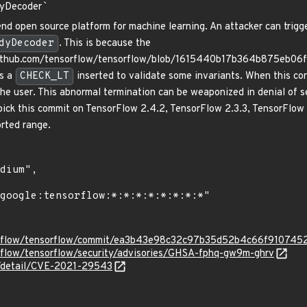
yDecoder
`
nd open source platform for machine learning. An attacker can trigge
dyDecoder
. This is because the
github.com/tensorflow/tensorflow/blob/1615440b17b364b875eb06
s a
CHECK_LT
inserted to validate some invariants. When this con
 the user. This abnormal termination can be weaponized in denial of s
ypick this commit on TensorFlow 2.4.2, TensorFlow 2.3.3, TensorFlow 
orted range.
sorflow/tensorflow/commit/ea3b43e98c32c97b35d52b4c66f910745
orflow/tensorflow/security/advisories/GHSA-fphq-gw9m-ghrv
ln/detail/CVE-2021-29543