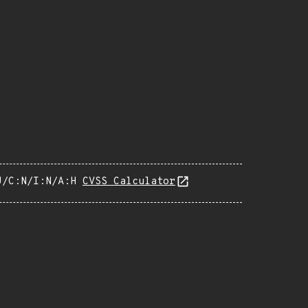
U/C:N/I:N/A:H
CVSS Calculator