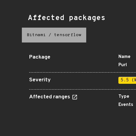
Affected packages
Bitnami
/
tensorflow
Package
Name
Purl
Severity
5.5 (
Affected ranges
Type
Events