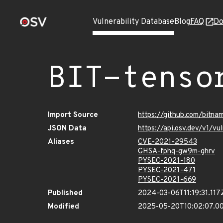
Vulnerability Database
Blog
FAQ
Do
BIT-tenso
Import Source
https://github.com/bitna
JSON Data
https://api.osv.dev/v1/v
Aliases
CVE-2021-29543
GHSA-fphq-gw9m-ghrv
PYSEC-2021-180
PYSEC-2021-471
PYSEC-2021-669
Published
2024-03-06T11:19:31.117
Modified
2025-05-20T10:02:07.0