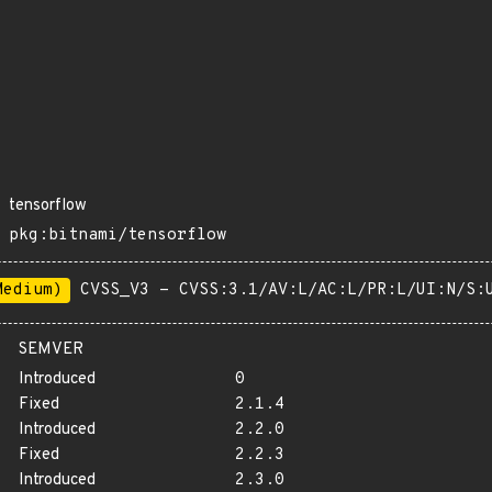
tensorflow
pkg:bitnami/tensorflow
Medium)
CVSS_V3 - CVSS:3.1/AV:L/AC:L/PR:L/UI:N/S:
SEMVER
Introduced
0
Fixed
2.1.4
Introduced
2.2.0
Fixed
2.2.3
Introduced
2.3.0