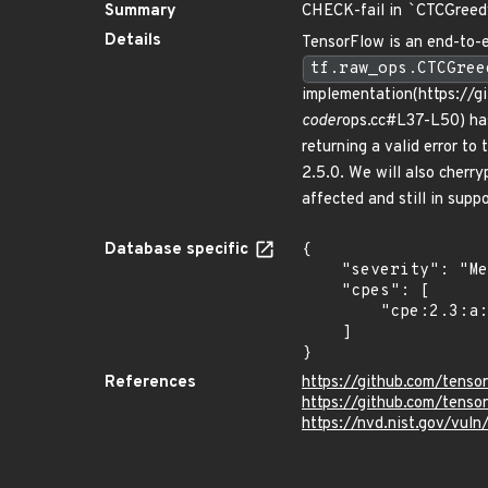
Summary
CHECK-fail in
`
CTCGreed
Details
TensorFlow is an end-to-e
tf.raw_ops.CTCGree
implementation(https://
coder
ops.cc#L37-L50) ha
returning a valid error to
2.5.0. We will also cherr
affected and still in supp
Database specific
{

    "severity": "Medium",

    "cpes": [

        "cpe:2.3:a:google:tensorflow:*:*:*:*:*:*:*:*"

    ]

}
References
https://github.com/ten
https://github.com/tens
https://nvd.nist.gov/vu