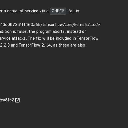
r a denial of service via a
CHECK
-fail in
f43d087381f1460a65/tensorflow/core/kernels/ctc
de
dition is false, the program aborts, instead of
ervice attacks. The fix will be included in TensorFlow
2.2.3 and TensorFlow 2.1.4, as these are also
2ca8fb2