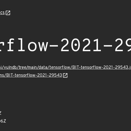
cs
rflow-2021-2
mi/vulndb/tree/main/data/tensorflow/BIT-tensorflow-2021-29543.j
ulns/BIT-tensorflow-2021-29543
Z
06Z