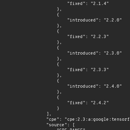
            "fixed": "2.1.4"

        },

        {

            "introduced": "2.2.0"

        },

        {

            "fixed": "2.2.3"

        },

        {

            "introduced": "2.3.0"

        },

        {

            "fixed": "2.3.3"

        },

        {

            "introduced": "2.4.0"

        },

        {

            "fixed": "2.4.2"

        }

    ],

    "cpe": "cpe:2.3:a:google:tensorflow:*:*:*:*:*:*:*:*",

    "source": [
