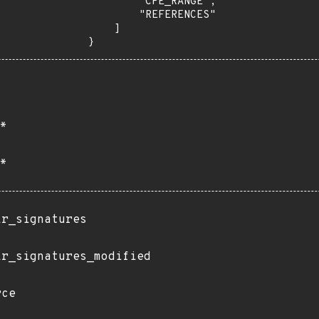
        "CPE_RANGE",

        "REFERENCES"

    ]

}
*
*
ir_signatures
ir_signatures_modified
rce