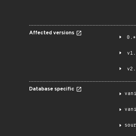
Affected versions
0.*
v1.
v2.
Database specific
van
van
sou