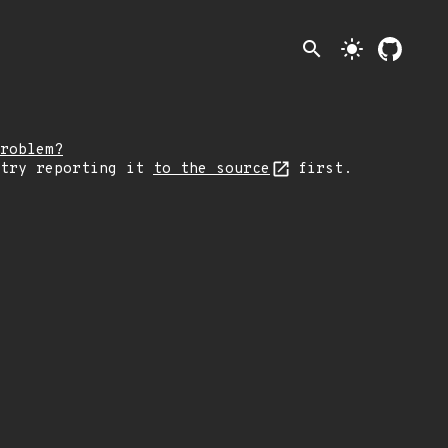
search
light_mode
roblem?
 try reporting it
to the source
first.