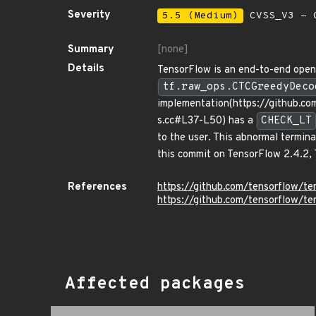
Severity
5.5 (Medium)
CVSS_V3 - C
Summary
[none]
Details
TensorFlow is an end-to-end open s
tf.raw_ops.CTCGreedyDeco
implementation(https://github.
s.cc#L37-L50) has a
CHECK_LT
to the user. This abnormal termina
this commit on TensorFlow 2.4.2, 
References
https://github.com/tensorflow
https://github.com/tensorflow/t
Affected packages