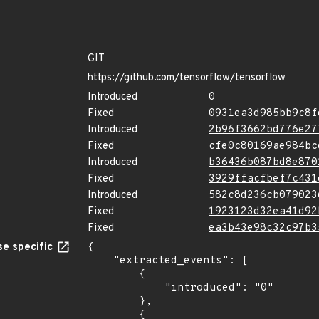
GIT
https://github.com/tensorflow/tensorflow
Introduced
0
Fixed
0931ea3d985bb9c8f
Introduced
2b96f3662bd776e27
Fixed
cfe0c80169ae984bc
Introduced
b36436b087bd8e870
Fixed
3929ffacfbef7c431
Introduced
582c8d236cb079023
Fixed
1923123d32ea41d92
Fixed
ea3b43e98c32c97b3
e specific
{

    "extracted_events": [

        {

            "introduced": "0"

        },

        {
