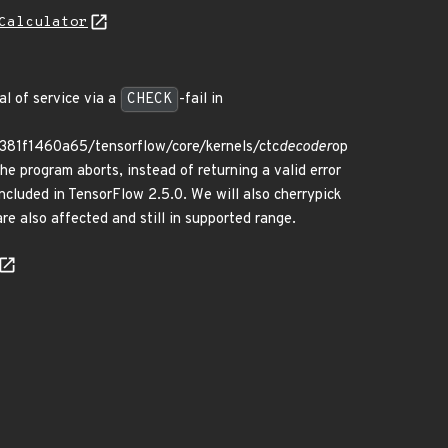
Calculator
al of service via a
CHECK
-fail in
81f1460a65/tensorflow/core/kernels/ctc
decoder
op
he program aborts, instead of returning a valid error
included in TensorFlow 2.5.0. We will also cherrypick
e also affected and still in supported range.