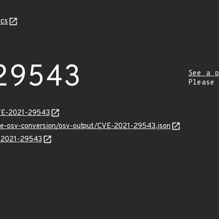
cs
29543
See a p
Please
CVE-2021-29543
cve-osv-conversion/osv-output/CVE-2021-29543.json
E-2021-29543