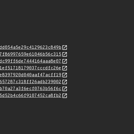
dd054a5e29c4129623c849b
7f86997659e61046b56c315
dc99ff6de7444164aaa8e07
1ef51718179037cccdfc26e
e8397920d040aaf47acff19
657287c318ff26adb239002
b70a27a3f6ecf0763b56f6c
5d52b4c66f9107452ca8fb2