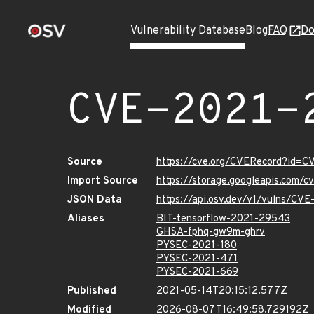
Vulnerability Database
Blog
FAQ
Do
CVE-2021-
Source
https://cve.org/CVERecord?id=
Import Source
https://storage.googleapis.com/
JSON Data
https://api.osv.dev/v1/vulns/CV
Aliases
BIT-tensorflow-2021-29543
GHSA-fphq-gw9m-ghrv
PYSEC-2021-180
PYSEC-2021-471
PYSEC-2021-669
Published
2021-05-14T20:15:12.577Z
Modified
2026-08-07T16:49:58.729192Z