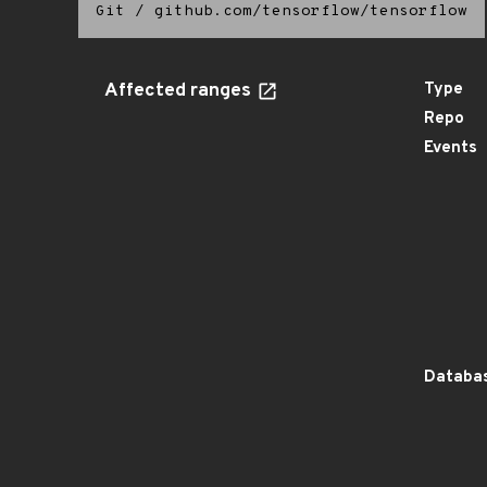
Git
/
github.com/tensorflow/tensorflow
Affected ranges
Type
Repo
Events
Databas