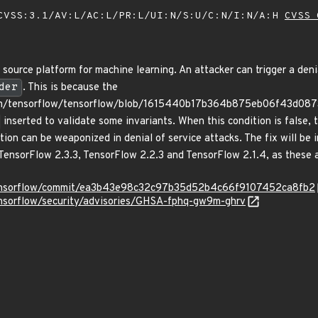
VSS:3.1/AV:L/AC:L/PR:L/UI:N/S:U/C:N/I:N/A:H
CVSS 
ource platform for machine learning. An attacker can trigger a deni
der
. This is because the
com/tensorflow/tensorflow/blob/1615440b17b364b875eb06f43d0873
inserted to validate some invariants. When this condition is false, t
tion can be weaponized in denial of service attacks. The fix will be 
TensorFlow 2.3.3, TensorFlow 2.2.3 and TensorFlow 2.1.4, as these ar
/tensorflow/commit/ea3b43e98c32c97b35d52b4c66f9107452ca8fb2
ensorflow/security/advisories/GHSA-fphq-gw9m-ghrv