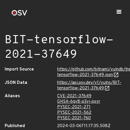
BIT-tensorflow-
2021-37649
Import Source
https://github.com/bitnami/vulndb/t
tensorflow-2021-37649.json
JSON Data
https://api.osv.dev/v1/vulns/BIT-
tensorflow-2021-37649
Aliases
CVE-2021-37649
GHSA-6gv8-p3vj-pxvr
PYSEC-2021-271
PYSEC-2021-562
PYSEC-2021-760
Published
2024-03-06T11:17:35.508Z