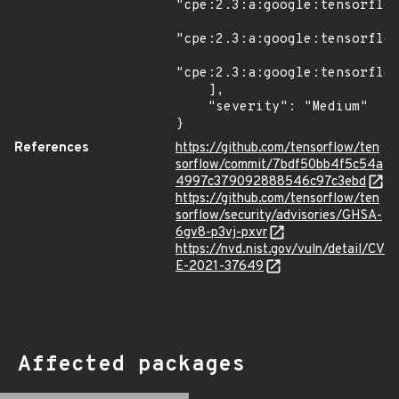
"cpe:2.3:a:google:tensorflow
"cpe:2.3:a:google:tensorflow
"cpe:2.3:a:google:tensorflow
    ],

    "severity": "Medium"

}
References
https://github.com/tensorflow/ten
sorflow/commit/7bdf50bb4f5c54a
4997c379092888546c97c3ebd
https://github.com/tensorflow/ten
sorflow/security/advisories/GHSA-
6gv8-p3vj-pxvr
https://nvd.nist.gov/vuln/detail/CV
E-2021-37649
Affected packages