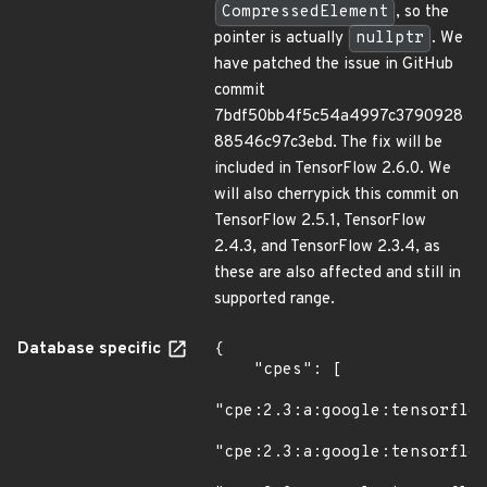
CompressedElement
, so the
pointer is actually
nullptr
. We
have patched the issue in GitHub
commit
7bdf50bb4f5c54a4997c3790928
88546c97c3ebd. The fix will be
included in TensorFlow 2.6.0. We
will also cherrypick this commit on
TensorFlow 2.5.1, TensorFlow
2.4.3, and TensorFlow 2.3.4, as
these are also affected and still in
supported range.
Database specific
{

    "cpes": [

"cpe:2.3:a:google:tensorflow
"cpe:2.3:a:google:tensorflow