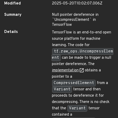
Modified
2025-05-20T10:02:07.006Z
Summary
Null pointer dereference in
`
UncompressElement
`
in
TensorFlow
Details
TensorFlow is an end-to-end open
source platform for machine
learning. The code for
tf.raw_ops.UncompressElem
ent
can be made to trigger a null
pointer dereference. The
implementation
obtains a
pointer to a
CompressedElement
from a
Variant
tensor and then
proceeds to dereference it for
decompressing. There is no check
that the
Variant
tensor
contained a