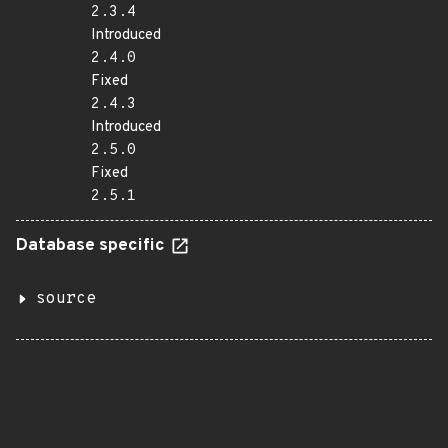
2.3.4
Introduced
2.4.0
Fixed
2.4.3
Introduced
2.5.0
Fixed
2.5.1
Database specific
source