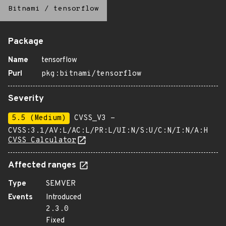
Bitnami
/
tensorflow
Package
Name
tensorflow
Purl
pkg:bitnami/tensorflow
Severity
5.5 (Medium)
CVSS_V3 -
CVSS:3.1/AV:L/AC:L/PR:L/UI:N/S:U/C:N/I:N/A:H
CVSS Calculator
Affected ranges
Type
SEMVER
Events
Introduced
2.3.0
Fixed