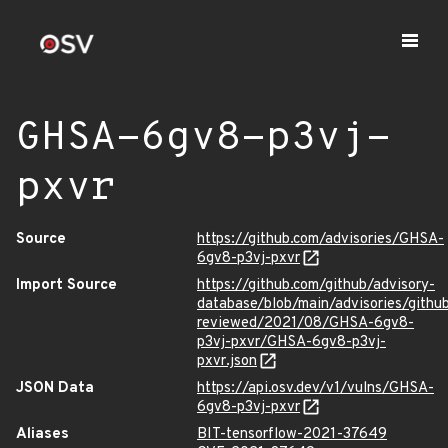
GHSA-6gv8-p3vj-
pxvr
Source
https://github.com/advisories/GHSA-
6gv8-p3vj-pxvr
Import Source
https://github.com/github/advisory-
database/blob/main/advisories/githu
reviewed/2021/08/GHSA-6gv8-
p3vj-pxvr/GHSA-6gv8-p3vj-
pxvr.json
JSON Data
https://api.osv.dev/v1/vulns/GHSA-
6gv8-p3vj-pxvr
Aliases
BIT-tensorflow-2021-37649