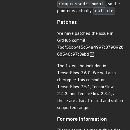
CompressedElement
, so the
pointer is actually
nullptr
.
Patches
We have patched the issue in
GitHub commit
7bdf50bb4f5c54a4997c3790928
88546c97c3ebd
.
The fix will be included in
TensorFlow 2.6.0. We will also
cherrypick this commit on
TensorFlow 2.5.1, TensorFlow
2.4.3, and TensorFlow 2.3.4, as
these are also affected and still in
supported range.
For more information