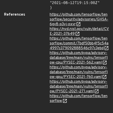
"2021-08-12T19:15:00Z"

}
References
https://github.com/tensorflow/ten
sorflow/security/advisories/GHSA-
6gv8-p3vj-pxvr
https://nvd.nist.gov/vuln/detail/CV
E-2021-37649
https://github.com/tensorflow/ten
sorflow/commit/7bdf50bb4f5c54a
4997c379092888546c97c3ebd
https://github.com/pypa/advisory-
database/tree/main/vulns/tensorfl
ow-cpu/PYSEC-2021-562.yaml
https://github.com/pypa/advisory-
database/tree/main/vulns/tensorfl
ow-gpu/PYSEC-2021-760.yaml
https://github.com/pypa/advisory-
database/tree/main/vulns/tensorfl
ow/PYSEC-2021-271.yaml
https://github.com/tensorflow/ten
sorflow