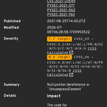
CVE-2021-37649
PYSEC-2021-271
PYSEC-2021-562
PYSEC-2021-760
Published
2021-08-25T14:43:27Z
Modified
2026-07-
08T06:28:58.170995352Z
Severity
7.7 (High)
CVSS_V3 -
CVSS:3.1/AV:L/AC:L/PR:N/UI
:N/S:U/C:N/I:H/A:H
CVSS
Calculator
8.6 (High)
CVSS_V4 -
CVSS:4.0/AV:L/AC:L/AT:N/PR
:N/UI:N/VC:H/VI:H/VA:H/SC:
N/SI:N/SA:N
CVSS
Calculator
Summary
Null pointer dereference in
`
UncompressElement
`
Details
Impact
The code for