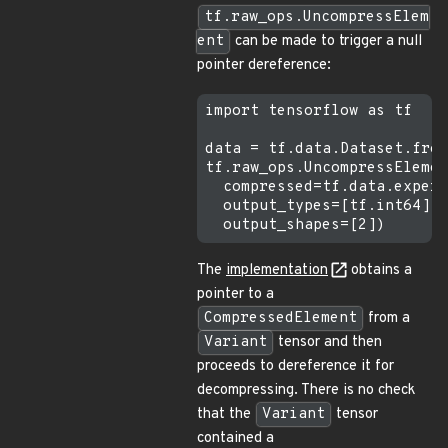
tf.raw_ops.UncompressElem
ent
can be made to trigger a null
pointer dereference:
import tensorflow as tf

data = tf.data.Dataset.from
tf.raw_ops.UncompressElemen
  compressed=tf.data.experi
  output_types=[tf.int64],

The
implementation
obtains a
pointer to a
CompressedElement
from a
Variant
tensor and then
proceeds to dereference it for
decompressing. There is no check
that the
Variant
tensor
contained a