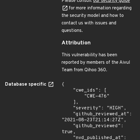
Please consult
our security guide
for more information regarding
the security model and how to
contact us with issues and
questions.
Attribution
This vulnerability has been
reported by members of the Aivul
Team from Qihoo 360.
Database specific
{

    "cwe_ids": [

        "CWE-476"

    ],

    "severity": "HIGH",

    "github_reviewed_at": 
"2021-08-23T21:14:27Z",

    "github_reviewed": 
true,

    "nvd_published_at": 