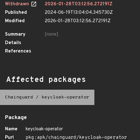
Withdrawn
2026-01-28T03:12:56.272191Z
Published
2024-06-19T13:04:04.345730Z
Modified
2026-01-28T03:12:56.272191Z
Summary
[none]
Details
References
Affected packages
Chainguard
/
keycloak-operator
Package
Name
keycloak-operator
Purl
pkg:apk/chainguard/keycloak-operator