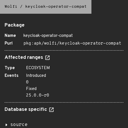
Wolfi
/
keycloak-operator-compat
Package
Name
keycloak-operator-compat
Purl
pkg:apk/wolfi/keycloak-operator-compat
Affected ranges
Type
ECOSYSTEM
Events
Introduced
0
Fixed
25.0.0-r0
Database specific
source