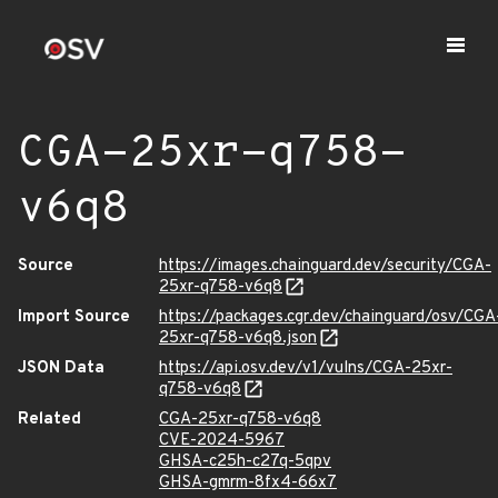
CGA-25xr-q758-
v6q8
Source
https://images.chainguard.dev/security/CGA-
25xr-q758-v6q8
Import Source
https://packages.cgr.dev/chainguard/osv/CGA
25xr-q758-v6q8.json
JSON Data
https://api.osv.dev/v1/vulns/CGA-25xr-
q758-v6q8
Related
CGA-25xr-q758-v6q8
CVE-2024-5967
GHSA-c25h-c27q-5qpv
GHSA-gmrm-8fx4-66x7