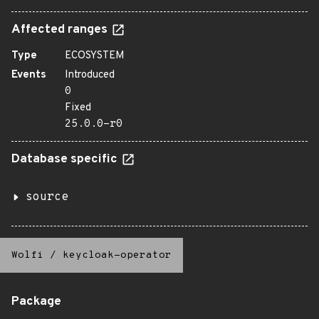
Affected ranges
Type
ECOSYSTEM
Events
Introduced
0
Fixed
25.0.0-r0
Database specific
source
Wolfi
/
keycloak-operator
Package