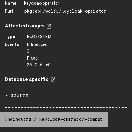
Name
keycloak-operator
Purl
pkg:apk/wolfi/keycloak-operator
Affected ranges
Type
ECOSYSTEM
Events
Introduced
0
Fixed
25.0.0-r0
Database specific
source
Chainguard
/
keycloak-operator-compat