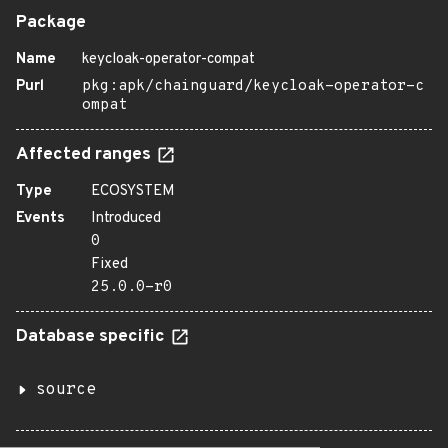
Package
Name
keycloak-operator-compat
Purl
pkg:apk/chainguard/keycloak-operator-c
ompat
Affected ranges
Type
ECOSYSTEM
Events
Introduced
0
Fixed
25.0.0-r0
Database specific
source