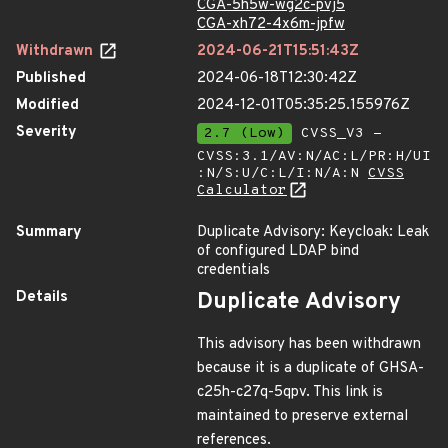
CGA-5h5w-wg2c-pvj5
CGA-xh72-4x6m-jpfw
Withdrawn
2024-06-21T15:51:43Z
Published
2024-06-18T12:30:42Z
Modified
2024-12-01T05:35:25.155976Z
Severity
2.7 (Low)
CVSS_V3 -
CVSS:3.1/AV:N/AC:L/PR:H/UI
:N/S:U/C:L/I:N/A:N
CVSS
Calculator
Summary
Duplicate Advisory: Keycloak: Leak
of configured LDAP bind
credentials
Details
Duplicate Advisory
This advisory has been withdrawn
because it is a duplicate of GHSA-
c25h-c27q-5qpv. This link is
maintained to preserve external
references.