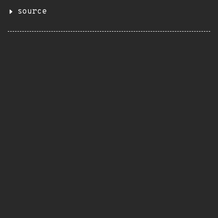
source