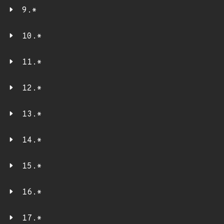
9.*
10.*
11.*
12.*
13.*
14.*
15.*
16.*
17.*