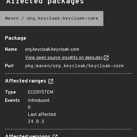
Affected packages
Maven
/
org.keycloak:keycloak-core
Package
Name
org.keycloak:keycloak-core
View open source insights on deps.dev
Purl
pkg:maven/org.keycloak/keycloak-core
Affected ranges
Type
ECOSYSTEM
Events
Introduced
0
Last affected
24.0.5