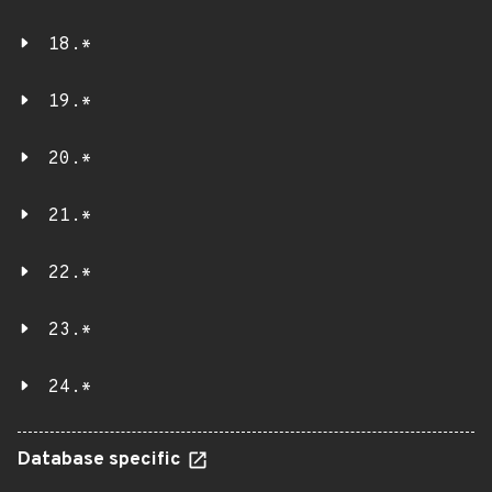
18.*
19.*
20.*
21.*
22.*
23.*
24.*
Database specific