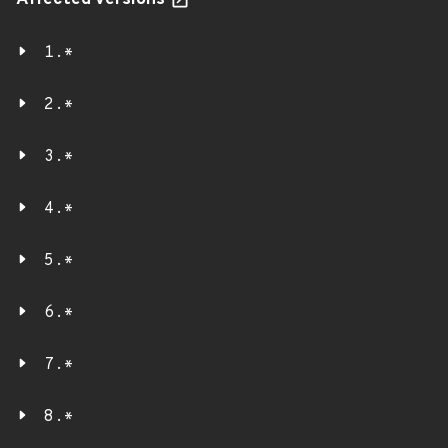
Affected versions
1.*
2.*
3.*
4.*
5.*
6.*
7.*
8.*