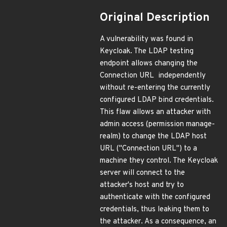
Original Description
A vulnerability was found in
Keycloak. The LDAP testing
endpoint allows changing the
Connection URL independently
without re-entering the currently
configured LDAP bind credentials.
This flaw allows an attacker with
admin access (permission manage-
realm) to change the LDAP host
URL ("Connection URL") to a
machine they control. The Keycloak
server will connect to the
attacker's host and try to
authenticate with the configured
credentials, thus leaking them to
the attacker. As a consequence, an