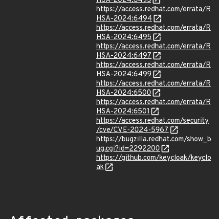
HSA-2024:6493
https://access.redhat.com/errata/R
HSA-2024:6494
https://access.redhat.com/errata/R
HSA-2024:6495
https://access.redhat.com/errata/R
HSA-2024:6497
https://access.redhat.com/errata/R
HSA-2024:6499
https://access.redhat.com/errata/R
HSA-2024:6500
https://access.redhat.com/errata/R
HSA-2024:6501
https://access.redhat.com/security
/cve/CVE-2024-5967
https://bugzilla.redhat.com/show_b
ug.cgi?id=2292200
https://github.com/keycloak/keyclo
ak