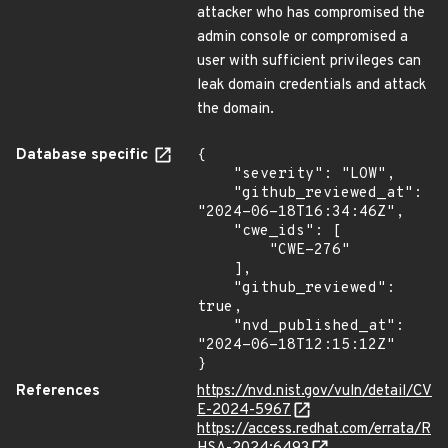
attacker who has compromised the
admin console or compromised a
user with sufficient privileges can
leak domain credentials and attack
the domain.
Database specific
{

    "severity": "LOW",

    "github_reviewed_at": 
"2024-06-18T16:34:46Z",

    "cwe_ids": [

        "CWE-276"

    ],

    "github_reviewed": 
true,

    "nvd_published_at": 
"2024-06-18T12:15:12Z"

}
References
https://nvd.nist.gov/vuln/detail/CV
E-2024-5967
https://access.redhat.com/errata/R