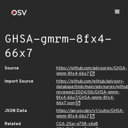
GHSA-gmrm-8fx4-
66x7
Source
https://github.com/advisories/GHSA-
gmrm-8fx4-66x7
Import Source
https://github.com/github/advisory-
database/blob/main/advisories/githu
reviewed/2024/06/GHSA-gmrm-
8fx4-66x7/GHSA-gmrm-8fx4-
66x7.json
JSON Data
https://api.osv.dev/v1/vulns/GHSA-
gmrm-8fx4-66x7
Related
CGA-25xr-q758-v6q8