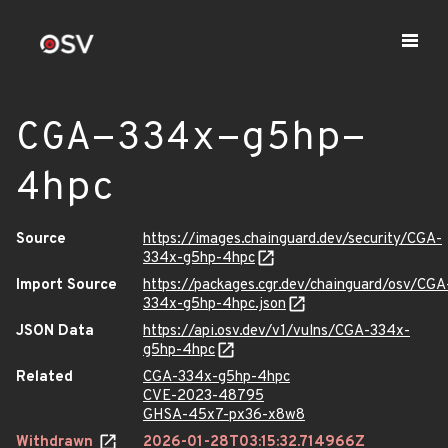
CGA-334x-g5hp-
4hpc
Source
https://images.chainguard.dev/security/CGA-
334x-g5hp-4hpc
Import Source
https://packages.cgr.dev/chainguard/osv/CGA
334x-g5hp-4hpc.json
JSON Data
https://api.osv.dev/v1/vulns/CGA-334x-
g5hp-4hpc
Related
CGA-334x-g5hp-4hpc
CVE-2023-48795
GHSA-45x7-px36-x8w8
Withdrawn
2026-01-28T03:15:32.714966Z