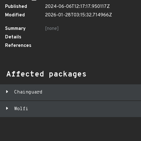
Published
2024-06-06T12:17:17.950117Z
Modified
2026-01-28T03:15:32.714966Z
Summary
[none]
Details
References
Affected packages
Chainguard
Wolfi