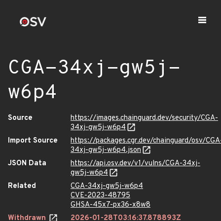
CGA-34xj-gw5j-
w6p4
Source
https://images.chainguard.dev/security/CGA-
34xj-gw5j-w6p4
Import Source
https://packages.cgr.dev/chainguard/osv/CGA
34xj-gw5j-w6p4.json
JSON Data
https://api.osv.dev/v1/vulns/CGA-34xj-
gw5j-w6p4
Related
CGA-34xj-gw5j-w6p4
CVE-2023-48795
GHSA-45x7-px36-x8w8
Withdrawn
2026-01-28T03:16:37.878893Z