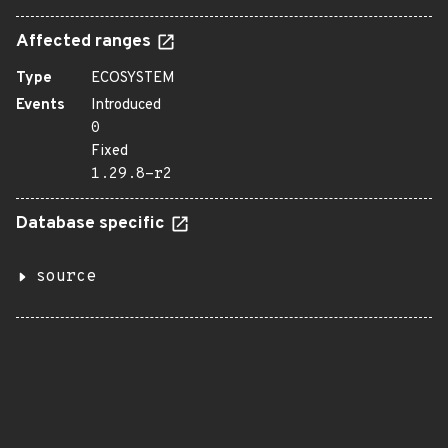
Affected ranges
Type
ECOSYSTEM
Events
Introduced
0
Fixed
1.29.8-r2
Database specific
source