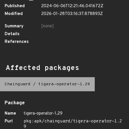
Published
2024-06-06T12:21:46.041672Z
Modified
2026-01-28T03:16:37.878893Z
Summary
[none]
Details
References
Affected packages
Chainguard
/
tigera-operator-1.29
Package
Name
tigera-operator-1.29
Purl
pkg:apk/chainguard/tigera-operator-1.2
9