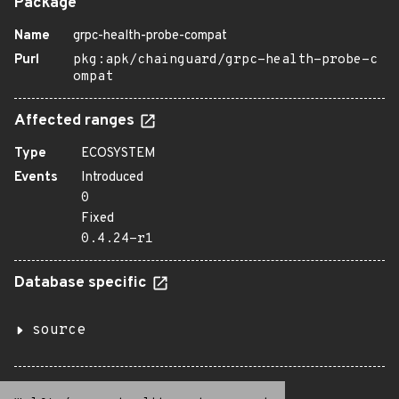
Package
Name
grpc-health-probe-compat
Purl
pkg:apk/chainguard/grpc-health-probe-c
ompat
Affected ranges
Type
ECOSYSTEM
Events
Introduced
0
Fixed
0.4.24-r1
Database specific
source