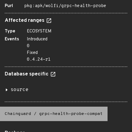
Purl
pkg:apk/wolfi/grpc-health-probe
Affected ranges
Type
ECOSYSTEM
Events
Introduced
0
Fixed
0.4.24-r1
Database specific
source
Chainguard
/
grpc-health-probe-compat