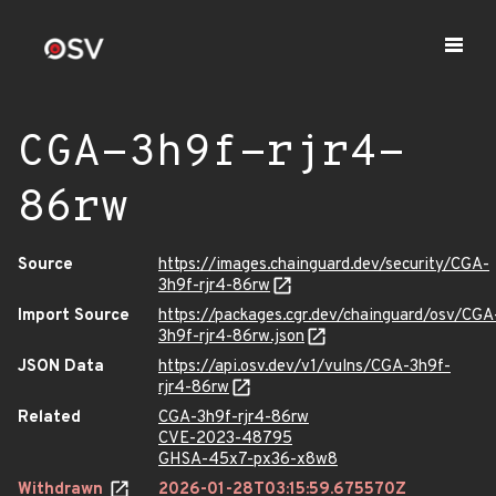
CGA-3h9f-rjr4-
86rw
Source
https://images.chainguard.dev/security/CGA-
3h9f-rjr4-86rw
Import Source
https://packages.cgr.dev/chainguard/osv/CGA
3h9f-rjr4-86rw.json
JSON Data
https://api.osv.dev/v1/vulns/CGA-3h9f-
rjr4-86rw
Related
CGA-3h9f-rjr4-86rw
CVE-2023-48795
GHSA-45x7-px36-x8w8
Withdrawn
2026-01-28T03:15:59.675570Z