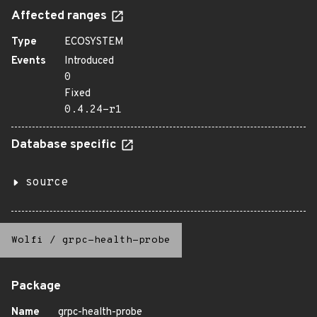
Affected ranges
Type
ECOSYSTEM
Events
Introduced
0
Fixed
0.4.24-r1
Database specific
source
Wolfi
/
grpc-health-probe
Package
Name
grpc-health-probe