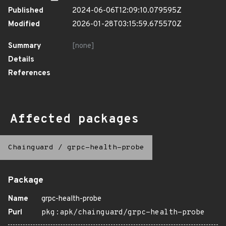
Published
2024-06-06T12:09:10.079595Z
Modified
2026-01-28T03:15:59.675570Z
Summary
[none]
Details
References
Affected packages
Chainguard
/
grpc-health-probe
Package
Name
grpc-health-probe
Purl
pkg:apk/chainguard/grpc-health-probe