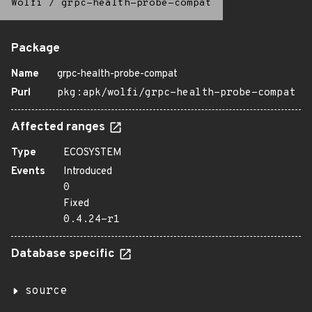
Wolfi
/
grpc-health-probe-compat
Package
Name
grpc-health-probe-compat
Purl
pkg:apk/wolfi/grpc-health-probe-compat
Affected ranges
Type
ECOSYSTEM
Events
Introduced
0
Fixed
0.4.24-r1
Database specific
source