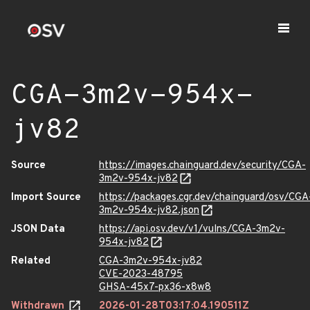
CGA-3m2v-954x-
jv82
Source
https://images.chainguard.dev/security/CGA-
3m2v-954x-jv82
Import Source
https://packages.cgr.dev/chainguard/osv/CGA
3m2v-954x-jv82.json
JSON Data
https://api.osv.dev/v1/vulns/CGA-3m2v-
954x-jv82
Related
CGA-3m2v-954x-jv82
CVE-2023-48795
GHSA-45x7-px36-x8w8
Withdrawn
2026-01-28T03:17:04.190511Z