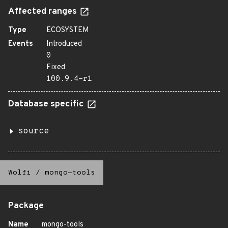
Affected ranges
Type
ECOSYSTEM
Events
Introduced
0
Fixed
100.9.4-r1
Database specific
source
Wolfi
/
mongo-tools
Package
Name
mongo-tools