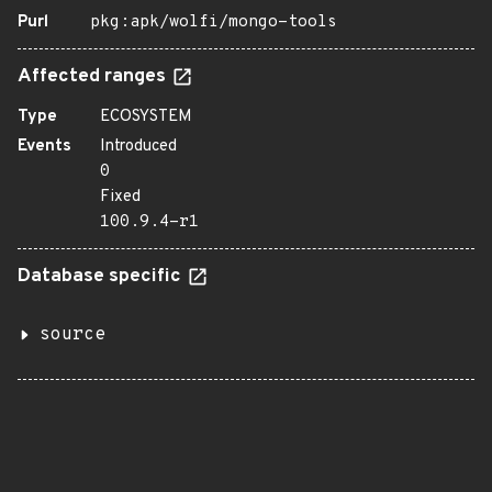
Purl
pkg:apk/wolfi/mongo-tools
Affected ranges
Type
ECOSYSTEM
Events
Introduced
0
Fixed
100.9.4-r1
Database specific
source