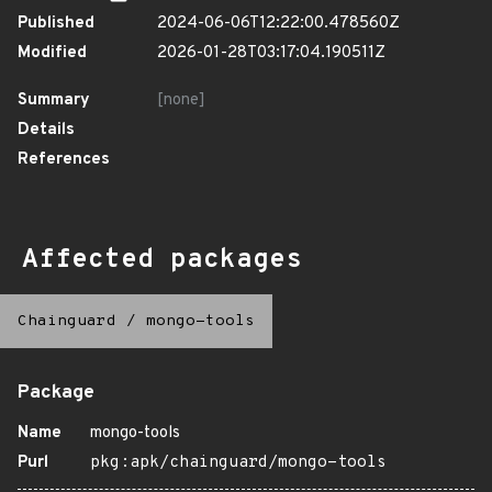
Published
2024-06-06T12:22:00.478560Z
Modified
2026-01-28T03:17:04.190511Z
Summary
[none]
Details
References
Affected packages
Chainguard
/
mongo-tools
Package
Name
mongo-tools
Purl
pkg:apk/chainguard/mongo-tools