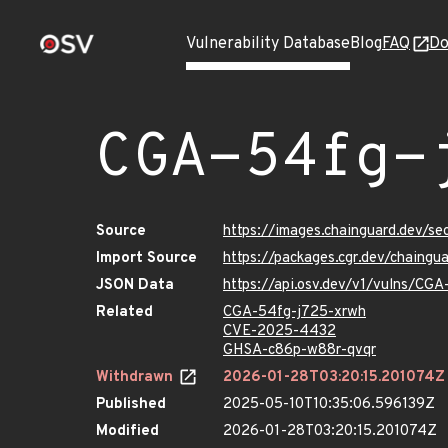
Vulnerability Database
Blog
FAQ
Do
CGA-54fg-
Source
https://images.chainguard.dev/s
Import Source
https://packages.cgr.dev/chaing
JSON Data
https://api.osv.dev/v1/vulns/CG
Related
CGA-54fg-j725-xrwh
CVE-2025-4432
GHSA-c86p-w88r-qvqr
Withdrawn
2026-01-28T03:20:15.201074Z
Published
2025-05-10T10:35:06.596139Z
Modified
2026-01-28T03:20:15.201074Z