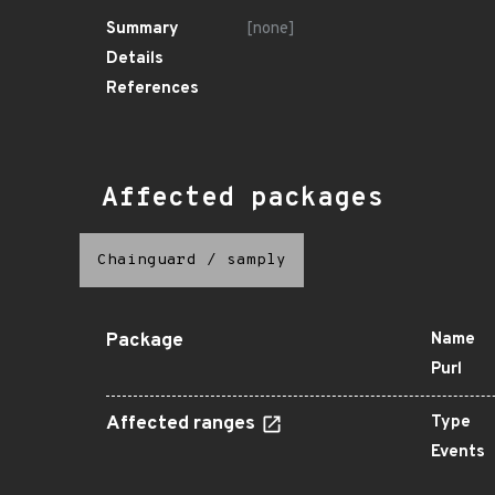
Summary
[none]
Details
References
Affected packages
Chainguard
/
samply
Package
Name
Purl
Affected ranges
Type
Events