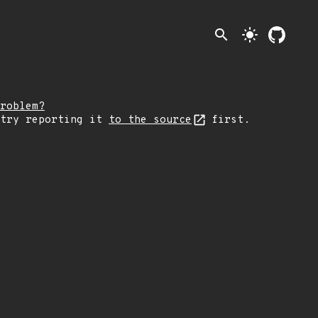
search
light_mode
roblem?
 try reporting it
to the source
first.