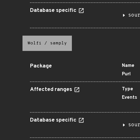
Database specific
sou
Wolfi
/
samply
Package
Name
Purl
Affected ranges
Type
Events
Database specific
sou