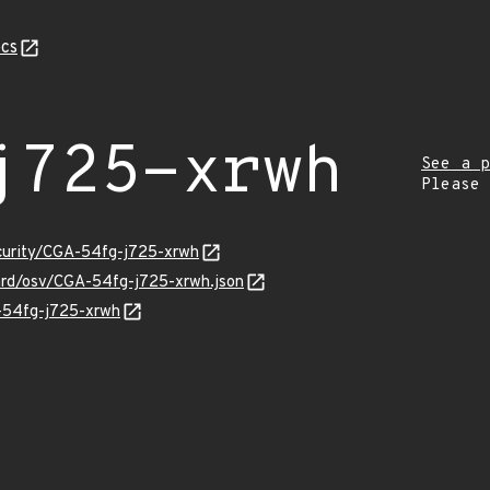
cs
j725-xrwh
See a p
Please
ecurity/CGA-54fg-j725-xrwh
uard/osv/CGA-54fg-j725-xrwh.json
A-54fg-j725-xrwh