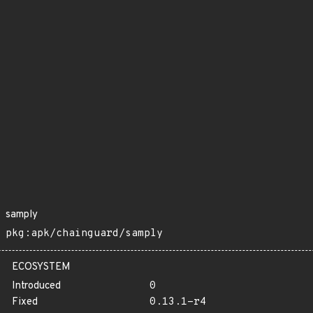
samply
pkg:apk/chainguard/samply
ECOSYSTEM
Introduced
0
Fixed
0.13.1-r4