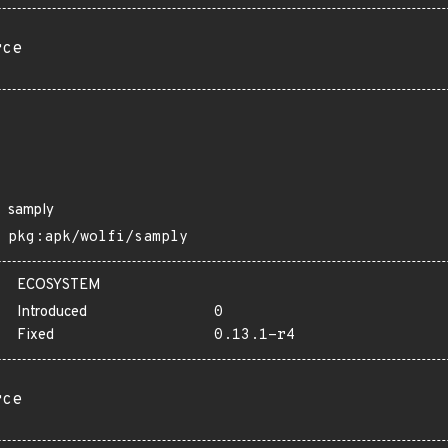
rce
samply
pkg:apk/wolfi/samply
ECOSYSTEM
Introduced
0
Fixed
0.13.1-r4
rce