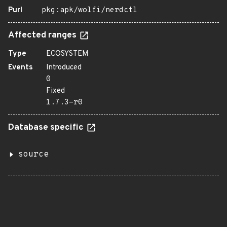
Purl
pkg:apk/wolfi/nerdctl
Affected ranges
Type
ECOSYSTEM
Events
Introduced
0
Fixed
1.7.3-r0
Database specific
source