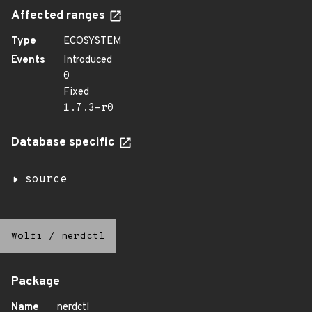
Affected ranges
Type
ECOSYSTEM
Events
Introduced
0
Fixed
1.7.3-r0
Database specific
source
Wolfi
/
nerdctl
Package
Name
nerdctl