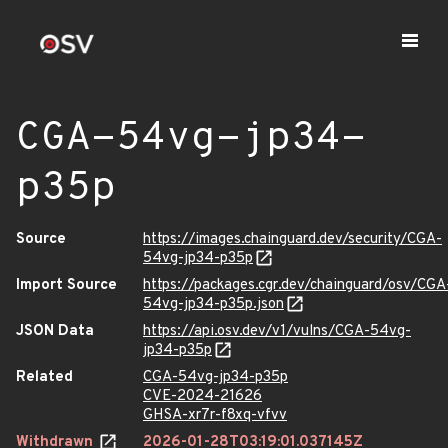
CGA-54vg-jp34-
p35p
Source
https://images.chainguard.dev/security/CGA-
54vg-jp34-p35p
Import Source
https://packages.cgr.dev/chainguard/osv/CGA
54vg-jp34-p35p.json
JSON Data
https://api.osv.dev/v1/vulns/CGA-54vg-
jp34-p35p
Related
CGA-54vg-jp34-p35p
CVE-2024-21626
GHSA-xr7r-f8xq-vfvv
Withdrawn
2026-01-28T03:19:01.037145Z