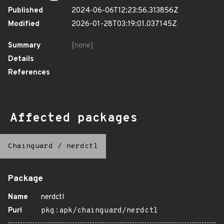
Published
2024-06-06T12:23:56.313856Z
Modified
2026-01-28T03:19:01.037145Z
Summary
[none]
Details
References
Affected packages
Chainguard
/
nerdctl
Package
Name
nerdctl
Purl
pkg:apk/chainguard/nerdctl