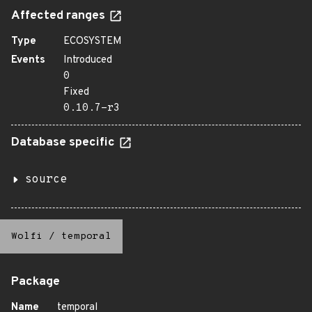
Affected ranges
Type
ECOSYSTEM
Events
Introduced
0
Fixed
0.10.7-r3
Database specific
source
Wolfi
/
temporal
Package
Name
temporal