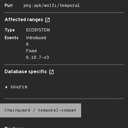
Purl
pkg:apk/wolfi/temporal
Affected ranges
Type
ECOSYSTEM
Events
Introduced
0
Fixed
0.10.7-r3
Database specific
source
Chainguard
/
temporal-compat