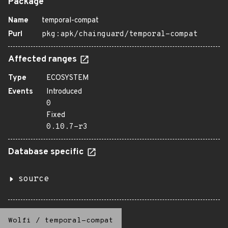
Package
Name
temporal-compat
Purl
pkg:apk/chainguard/temporal-compat
Affected ranges
Type
ECOSYSTEM
Events
Introduced
0
Fixed
0.10.7-r3
Database specific
source
Wolfi
/
temporal-compat