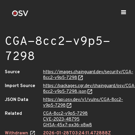
CGA-8cc2-v9p5-
7298
Source
https://images.chainguard.dev/security/CGA-
8cc2-v9p5-7298
Import Source
https://packages.cgr.dev/chainguard/osv/CGA
8cc2-v9p5-7298.json
JSON Data
https://api.osv.dev/v1/vulns/CGA-8cc2-
v9p5-7298
Related
CGA-8cc2-v9p5-7298
CVE-2023-48795
GHSA-45x7-px36-x8w8
Withdrawn
2026-01-28T03:24:11.472888Z