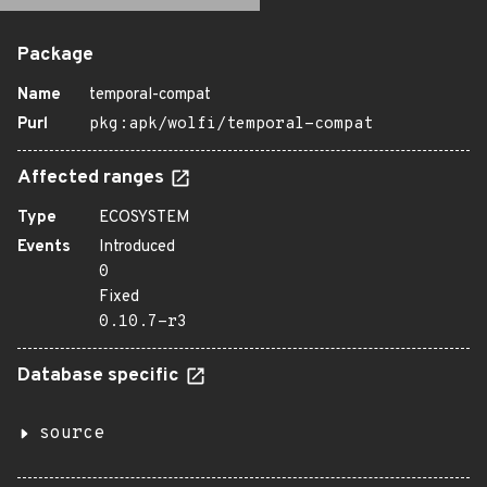
Package
Name
temporal-compat
Purl
pkg:apk/wolfi/temporal-compat
Affected ranges
Type
ECOSYSTEM
Events
Introduced
0
Fixed
0.10.7-r3
Database specific
source