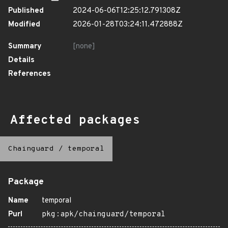
Published
2024-06-06T12:25:12.791308Z
Modified
2026-01-28T03:24:11.472888Z
Summary
[none]
Details
References
Affected packages
Chainguard
/
temporal
Package
Name
temporal
Purl
pkg:apk/chainguard/temporal