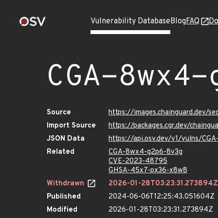
Vulnerability Database
Blog
FAQ
Do
CGA-8wx4-
Source
https://images.chainguard.dev/
Import Source
https://packages.cgr.dev/chaing
JSON Data
https://api.osv.dev/v1/vulns/C
Related
CGA-8wx4-g2p6-8v3g
CVE-2023-48795
GHSA-45x7-px36-x8w8
Withdrawn
2026-01-28T03:23:31.273894Z
Published
2024-06-06T12:25:43.051604Z
Modified
2026-01-28T03:23:31.273894Z