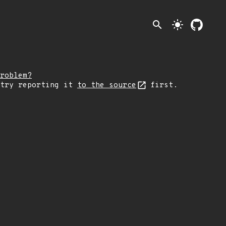
search
light_mode
roblem?
 try reporting it
to the source
first.