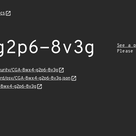
cs
g2p6-8v3g
See a p
Please
security/CGA-8wx4-g2p6-8v3g
uard/osv/CGA-8wx4-g2p6-8v3g.json
GA-8wx4-g2p6-8v3g