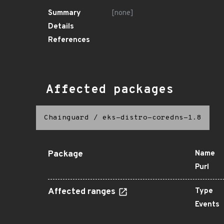
Summary
[none]
Details
References
Affected packages
Chainguard
/
eks-distro-coredns-1.8
Package
Name
Purl
Affected ranges
Type
Events