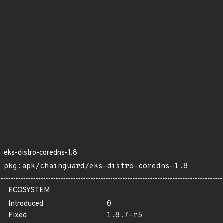
eks-distro-coredns-1.8
pkg:apk/chainguard/eks-distro-coredns-1.8
ECOSYSTEM
Introduced
0
Fixed
1.8.7-r5