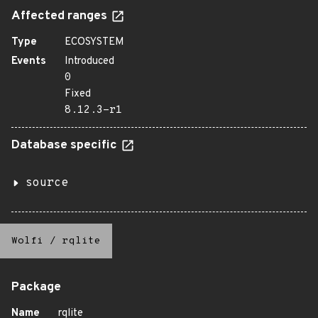
Affected ranges
Type
ECOSYSTEM
Events
Introduced
0
Fixed
8.12.3-r1
Database specific
source
Wolfi
/
rqlite
Package
Name
rqlite