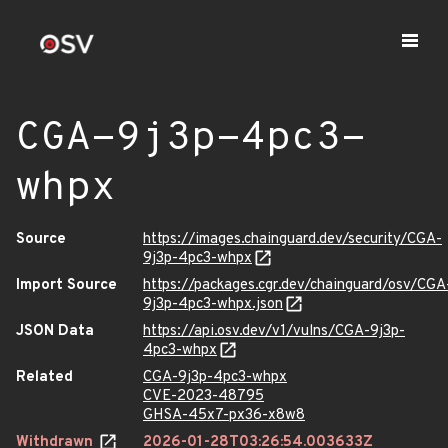
CGA-9j3p-4pc3-
whpx
Source
https://images.chainguard.dev/security/CGA-
9j3p-4pc3-whpx
Import Source
https://packages.cgr.dev/chainguard/osv/CGA
9j3p-4pc3-whpx.json
JSON Data
https://api.osv.dev/v1/vulns/CGA-9j3p-
4pc3-whpx
Related
CGA-9j3p-4pc3-whpx
CVE-2023-48795
GHSA-45x7-px36-x8w8
Withdrawn
2026-01-28T03:26:54.003633Z