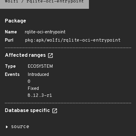
Wolfi
/
rqlite-oci-entrypoint
Package
Name
rqlite-oci-entrypoint
Purl
pkg:apk/wolfi/rqlite-oci-entrypoint
Affected ranges
Type
ECOSYSTEM
Events
Introduced
0
Fixed
8.12.3-r1
Database specific
source