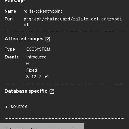
Package
Name
rqlite-oci-entrypoint
Purl
pkg:apk/chainguard/rqlite-oci-entrypoi
nt
Affected ranges
Type
ECOSYSTEM
Events
Introduced
0
Fixed
8.12.3-r1
Database specific
source