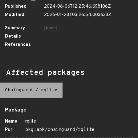
Published
2024-06-06T12:25:46.698106Z
Modified
2026-01-28T03:26:54.003633Z
Summary
[none]
Details
References
Affected packages
Chainguard
/
rqlite
Package
Name
rqlite
Purl
pkg:apk/chainguard/rqlite