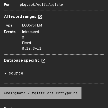
Purl
pkg:apk/wolfi/rqlite
Affected ranges
Type
ECOSYSTEM
Events
Introduced
0
Fixed
8.12.3-r1
Database specific
source
Chainguard
/
rqlite-oci-entrypoint