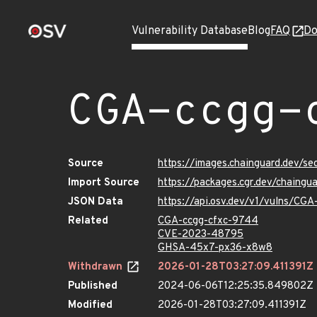
Vulnerability Database
Blog
FAQ
Do
CGA-ccgg-
Source
https://images.chainguard.dev/s
Import Source
https://packages.cgr.dev/chaing
JSON Data
https://api.osv.dev/v1/vulns/CG
Related
CGA-ccgg-cfxc-9744
CVE-2023-48795
GHSA-45x7-px36-x8w8
Withdrawn
2026-01-28T03:27:09.411391Z
Published
2024-06-06T12:25:35.849802Z
Modified
2026-01-28T03:27:09.411391Z