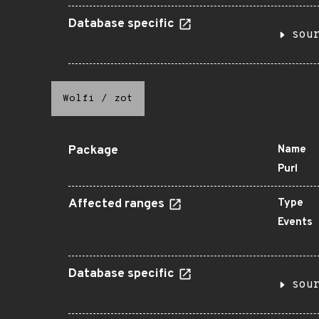
Database specific
sou
Wolfi
/
zot
Package
Name
Purl
Affected ranges
Type
Events
Database specific
sou