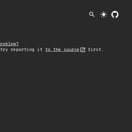
search
light_mode
roblem?
 try reporting it
to the source
first.