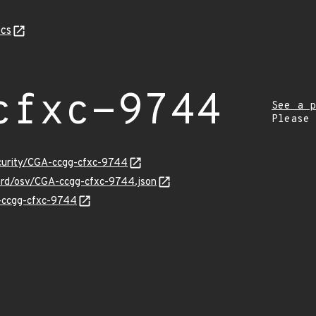
cs
cfxc-9744
See a p
Please
ecurity/CGA-ccgg-cfxc-9744
uard/osv/CGA-ccgg-cfxc-9744.json
A-ccgg-cfxc-9744