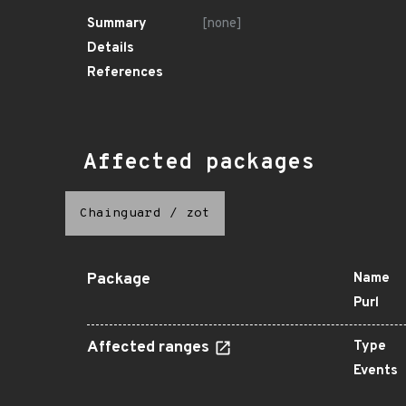
Summary
[none]
Details
References
Affected packages
Chainguard
/
zot
Package
Name
Purl
Affected ranges
Type
Events