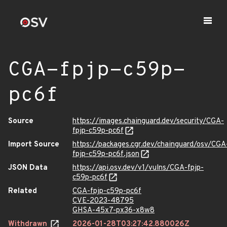
CGA-fpjp-c59p-
pc6f
Source
https://images.chainguard.dev/security/CGA-
fpjp-c59p-pc6f
Import Source
https://packages.cgr.dev/chainguard/osv/CGA
fpjp-c59p-pc6f.json
JSON Data
https://api.osv.dev/v1/vulns/CGA-fpjp-
c59p-pc6f
Related
CGA-fpjp-c59p-pc6f
CVE-2023-48795
GHSA-45x7-px36-x8w8
Withdrawn
2026-01-28T03:27:42.880026Z