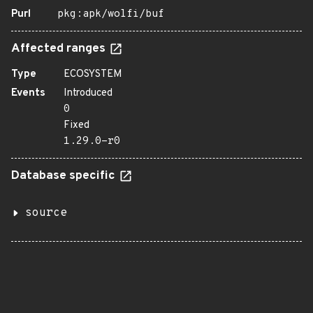
Purl
pkg:apk/wolfi/buf
Affected ranges
Type
ECOSYSTEM
Events
Introduced
0
Fixed
1.29.0-r0
Database specific
source