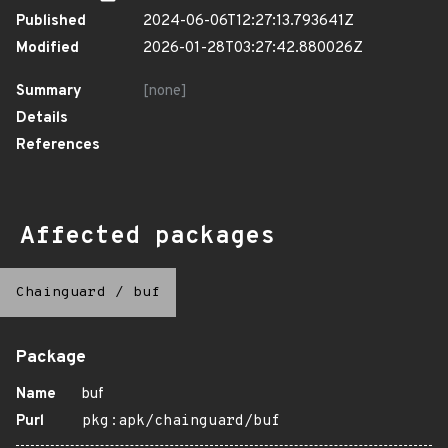
Published
2024-06-06T12:27:13.793641Z
Modified
2026-01-28T03:27:42.880026Z
Summary
[none]
Details
References
Affected packages
Chainguard
/
buf
Package
Name
buf
Purl
pkg:apk/chainguard/buf