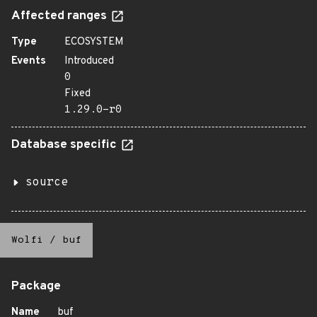
Affected ranges
Type
ECOSYSTEM
Events
Introduced
0
Fixed
1.29.0-r0
Database specific
source
Wolfi
/
buf
Package
Name
buf