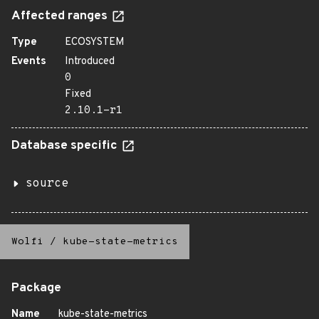
Affected ranges
Type
ECOSYSTEM
Events
Introduced
0
Fixed
2.10.1-r1
Database specific
source
Wolfi
/
kube-state-metrics
Package
Name
kube-state-metrics