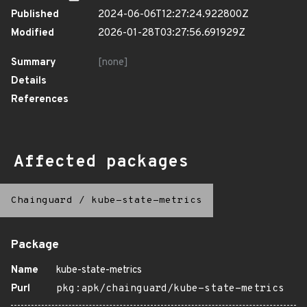
Published
2024-06-06T12:27:24.922800Z
Modified
2026-01-28T03:27:56.691929Z
Summary
[none]
Details
References
Affected packages
Chainguard
/
kube-state-metrics
Package
Name
kube-state-metrics
Purl
pkg:apk/chainguard/kube-state-metrics