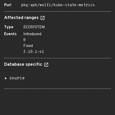
Purl
pkg:apk/wolfi/kube-state-metrics
Affected ranges
Type
ECOSYSTEM
Events
Introduced
0
Fixed
2.10.1-r1
Database specific
source