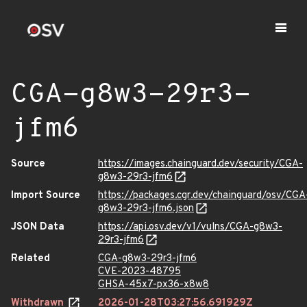
CGA-g8w3-29r3-
jfm6
Source
https://images.chainguard.dev/security/CGA-
g8w3-29r3-jfm6
Import Source
https://packages.cgr.dev/chainguard/osv/CGA
g8w3-29r3-jfm6.json
JSON Data
https://api.osv.dev/v1/vulns/CGA-g8w3-
29r3-jfm6
Related
CGA-g8w3-29r3-jfm6
CVE-2023-48795
GHSA-45x7-px36-x8w8
Withdrawn
2026-01-28T03:27:56.691929Z