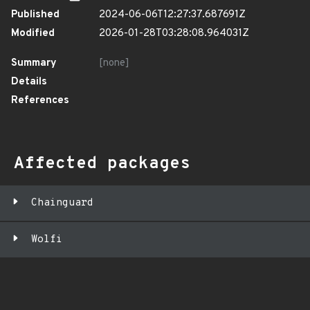
Published
2024-06-06T12:27:37.687691Z
Modified
2026-01-28T03:28:08.964031Z
Summary
[none]
Details
References
Affected packages
Chainguard
Wolfi