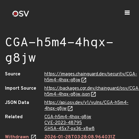
CGA-h5m4-4hqx-
g8jw
Source
https://images.chainguard.dev/security/CGA-
h5m4-4hqx-g8jw
Import Source
https://packages.cgr.dev/chainguard/osv/CGA
h5m4-4hqx-g8jw.json
JSON Data
https://api.osv.dev/v1/vulns/CGA-h5m4-
4hqx-g8jw
Related
CGA-h5m4-4hqx-g8jw
CVE-2023-48795
GHSA-45x7-px36-x8w8
Withdrawn
2026-01-28T03:28:08.964031Z