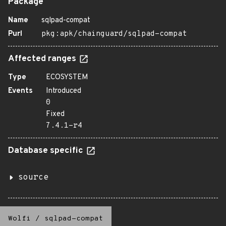
Package
Name
sqlpad-compat
Purl
pkg:apk/chainguard/sqlpad-compat
Affected ranges
Type
ECOSYSTEM
Events
Introduced
0
Fixed
7.4.1-r4
Database specific
source
Wolfi
/
sqlpad-compat