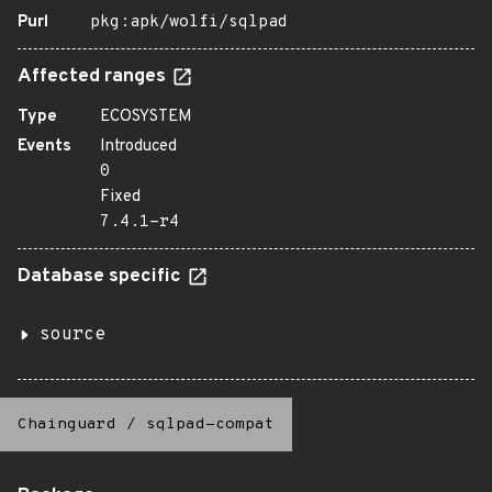
Purl
pkg:apk/wolfi/sqlpad
Affected ranges
Type
ECOSYSTEM
Events
Introduced
0
Fixed
7.4.1-r4
Database specific
source
Chainguard
/
sqlpad-compat