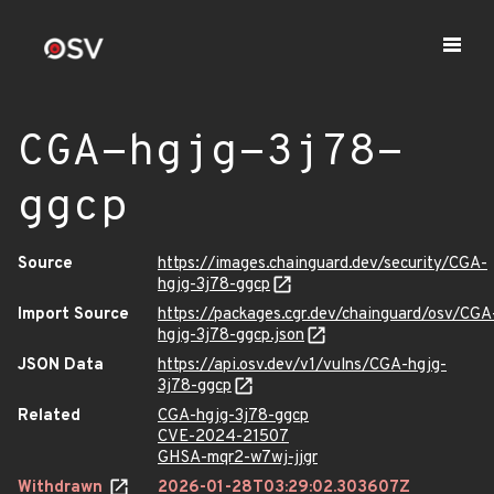
CGA-hgjg-3j78-
ggcp
Source
https://images.chainguard.dev/security/CGA-
hgjg-3j78-ggcp
Import Source
https://packages.cgr.dev/chainguard/osv/CGA
hgjg-3j78-ggcp.json
JSON Data
https://api.osv.dev/v1/vulns/CGA-hgjg-
3j78-ggcp
Related
CGA-hgjg-3j78-ggcp
CVE-2024-21507
GHSA-mqr2-w7wj-jjgr
Withdrawn
2026-01-28T03:29:02.303607Z