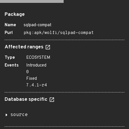
Package
Name
sqlpad-compat
Purl
pkg:apk/wolfi/sqlpad-compat
Affected ranges
Type
ECOSYSTEM
Events
Introduced
0
Fixed
7.4.1-r4
Database specific
source