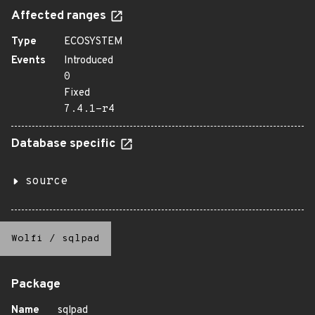
Affected ranges
Type
ECOSYSTEM
Events
Introduced
0
Fixed
7.4.1-r4
Database specific
source
Wolfi
/
sqlpad
Package
Name
sqlpad