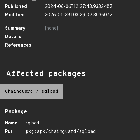
Published
2024-06-06T12:27:43.933248Z
Modified
2026-01-28T03:29:02.303607Z
Summary
[none]
Details
References
Affected packages
Chainguard
/
sqlpad
Package
Name
sqlpad
Purl
pkg:apk/chainguard/sqlpad