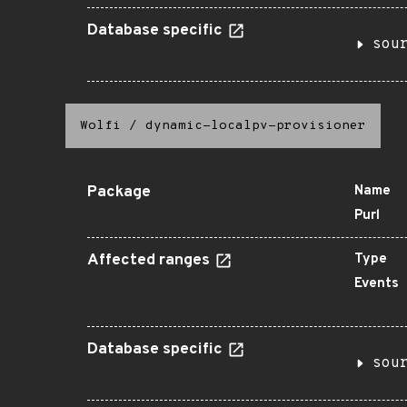
Database specific
sou
Wolfi
/
dynamic-localpv-provisioner
Package
Name
Purl
Affected ranges
Type
Events
Database specific
sou