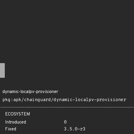
dynamic-localpv-provisioner
pkg:apk/chainguard/dynamic-localpv-provisioner
ECOSYSTEM
Introduced
0
Fixed
3.5.0-r3