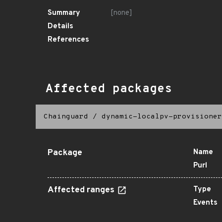
Summary
[none]
Details
References
Affected packages
Chainguard
/
dynamic-localpv-provisioner
Package
Name
Purl
Affected ranges
Type
Events