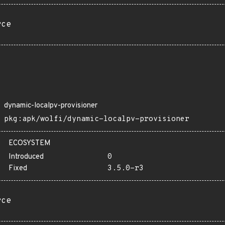
rce
dynamic-localpv-provisioner
pkg:apk/wolfi/dynamic-localpv-provisioner
ECOSYSTEM
Introduced
0
Fixed
3.5.0-r3
rce