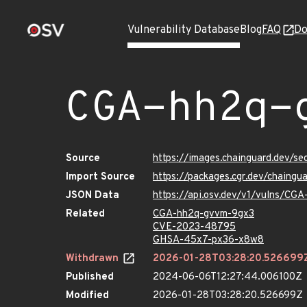
Vulnerability Database
Blog
FAQ
Do
CGA-hh2q-
Source
https://images.chainguard.dev/s
Import Source
https://packages.cgr.dev/chaing
JSON Data
https://api.osv.dev/v1/vulns/CG
Related
CGA-hh2q-gvvm-9gx3
CVE-2023-48795
GHSA-45x7-px36-x8w8
Withdrawn
2026-01-28T03:28:20.526699
Published
2024-06-06T12:27:44.006100Z
Modified
2026-01-28T03:28:20.526699Z