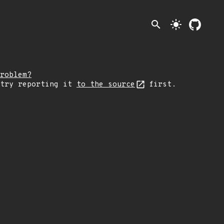
search
light_mode
roblem?
 try reporting it
to the source
first.