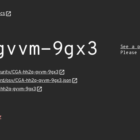
cs
gvvm-9gx3
See a p
Please
ecurity/CGA-hh2q-gvvm-9gx3
uard/osv/CGA-hh2q-gvvm-9gx3.json
A-hh2q-gvvm-9gx3
Z