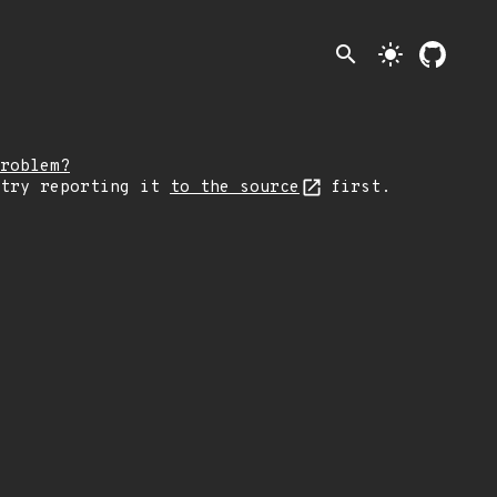
search
light_mode
roblem?
 try reporting it
to the source
first.