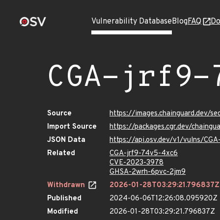
Vulnerability Database
Blog
FAQ
Do
CGA-jrf9-
Source
https://images.chainguard.dev/s
Import Source
https://packages.cgr.dev/chaing
JSON Data
https://api.osv.dev/v1/vulns/CG
Related
CGA-jrf9-74v5-4xc6
CVE-2023-3978
GHSA-2wrh-6pvc-2jm9
Withdrawn
2026-01-28T03:29:21.796837Z
Published
2024-06-06T12:26:08.095920Z
Modified
2026-01-28T03:29:21.796837Z