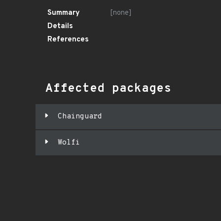
Summary
[none]
Details
References
Affected packages
Chainguard
Wolfi