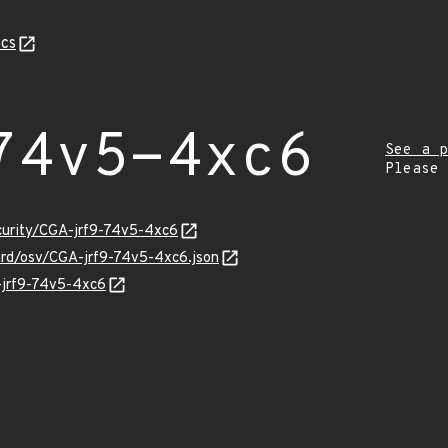
cs
74v5-4xc6
See a p
Please
ecurity/CGA-jrf9-74v5-4xc6
uard/osv/CGA-jrf9-74v5-4xc6.json
A-jrf9-74v5-4xc6