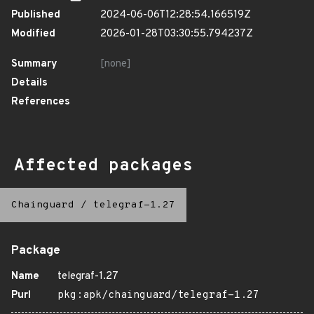
Published
2024-06-06T12:28:54.166519Z
Modified
2026-01-28T03:30:55.794237Z
Summary
[none]
Details
References
Affected packages
Chainguard
/
telegraf-1.27
Package
Name
telegraf-1.27
Purl
pkg:apk/chainguard/telegraf-1.27