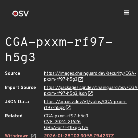
CGA-pxxm-rf97-
h5g3
Source
https://images.chainguard.dev/security/CGA-
pxxm-rf97-h5g3
Import Source
https://packages.cgr.dev/chainguard/osv/CGA
pxxm-rf97-h5g3.json
JSON Data
https://api.osv.dev/v1/vulns/CGA-pxxm-
rf97-h5g3
Related
CGA-pxxm-rf97-h5g3
CVE-2024-21626
GHSA-xr7r-f8xq-vfvv
Withdrawn
2026-01-28T03:30:55.794237Z