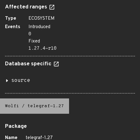
Affected ranges
Type
ECOSYSTEM
Events
Introduced
0
Fixed
1.27.4-r10
Database specific
source
Wolfi
/
telegraf-1.27
Package
Name
telegraf-1.27