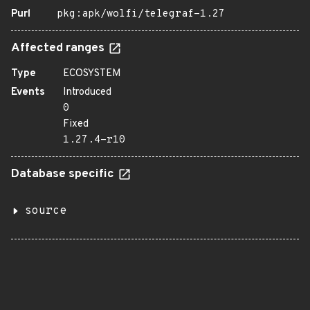
Purl
pkg:apk/wolfi/telegraf-1.27
Affected ranges
Type
ECOSYSTEM
Events
Introduced
0
Fixed
1.27.4-r10
Database specific
source